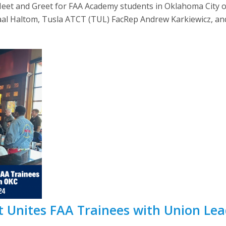
et and Greet for FAA Academy students in Oklahoma City on 
aal Haltom, Tusla ATCT (TUL) FacRep Andrew Karkiewicz, and 
 Unites FAA Trainees with Union Lea