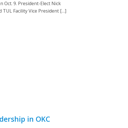
Oct. 9. President-Elect Nick
TUL Facility Vice President […]
dership in OKC