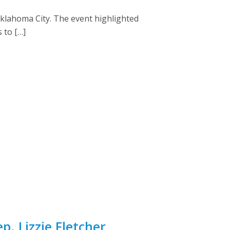
Oklahoma City. The event highlighted
 to […]
. Lizzie Fletcher