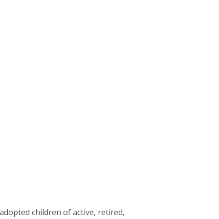
dopted children of active, retired,