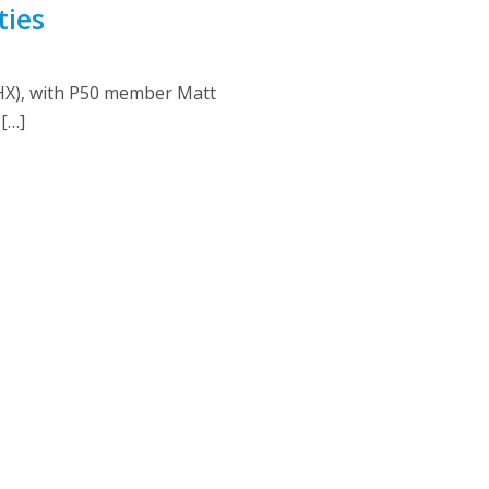
ties
PHX), with P50 member Matt
[…]