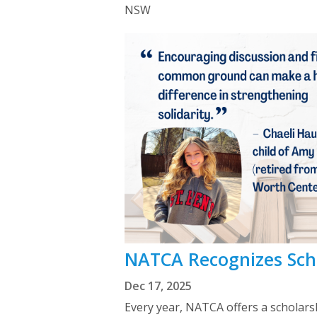
NSW
NATCA Recognizes Scho
Dec 17, 2025
Every year, NATCA offers a scholarsh