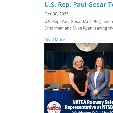
U.S. Rep. Paul Gosar To
Oct 30, 2023
U.S. Rep. Paul Gosar (Ariz.-9th) an
Schorman and Mike Ryan leading the
Read More