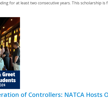
g for at least two consecutive years. This scholarship is f
eration of Controllers: NATCA Hosts