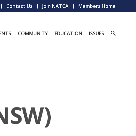
Contact Us
Join NATCA
Members Home
ENTS
COMMUNITY
EDUCATION
ISSUES
(NSW)