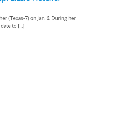
her (Texas-7) on Jan. 6. During her
date to […]