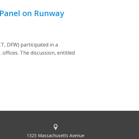
 Panel on Runway
, DFW) participated in a
offices. The discussion, entitled
1325 Massachusetts Avenue