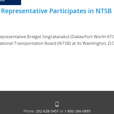
Representative Participates in NTSB
resentative Bridget Singratanakul (Dallas/Fort Worth ATCT
tional Transportation Board (NTSB) at its Washington, D.C. 
Phone:
202-628-5451
or
1-800-266-0895