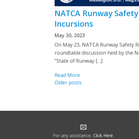
NATCA Runway Safety 
Incursions
May 30, 2023
On May 23, NATCA Runway Safety Rep
roundtable discussion held by the Na
“State of Runway […]
Read More
Posts
Older posts
navigation
For any assistance,
Click Here
.