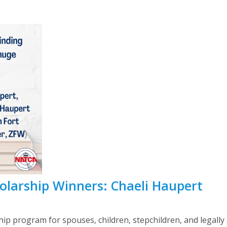
larship Winners: Chaeli Haupert
ip program for spouses, children, stepchildren, and legally a