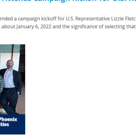
ended a campaign kickoff for U.S. Representative Lizzie Fletc
out January 6, 2022 and the significance of selecting that 