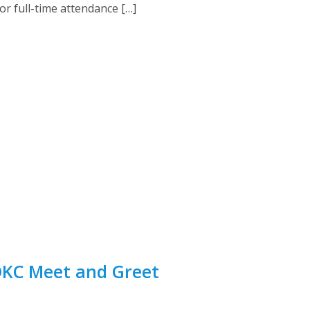
or full-time attendance […]
 OKC Meet and Greet