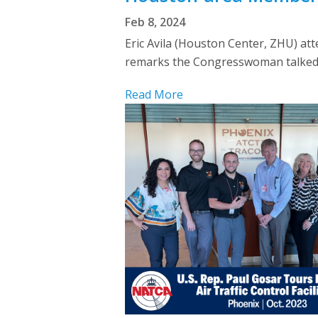
Feb 8, 2024
Eric Avila (Houston Center, ZHU) att
remarks the Congresswoman talked ab
Read More