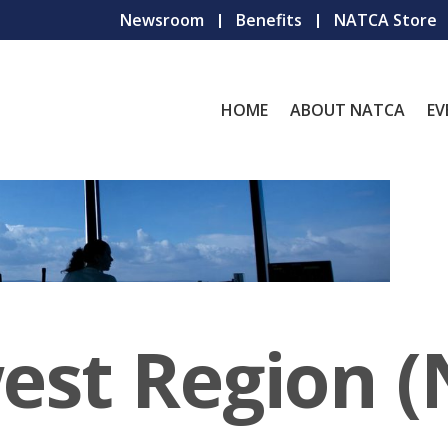
Newsroom
Benefits
NATCA Store
HOME
ABOUT NATCA
EV
est Region 