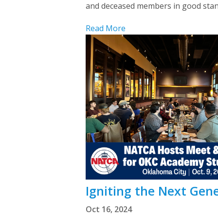
and deceased members in good standin
Read More
Igniting the Next Gen
Oct 16, 2024