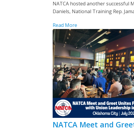
NATCA hosted another successful Me
Daniels, National Training Rep. Jam
Read More
NATCA Meet and Greet