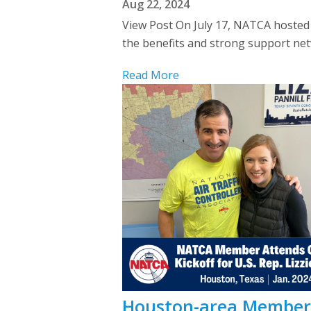
Aug 22, 2024
View Post On July 17, NATCA hosted 
the benefits and strong support net
Read More
Houston-area Member A