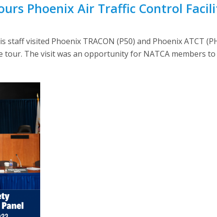
urs Phoenix Air Traffic Control Facili
d his staff visited Phoenix TRACON (P50) and Phoenix ATCT (
 tour. The visit was an opportunity for NATCA members to 