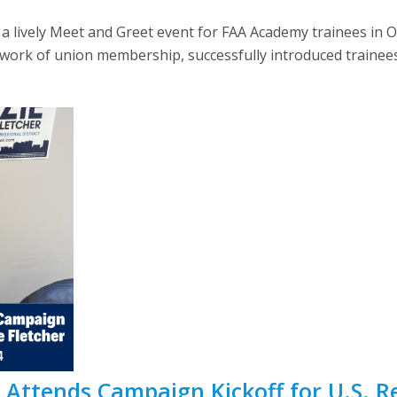
a lively Meet and Greet event for FAA Academy trainees in 
work of union membership, successfully introduced trainees
ttends Campaign Kickoff for U.S. Rep