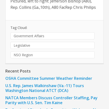
Pictured, left to right: Jefferson Bishop (A80),
Rep. Collins (Ga.,10th), A80 FacRep Chris Philips
Tag Cloud:
Government Affairs
Legislative
NSO Region
Recent Posts
OSHA Committee Summer Weather Reminder
U.S. Rep. James Walkinshaw (Va.-11) Tours
Washington National ATCT (DCA)
NATCA Members Discuss Controller Staffing, Pay
Parity with U.S. Sen. Tim Kaine