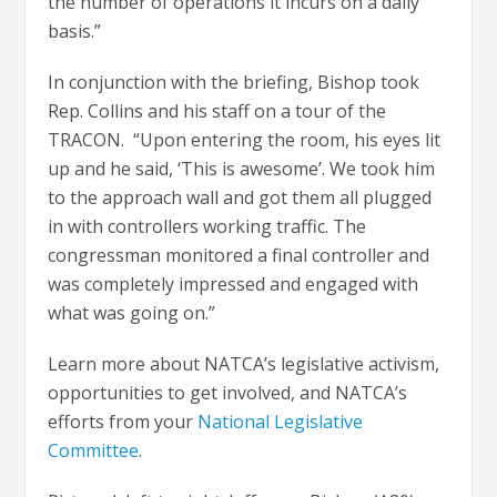
the number of operations it incurs on a daily
basis.”
In conjunction with the briefing, Bishop took
Rep. Collins and his staff on a tour of the
TRACON. “Upon entering the room, his eyes lit
up and he said, ‘This is awesome’. We took him
to the approach wall and got them all plugged
in with controllers working traffic. The
congressman monitored a final controller and
was completely impressed and engaged with
what was going on.”
Learn more about NATCA’s legislative activism,
opportunities to get involved, and NATCA’s
efforts from your
National Legislative
Committee
.