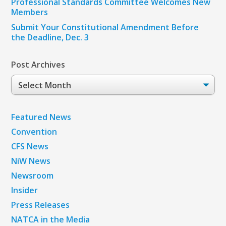
Professional Standards Committee Welcomes New
Members
Submit Your Constitutional Amendment Before
the Deadline, Dec. 3
Post Archives
Post
Archives
Featured News
Convention
CFS News
NiW News
Newsroom
Insider
Press Releases
NATCA in the Media