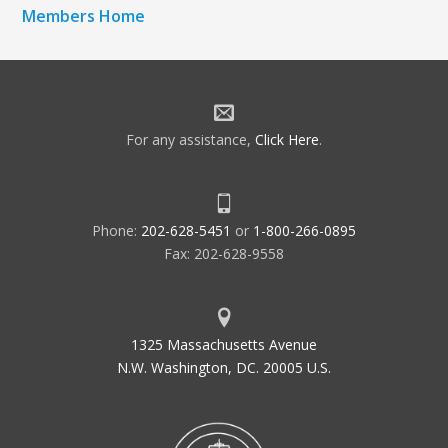
Members Home
For any assistance,
Click Here
.
Phone:
202-628-5451
or
1-800-266-0895
Fax: 202-628-9558
1325 Massachusetts Avenue
N.W. Washington, DC. 20005 U.S.