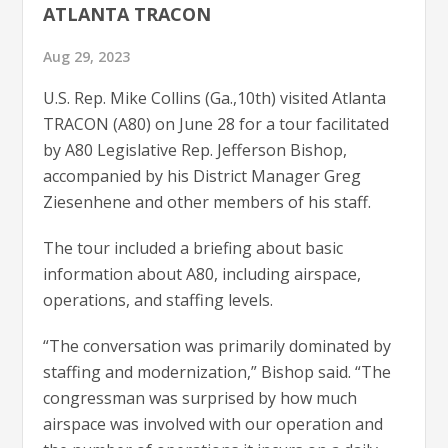
ATLANTA TRACON
Aug 29, 2023
U.S. Rep. Mike Collins (Ga.,10th) visited Atlanta
TRACON (A80) on June 28 for a tour facilitated
by A80 Legislative Rep. Jefferson Bishop,
accompanied by his District Manager Greg
Ziesenhene and other members of his staff.
The tour included a briefing about basic
information about A80, including airspace,
operations, and staffing levels.
“The conversation was primarily dominated by
staffing and modernization,” Bishop said. “The
congressman was surprised by how much
airspace was involved with our operation and