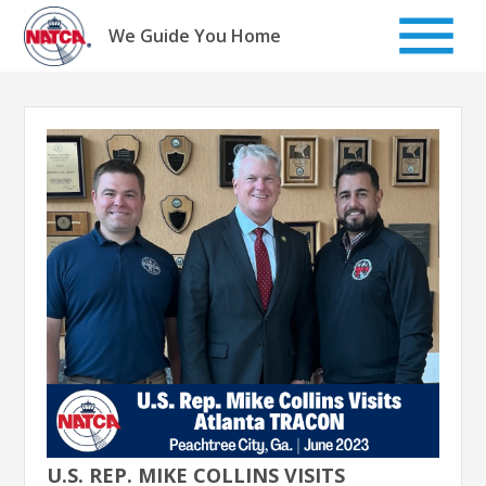
Skip
to
We Guide You Home
content
U.S. REP. MIKE COLLINS VISITS