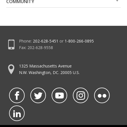
COMMUNITY
Me
Me
Phone:
202-628-5451
or
1-800-266-0895
Fax: 202-628-9558
1325 Massachusetts Avenue
N.W. Washington, DC. 20005 U.S.