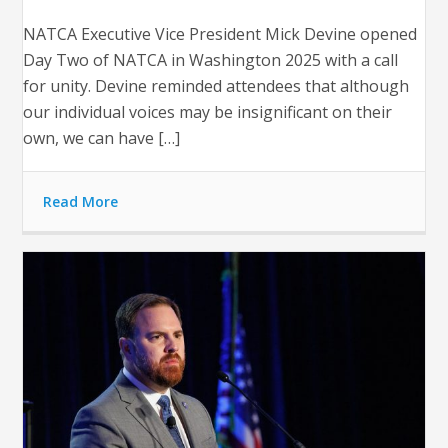
NATCA Executive Vice President Mick Devine opened
Day Two of NATCA in Washington 2025 with a call
for unity. Devine reminded attendees that although
our individual voices may be insignificant on their
own, we can have […]
Read More