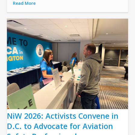
Read More
NiW 2026: Activists Convene in
D.C. to Advocate for Aviation