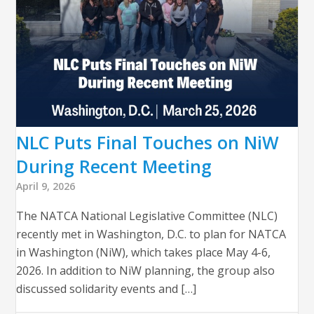
NLC Puts Final Touches on NiW
During Recent Meeting
April 9, 2026
The NATCA National Legislative Committee (NLC)
recently met in Washington, D.C. to plan for NATCA
in Washington (NiW), which takes place May 4-6,
2026. In addition to NiW planning, the group also
discussed solidarity events and […]