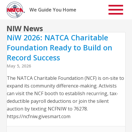
Skip
to
We Guide You Home
content
NIW News
NiW 2026: NATCA Charitable
Foundation Ready to Build on
Record Success
May 5, 2026
The NATCA Charitable Foundation (NCF) is on-site to
expand its community difference-making. Activists
can visit the NCF booth to establish recurring, tax-
deductible payroll deductions or join the silent
auction by texting NCFNIW to 76278.
https://ncfniw.givesmart.com