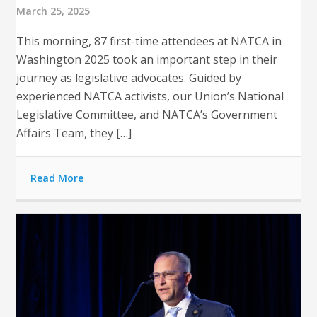
March 25, 2025
This morning, 87 first-time attendees at NATCA in
Washington 2025 took an important step in their
journey as legislative advocates. Guided by
experienced NATCA activists, our Union’s National
Legislative Committee, and NATCA’s Government
Affairs Team, they […]
Read More