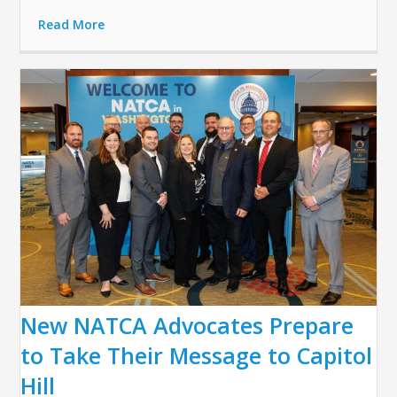
Read More
New NATCA Advocates Prepare
to Take Their Message to Capitol
Hill