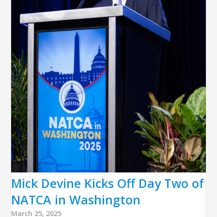
Mick Devine Kicks Off Day Two of
NATCA in Washington
March 25, 2025