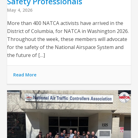
Safety Professionals
May 4, 2026
More than 400 NATCA activists have arrived in the
District of Columbia, for NATCA in Washington 2026.
Throughout the week, these members will advocate
for the safety of the National Airspace System and
the future of […]
Read More