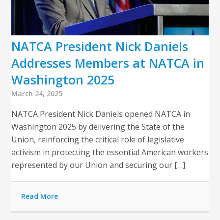
NATCA President Nick Daniels
Addresses Members at NATCA in
Washington 2025
March 24, 2025
NATCA President Nick Daniels opened NATCA in
Washington 2025 by delivering the State of the
Union, reinforcing the critical role of legislative
activism in protecting the essential American workers
represented by our Union and securing our […]
Read More