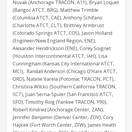
Novak (Anchorage TRACON, A11), Bryan Loquet
(Bangor ATCT, BRG), Matthew Trimble
(Columbia ATCT, CAE), Anthony Schifano
(Charlotte ATCT, CLT), Brittney Armbrust
(Colorado Springs ATCT, COS), Jason Holland
(Engineer/New England Region, ENE),
Alexander Hendrickson (ENE), Corey Soignet
(Houston Intercontinental ATCT, IAH), Lisa
Cunningham (Kansas City International ATCT,
MCI), Randall Anderson (Chicago O’Hare ATCT,
ORD), Natelie Varela (Potomac TRACON, PCT),
Christina Wilcko (Southern California TRACON,
SCT), Juan Serna-Spuler (San Francisco ATCT,
SFO), Timothy Roig (Yankee TRACON, Y90),
Robert Kindred (Anchorage Center, ZAN),
Jennifer Benjamin (Denver Center, ZDV), Cory
Hajicek (Fort Worth Center, ZFW), James Heath