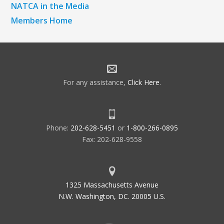
NATCA in the Media
Members Home
For any assistance,
Click Here
.
Phone:
202-628-5451
or
1-800-266-0895
Fax: 202-628-9558
1325 Massachusetts Avenue
N.W. Washington, DC. 20005 U.S.