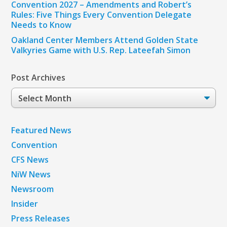
Convention 2027 – Amendments and Robert’s
Rules: Five Things Every Convention Delegate
Needs to Know
Oakland Center Members Attend Golden State
Valkyries Game with U.S. Rep. Lateefah Simon
Post Archives
Post
Archives
Featured News
Convention
CFS News
NiW News
Newsroom
Insider
Press Releases