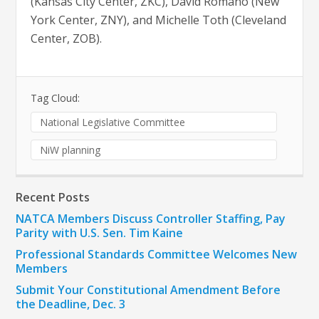
(Kansas City Center, ZKC), David Romano (New
York Center, ZNY), and Michelle Toth (Cleveland
Center, ZOB).
Tag Cloud:
National Legislative Committee
NiW planning
Recent Posts
NATCA Members Discuss Controller Staffing, Pay
Parity with U.S. Sen. Tim Kaine
Professional Standards Committee Welcomes New
Members
Submit Your Constitutional Amendment Before
the Deadline, Dec. 3