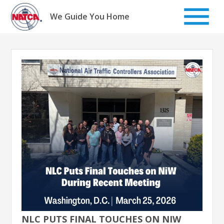
Skip
to
We Guide You Home
content
NLC PUTS FINAL TOUCHES ON NIW