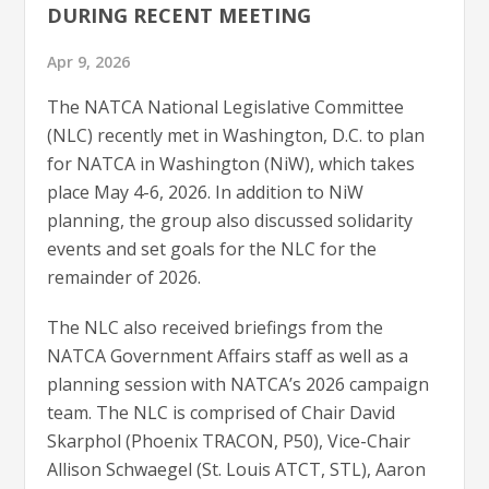
DURING RECENT MEETING
Apr 9, 2026
The NATCA National Legislative Committee
(NLC) recently met in Washington, D.C. to plan
for NATCA in Washington (NiW), which takes
place May 4-6, 2026. In addition to NiW
planning, the group also discussed solidarity
events and set goals for the NLC for the
remainder of 2026.
The NLC also received briefings from the
NATCA Government Affairs staff as well as a
planning session with NATCA’s 2026 campaign
team. The NLC is comprised of Chair David
Skarphol (Phoenix TRACON, P50), Vice-Chair
Allison Schwaegel (St. Louis ATCT, STL), Aaron