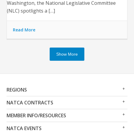
Washington, the National Legislative Committee
(NLC) spotlights a […]
Read More
Show More
Op
Clo
REGIONS
Me
Me
Op
Clo
NATCA CONTRACTS
Me
Me
Op
Clo
MEMBER INFO/RESOURCES
Me
Me
Op
Clo
NATCA EVENTS
Me
Me