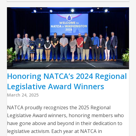
Honoring NATCA’s 2024 Regional
Legislative Award Winners
March 24, 2025
NATCA proudly recognizes the 2025 Regional
Legislative Award winners, honoring members who
have gone above and beyond in their dedication to
legislative activism. Each year at NATCA in