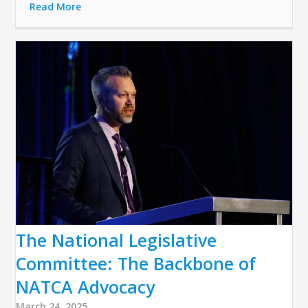
Read More
The National Legislative
Committee: The Backbone of
NATCA Advocacy
March 24, 2025