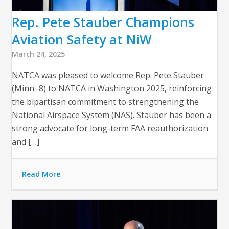
Rep. Pete Stauber Champions
Aviation Safety at NiW
March 24, 2025
NATCA was pleased to welcome Rep. Pete Stauber
(Minn.-8) to NATCA in Washington 2025, reinforcing
the bipartisan commitment to strengthening the
National Airspace System (NAS). Stauber has been a
strong advocate for long-term FAA reauthorization
and […]
Read More