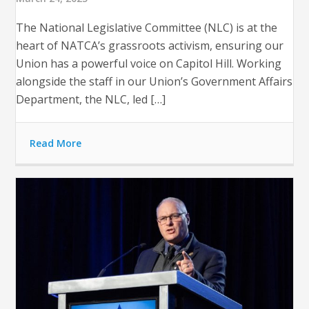
The National Legislative Committee (NLC) is at the
heart of NATCA’s grassroots activism, ensuring our
Union has a powerful voice on Capitol Hill. Working
alongside the staff in our Union’s Government Affairs
Department, the NLC, led […]
Read More