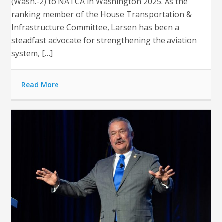
(Wash.-2) to NATCA in Washington 2025. As the
ranking member of the House Transportation &
Infrastructure Committee, Larsen has been a
steadfast advocate for strengthening the aviation
system, […]
Read More