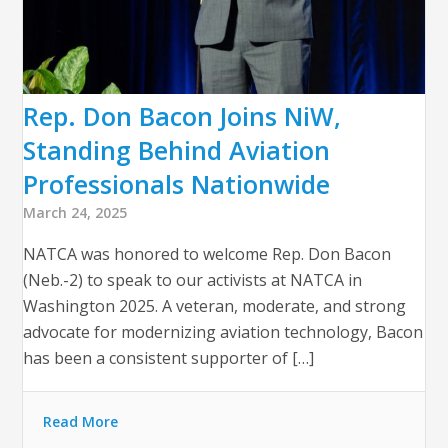
Rep. Don Bacon Joins NiW,
Standing Behind Aviation
Professionals Nationwide
March 24, 2025
NATCA was honored to welcome Rep. Don Bacon
(Neb.-2) to speak to our activists at NATCA in
Washington 2025. A veteran, moderate, and strong
advocate for modernizing aviation technology, Bacon
has been a consistent supporter of […]
Read More