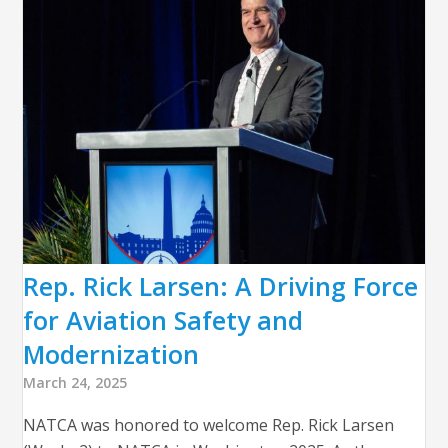
Rep. Rick Larsen: A Driving Force
for Aviation Safety and
Modernization
March 24, 2025
NATCA was honored to welcome Rep. Rick Larsen