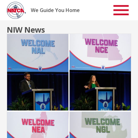
Skip
to
We Guide You Home
content
NIW News