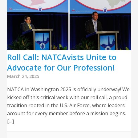
Roll Call: NATCAvists Unite to
Advocate for Our Profession!
March 24, 2025
NATCA in Washington 2025 is officially underway! We
kicked off this critical week with our roll call, a proud
tradition rooted in the U.S. Air Force, where leaders
account for every member before a mission begins.
[…]