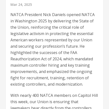
Mar 24, 2025
NATCA President Nick Daniels opened NATCA
in Washington 2025 by delivering the State of
the Union, reinforcing the critical role of
legislative activism in protecting the essential
American workers represented by our Union
and securing our profession’s future. He
highlighted the successes of the FAA
Reauthorization Act of 2024, which mandated
maximum controller hiring and key training
improvements, and emphasized the ongoing
fight for recruitment, training, retention of
existing controllers, and modernization.
With nearly 400 NATCA members on Capitol Hill
this week, our Union is ensuring that
lawmakers hear directly from the controllers