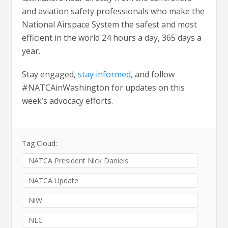
and aviation safety professionals who make the
National Airspace System the safest and most
efficient in the world 24 hours a day, 365 days a
year.
Stay engaged,
stay informed
, and follow
#NATCAinWashington for updates on this
week’s advocacy efforts.
Tag Cloud:
NATCA President Nick Daniels
NATCA Update
NiW
NLC