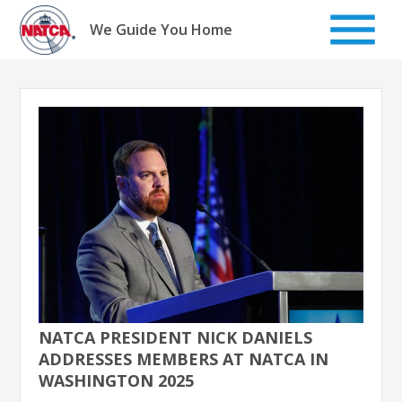
Skip
to
We Guide You Home
content
NATCA PRESIDENT NICK DANIELS
ADDRESSES MEMBERS AT NATCA IN
WASHINGTON 2025