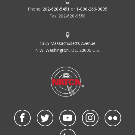
Phone:
202-628-5451
or
1-800-266-0895
Fax: 202-628-9558
1325 Massachusetts Avenue
N.W. Washington, DC. 20005 U.S.