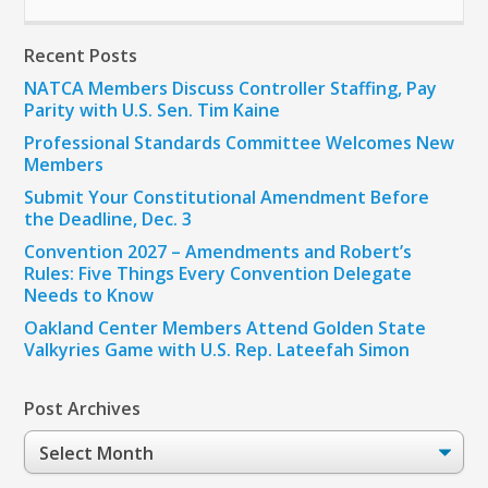
Recent Posts
NATCA Members Discuss Controller Staffing, Pay
Parity with U.S. Sen. Tim Kaine
Professional Standards Committee Welcomes New
Members
Submit Your Constitutional Amendment Before
the Deadline, Dec. 3
Convention 2027 – Amendments and Robert’s
Rules: Five Things Every Convention Delegate
Needs to Know
Oakland Center Members Attend Golden State
Valkyries Game with U.S. Rep. Lateefah Simon
Post Archives
Post
Archives