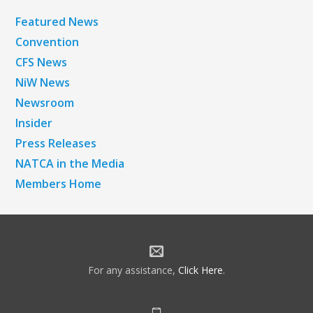
Featured News
Convention
CFS News
NiW News
Newsroom
Insider
Press Releases
NATCA in the Media
Members Home
For any assistance,
Click Here
.