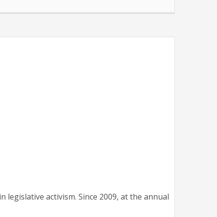
legislative activism. Since 2009, at the annual