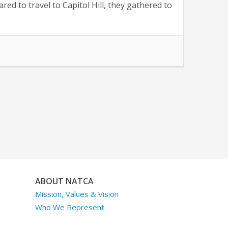
d to travel to Capitol Hill, they gathered to
ABOUT NATCA
Mission, Values & Vision
Who We Represent