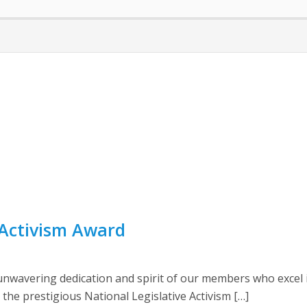
e Activism Award
wavering dedication and spirit of our members who excel in 
e prestigious National Legislative Activism […]