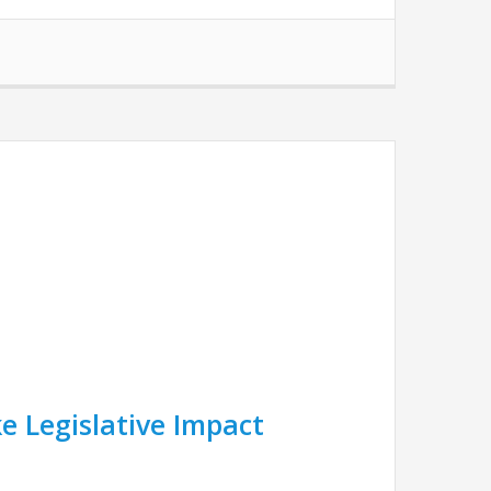
e Legislative Impact