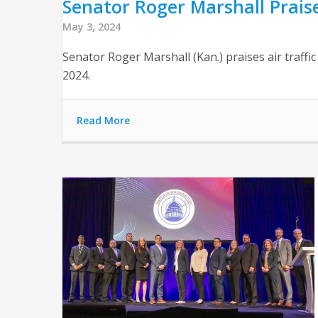
Senator Roger Marshall Praise
May 3, 2024
Senator Roger Marshall (Kan.) praises air traffi
2024.
Read More