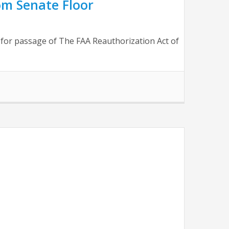
rom Senate Floor
ls for passage of The FAA Reauthorization Act of