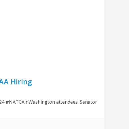
FAA Hiring
2024 #NATCAinWashington attendees. Senator