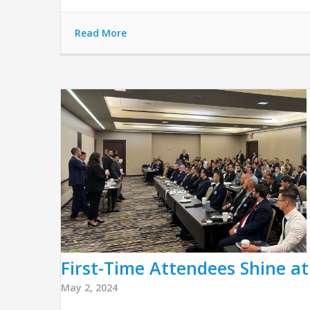
Read More
First-Time Attendees Shine a
May 2, 2024