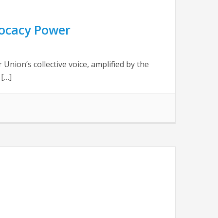
ocacy Power
ion’s collective voice, amplified by the
 […]