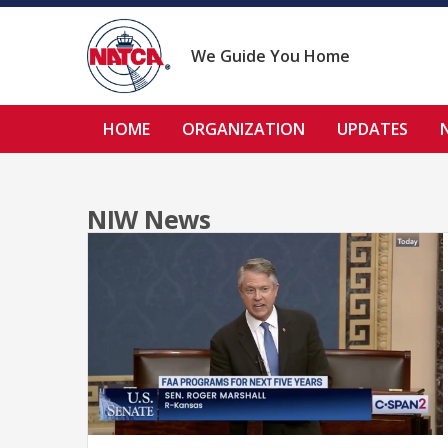
Skip
to
content
We Guide You Home
HOME
ORGANIZATION
UPDATES
NIW News