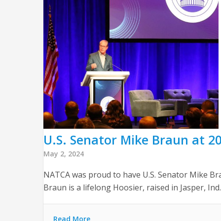
U.S. Senator Mike Braun at 20
May 2, 2024
NATCA was proud to have U.S. Senator Mike Br
Braun is a lifelong Hoosier, raised in Jasper, Ind.
Read More