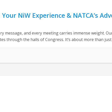
 Your NiW Experience & NATCA’s Adv
y message, and every meeting carries immense weight. Our Un
s through the halls of Congress. It’s about more than just