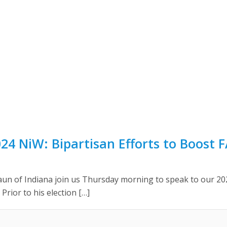
24 NiW: Bipartisan Efforts to Boost 
aun of Indiana join us Thursday morning to speak to our 
 Prior to his election […]