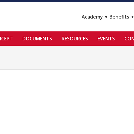
Academy
Benefits
NCEPT
DOCUMENTS
RESOURCES
EVENTS
COM