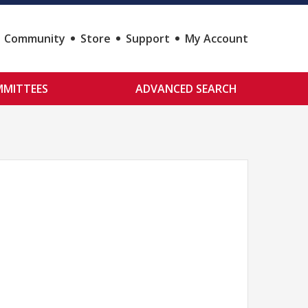
Community
Store
Support
My Account
MITTEES
ADVANCED SEARCH