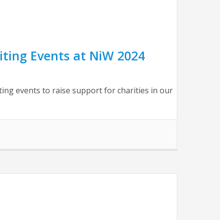
ting Events at NiW 2024
g events to raise support for charities in our