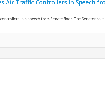
s Air Traffic Controllers in Speech f
c controllers in a speech from Senate floor. The Senator cal