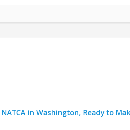
t NATCA in Washington, Ready to Mak