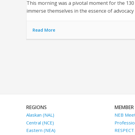
This morning was a pivotal moment for the 130 f
immerse themselves in the essence of advocacy 
Read More
REGIONS
MEMBER 
Alaskan (NAL)
NEB Meet
Central (NCE)
Professio
Eastern (NEA)
RESPECT I