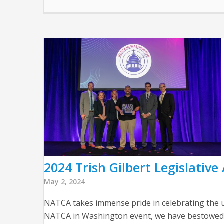
2024 Trish Gilbert Legislativ
May 2, 2024
NATCA takes immense pride in celebrating the un
NATCA in Washington event, we have bestowed th