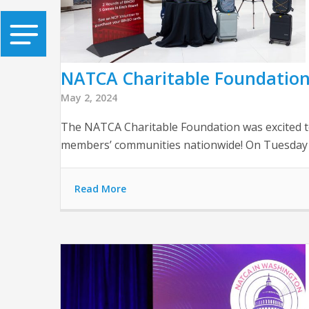
NATCA Charitable Foundation
May 2, 2024
The NATCA Charitable Foundation was excited to
members’ communities nationwide! On Tuesday e
Read More