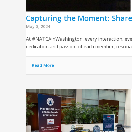
Capturing the Moment: Share
May 3, 2024
At #NATCAinWashington, every interaction, ever
dedication and passion of each member, resonate
Read More