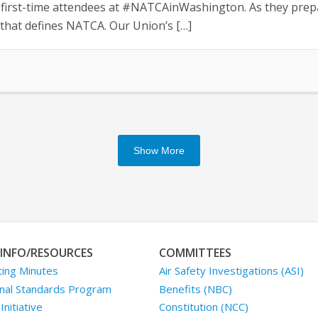
irst-time attendees at #NATCAinWashington. As they prepare
that defines NATCA. Our Union’s […]
Show More
INFO/RESOURCES
COMMITTEES
ing Minutes
Air Safety Investigations (ASI)
nal Standards Program
Benefits (NBC)
nitiative
Constitution (NCC)