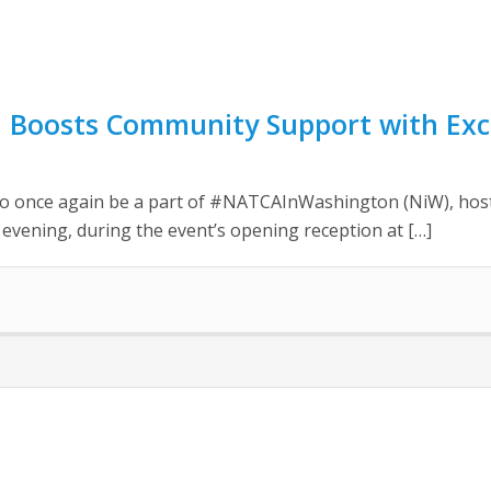
 Boosts Community Support with Exci
 once again be a part of #NATCAInWashington (NiW), hostin
vening, during the event’s opening reception at […]