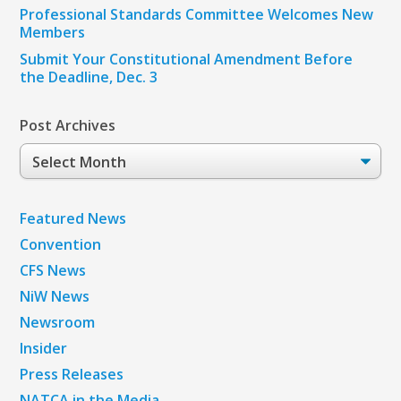
Professional Standards Committee Welcomes New
Members
Submit Your Constitutional Amendment Before
the Deadline, Dec. 3
Post Archives
Post
Archives
Featured News
Convention
CFS News
NiW News
Newsroom
Insider
Press Releases
NATCA in the Media