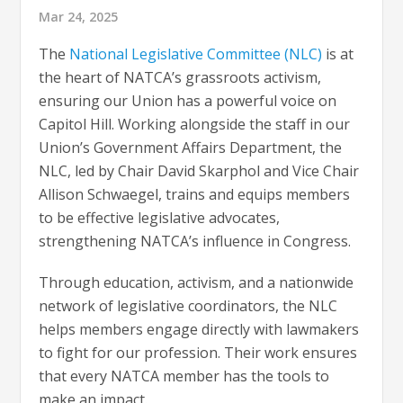
Mar 24, 2025
The
National Legislative Committee (NLC)
is at
the heart of NATCA’s grassroots activism,
ensuring our Union has a powerful voice on
Capitol Hill. Working alongside the staff in our
Union’s Government Affairs Department, the
NLC, led by Chair David Skarphol and Vice Chair
Allison Schwaegel, trains and equips members
to be effective legislative advocates,
strengthening NATCA’s influence in Congress.
Through education, activism, and a nationwide
network of legislative coordinators, the NLC
helps members engage directly with lawmakers
to fight for our profession. Their work ensures
that every NATCA member has the tools to
make an impact.