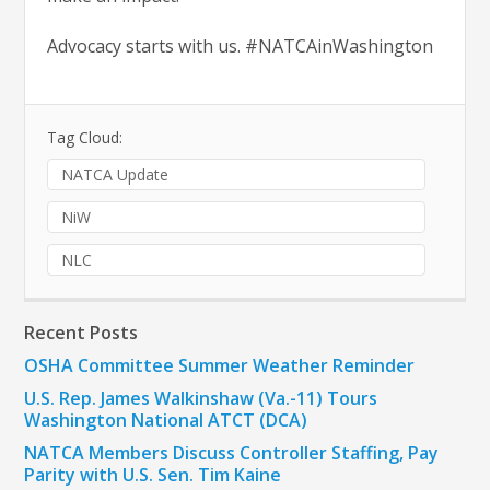
Advocacy starts with us. #NATCAinWashington
Tag Cloud:
NATCA Update
NiW
NLC
Recent Posts
OSHA Committee Summer Weather Reminder
U.S. Rep. James Walkinshaw (Va.-11) Tours
Washington National ATCT (DCA)
NATCA Members Discuss Controller Staffing, Pay
Parity with U.S. Sen. Tim Kaine