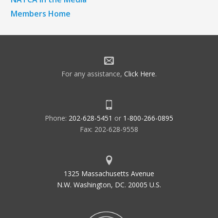
Members Home
For any assistance,
Click Here
.
Phone:
202-628-5451
or
1-800-266-0895
Fax: 202-628-9558
1325 Massachusetts Avenue
N.W. Washington, DC. 20005 U.S.