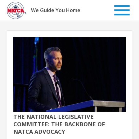
Skip
to
We Guide You Home
content
THE NATIONAL LEGISLATIVE
COMMITTEE: THE BACKBONE OF
NATCA ADVOCACY