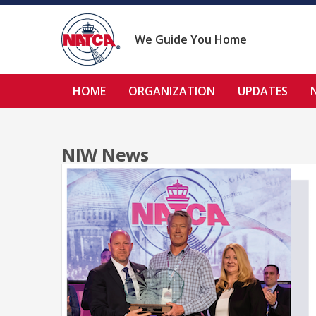
Skip
to
content
We Guide You Home
HOME
ORGANIZATION
UPDATES
NIW News