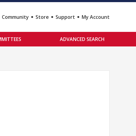
Community
Store
Support
My Account
MITTEES
ADVANCED SEARCH