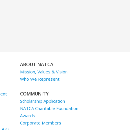
ABOUT NATCA
Mission, Values & Vision
Who We Represent
COMMUNITY
ment
Scholarship Application
NATCA Charitable Foundation
Awards
Corporate Members
EAP)