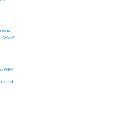
 (OSHA)
n (OWCP)
s (RNAV)
 Council