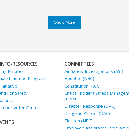
Show More
INFO/RESOURCES
COMMITTEES
ing Minutes
Air Safety Investigations (ASI)
nal Standards Program
Benefits (NBC)
nitiative
Constitution (NCC)
and For Safety
Critical Incident Stress Manage
(CISM)
onduct
Disaster Response (DRC)
mber Voter Center
Drug and Alcohol (DAC)
Election (NEC)
VENTS
Employee Assistance Program (