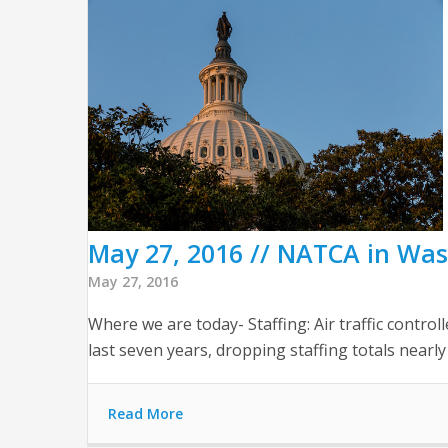
May 27, 2016 // NATCA in Wa
May 27, 2016
Where we are today- Staffing: Air traffic control
last seven years, dropping staffing totals nearly 
Read More