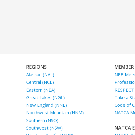
REGIONS
MEMBER 
Alaskan (NAL)
NEB Meet
Central (NCE)
Professio
Eastern (NEA)
RESPECT I
Great Lakes (NGL)
Take a St
New England (NNE)
Code of C
Northwest Mountain (NNM)
NATCA Me
Southern (NSO)
NATCA E
Southwest (NSW)