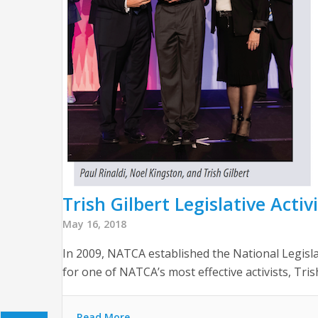
Trish Gilbert Legislative Acti
May 16, 2018
In 2009, NATCA established the National Legisl
for one of NATCA’s most effective activists, Tris
Read More