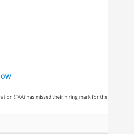
now
tration (FAA) has missed their hiring mark for the