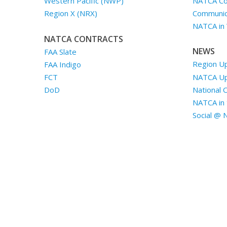
NATCA Co
Western Pacific (NWP)
Communica
Region X (NRX)
NATCA in
NATCA CONTRACTS
NEWS
FAA Slate
Region U
FAA Indigo
NATCA U
FCT
National 
DoD
NATCA in 
Social @