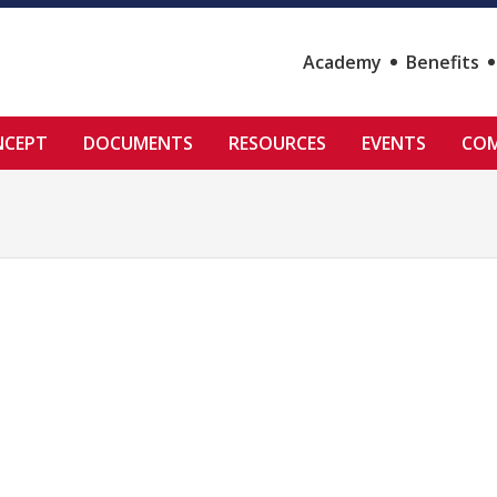
Academy
Benefits
NCEPT
DOCUMENTS
RESOURCES
EVENTS
COM