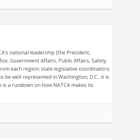
’s national leadership (the President,
fice, Government Affairs, Public Affairs, Safety
m each region; state legislative coordinators;
to be well represented in Washington, D.C., it is
ere is a rundown on how NATCA makes its