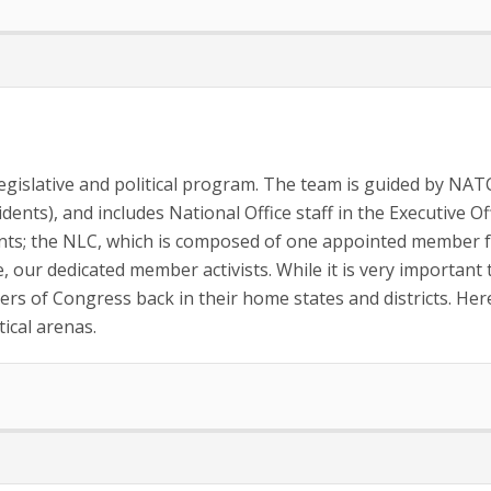
islative and political program. The team is guided by NATCA
dents), and includes National Office staff in the Executive Of
s; the NLC, which is composed of one appointed member fro
se, our dedicated member activists. While it is very important 
ers of Congress back in their home states and districts. H
ical arenas.