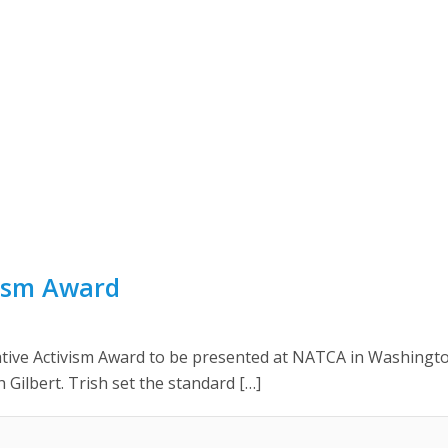
vism Award
ative Activism Award to be presented at NATCA in Washingt
h Gilbert. Trish set the standard […]