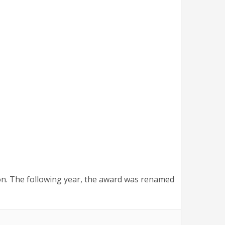
on. The following year, the award was renamed