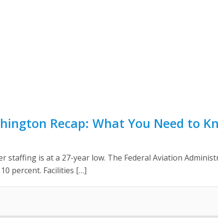
shington Recap: What You Need to K
ler staffing is at a 27-year low. The Federal Aviation Adminis
10 percent. Facilities […]