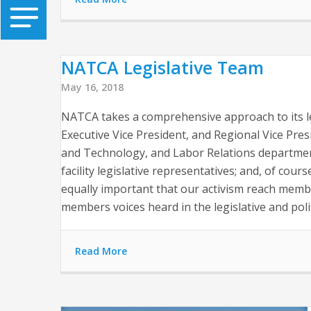
NATCA Legislative Team
May 16, 2018
NATCA takes a comprehensive approach to its leg
Executive Vice President, and Regional Vice Presi
and Technology, and Labor Relations department
facility legislative representatives; and, of cour
equally important that our activism reach memb
members voices heard in the legislative and polit
Read More