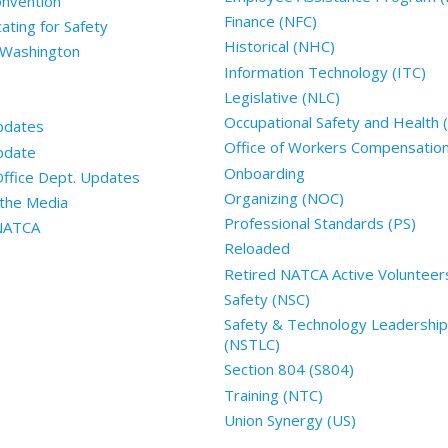
nvention
Finance (NFC)
ting for Safety
Historical (NHC)
 Washington
Information Technology (ITC)
Legislative (NLC)
Occupational Safety and Health
pdates
Office of Workers Compensatio
pdate
Onboarding
Office Dept. Updates
Organizing (NOC)
the Media
Professional Standards (PS)
 NATCA
Reloaded
Retired NATCA Active Volunteer
Safety (NSC)
Safety & Technology Leadership
(NSTLC)
Section 804 (S804)
Training (NTC)
Union Synergy (US)