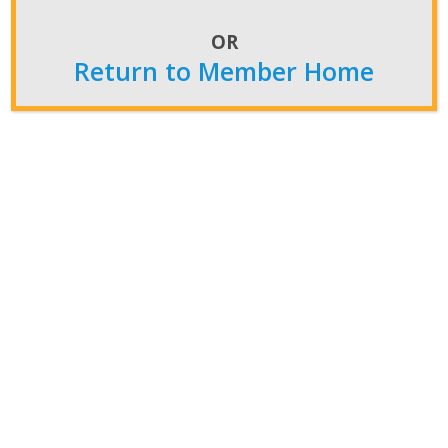
Submit Your Constitutional Amendment Before
the Deadline, Dec. 3
OR
Return to Member Home
Post Archives
Post
Archives
Featured News
Convention
CFS News
NiW News
Newsroom
Insider
Press Releases
NATCA in the Media
Members Home