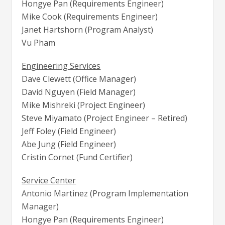
Hongye Pan (Requirements Engineer)
Mike Cook (Requirements Engineer)
Janet Hartshorn (Program Analyst)
Vu Pham
Engineering Services
Dave Clewett (Office Manager)
David Nguyen (Field Manager)
Mike Mishreki (Project Engineer)
Steve Miyamato (Project Engineer – Retired)
Jeff Foley (Field Engineer)
Abe Jung (Field Engineer)
Cristin Cornet (Fund Certifier)
Service Center
Antonio Martinez (Program Implementation
Manager)
Hongye Pan (Requirements Engineer)