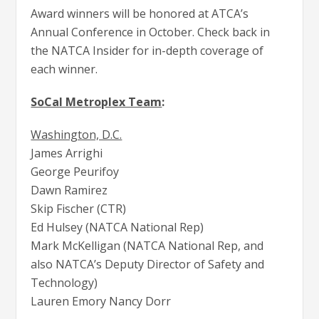
Award winners will be honored at ATCA’s
Annual Conference in October. Check back in
the NATCA Insider for in-depth coverage of
each winner.
SoCal Metroplex Team
:
Washington, D.C.
James Arrighi
George Peurifoy
Dawn Ramirez
Skip Fischer (CTR)
Ed Hulsey (NATCA National Rep)
Mark McKelligan (NATCA National Rep, and
also NATCA’s Deputy Director of Safety and
Technology)
Lauren Emory Nancy Dorr