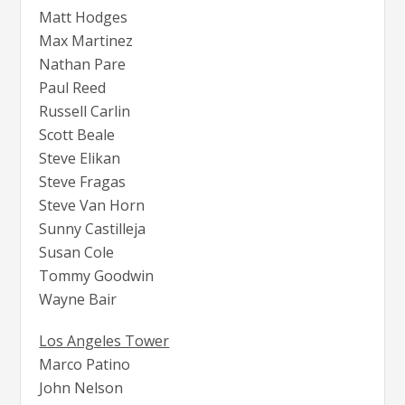
Matt Hodges
Max Martinez
Nathan Pare
Paul Reed
Russell Carlin
Scott Beale
Steve Elikan
Steve Fragas
Steve Van Horn
Sunny Castilleja
Susan Cole
Tommy Goodwin
Wayne Bair
Los Angeles Tower
Marco Patino
John Nelson