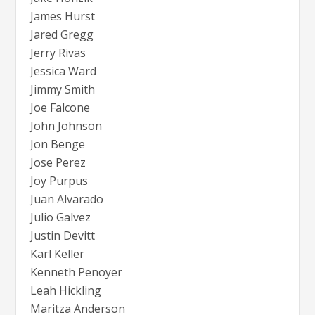
James Hurst
Jared Gregg
Jerry Rivas
Jessica Ward
Jimmy Smith
Joe Falcone
John Johnson
Jon Benge
Jose Perez
Joy Purpus
Juan Alvarado
Julio Galvez
Justin Devitt
Karl Keller
Kenneth Penoyer
Leah Hickling
Maritza Anderson