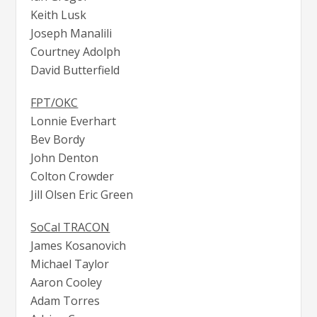
Keith Lusk
Joseph Manalili
Courtney Adolph
David Butterfield
FPT/OKC
Lonnie Everhart
Bev Bordy
John Denton
Colton Crowder
Jill Olsen Eric Green
SoCal TRACON
James Kosanovich
Michael Taylor
Aaron Cooley
Adam Torres