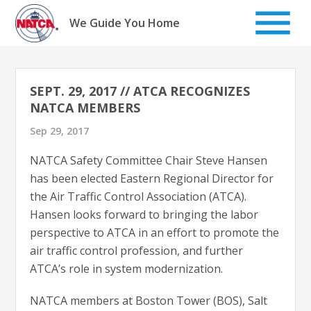
Skip
to
We Guide You Home
content
SEPT. 29, 2017 // ATCA RECOGNIZES
NATCA MEMBERS
Sep 29, 2017
NATCA Safety Committee Chair Steve Hansen
has been elected Eastern Regional Director for
the Air Traffic Control Association (ATCA).
Hansen looks forward to bringing the labor
perspective to ATCA in an effort to promote the
air traffic control profession, and further
ATCA’s role in system modernization.
NATCA members at Boston Tower (BOS), Salt