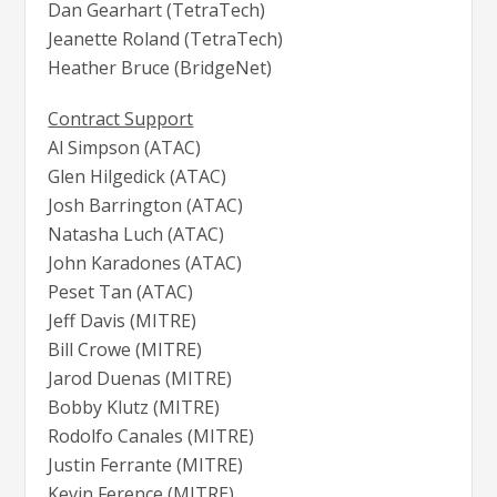
Dan Gearhart (TetraTech)
Jeanette Roland (TetraTech)
Heather Bruce (BridgeNet)
Contract Support
Al Simpson (ATAC)
Glen Hilgedick (ATAC)
Josh Barrington (ATAC)
Natasha Luch (ATAC)
John Karadones (ATAC)
Peset Tan (ATAC)
Jeff Davis (MITRE)
Bill Crowe (MITRE)
Jarod Duenas (MITRE)
Bobby Klutz (MITRE)
Rodolfo Canales (MITRE)
Justin Ferrante (MITRE)
Kevin Ference (MITRE)