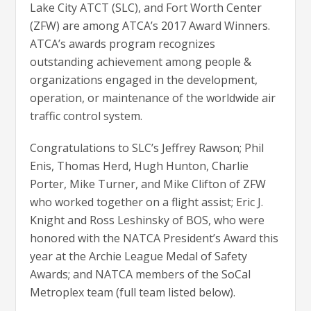
Lake City ATCT (SLC), and Fort Worth Center
(ZFW) are among ATCA’s 2017 Award Winners.
ATCA’s awards program recognizes
outstanding achievement among people &
organizations engaged in the development,
operation, or maintenance of the worldwide air
traffic control system.
Congratulations to SLC’s Jeffrey Rawson; Phil
Enis, Thomas Herd, Hugh Hunton, Charlie
Porter, Mike Turner, and Mike Clifton of ZFW
who worked together on a flight assist; Eric J.
Knight and Ross Leshinsky of BOS, who were
honored with the NATCA President’s Award this
year at the Archie League Medal of Safety
Awards; and NATCA members of the SoCal
Metroplex team (full team listed below).