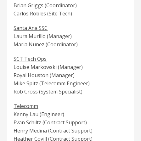
Brian Griggs (Coordinator)
Carlos Robles (Site Tech)
Santa Ana SSC
Laura Murillo (Manager)
Maria Nunez (Coordinator)
SCT Tech Ops
Louise Markowski (Manager)
Royal Houston (Manager)
Mike Spitz (Telecomm Engineer)
Rob Cross (System Specialist)
Telecomm
Kenny Lau (Engineer)
Evan Schiltz (Contract Support)
Henry Medina (Contract Support)
Heather Covill (Contract Support)