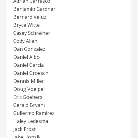
Adrian Carrasco
Benjamin Gardner
Bernard Veluz
Bryce Witte
Casey Schreiner
Cody Allen
Dan Gonzalez
Daniel Albo
Daniel Garcia
Daniel Groesch
Dennis Miller
Doug Voelpel
Eric Goehers
Gerald Bryant
Gullermo Ramirez
Haley Ledesma
Jack Frost
Jake Honzik