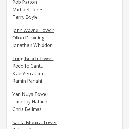
Rob Patton
Michael Flores
Terry Boyle
John Wayne Tower
Ollon Downing
Jonathan Whiddon
Long Beach Tower
Rodolfo Cantu
Kyle Vercauten
Ramin Panahi
Van Nuys Tower
Timothy Hatfield
Chris Bellmas
Santa Monica Tower