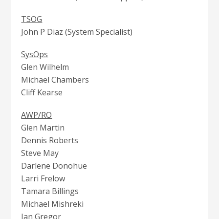
TSOG
John P Diaz (System Specialist)
SysOps
Glen Wilhelm
Michael Chambers
Cliff Kearse
AWP/RO
Glen Martin
Dennis Roberts
Steve May
Darlene Donohue
Larri Frelow
Tamara Billings
Michael Mishreki
Ian Gregor