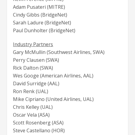
Adam Pusateri (MITRE)
Cindy Gibbs (BridgeNet)
Sarah Ladure (BridgeNet)
Paul Dunholter (BridgeNet)
Industry Partners
Gary McMullin (Southwest Airlines, SWA)
Perry Clausen (SWA)
Rick Dalton (SWA)
Wes Googe (American Airlines, AAL)
David Surridge (AAL)
Ron Renk (UAL)
Mike Cipriano (United Airlines, UAL)
Chris Kelley (UAL)
Oscar Vela (ASA)
Scott Rosenberg (ASA)
Steve Castellano (HOR)