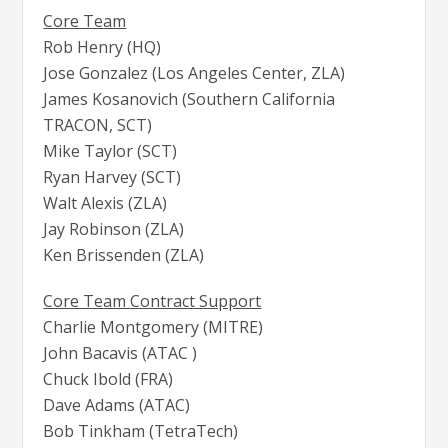
Core Team
Rob Henry (HQ)
Jose Gonzalez (Los Angeles Center, ZLA)
James Kosanovich (Southern California
TRACON, SCT)
Mike Taylor (SCT)
Ryan Harvey (SCT)
Walt Alexis (ZLA)
Jay Robinson (ZLA)
Ken Brissenden (ZLA)
Core Team Contract Support
Charlie Montgomery (MITRE)
John Bacavis (ATAC )
Chuck Ibold (FRA)
Dave Adams (ATAC)
Bob Tinkham (TetraTech)