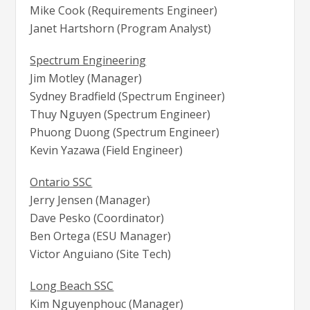
Mike Cook (Requirements Engineer)
Janet Hartshorn (Program Analyst)
Spectrum Engineering
Jim Motley (Manager)
Sydney Bradfield (Spectrum Engineer)
Thuy Nguyen (Spectrum Engineer)
Phuong Duong (Spectrum Engineer)
Kevin Yazawa (Field Engineer)
Ontario SSC
Jerry Jensen (Manager)
Dave Pesko (Coordinator)
Ben Ortega (ESU Manager)
Victor Anguiano (Site Tech)
Long Beach SSC
Kim Nguyenphouc (Manager)