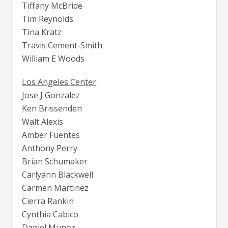
Tiffany McBride
Tim Reynolds
Tina Kratz
Travis Cement-Smith
William E Woods
Los Angeles Center
Jose J Gonzalez
Ken Brissenden
Walt Alexis
Amber Fuentes
Anthony Perry
Brian Schumaker
Carlyann Blackwell
Carmen Martinez
Cierra Rankin
Cynthia Cabico
Daniel Munoz