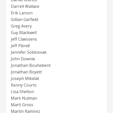
Darrell Wallace
Erik Larson
Gillian Garfield
Greg Avery
Guy Blackwell
Jeff Claessens
Jeff Plendl
Jennifer Sobkoviak
John Downie
Jonathan Bouhebent
Jonathan Boyett
Joseph Mikelat
Kenny Courts
Lisa Shelton
Mark Nulman
Marti Gross
Martin Ramirez