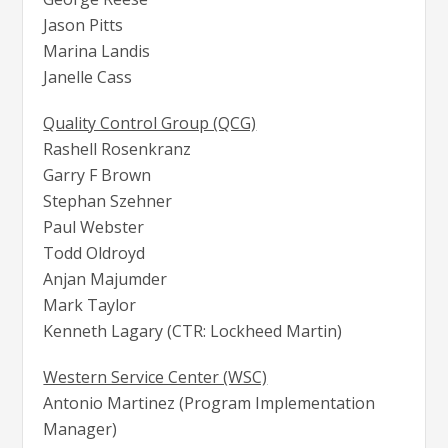
Jason Pitts
Marina Landis
Janelle Cass
Quality Control Group (QCG)
Rashell Rosenkranz
Garry F Brown
Stephan Szehner
Paul Webster
Todd Oldroyd
Anjan Majumder
Mark Taylor
Kenneth Lagary (CTR: Lockheed Martin)
Western Service Center (WSC)
Antonio Martinez (Program Implementation
Manager)