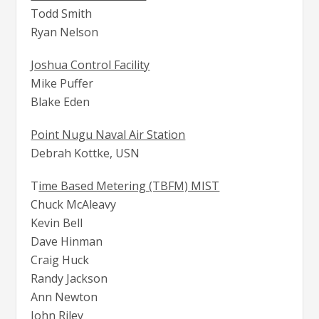
Todd Smith
Ryan Nelson
Joshua Control Facility
Mike Puffer
Blake Eden
Point Nugu Naval Air Station
Debrah Kottke, USN
T
ime Based Metering (TBFM) MIST
Chuck McAleavy
Kevin Bell
Dave Hinman
Craig Huck
Randy Jackson
Ann Newton
John Riley