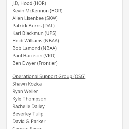
J.D, Hood (HOR)
Kevin McKennon (HOR)
Allen Lisenbee (SKW)
Patrick Burns (DAL)
Karl Blackmun (UPS)
Heidi Williams (NBAA)
Bob Lamond (NBAA)
Paul Harrison (VRD)
Ben Dwyer (Frontier)
Operational Support Group (OSG)
Shawn Kozica
Ryan Weller
Kyle Thompson
Rachelle Dailey
Beverley Tulip
David G. Parker
George Reese