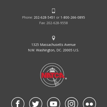
Phone:
202-628-5451
or
1-800-266-0895
Fax: 202-628-9558
1325 Massachusetts Avenue
N.W. Washington, DC. 20005 U.S.