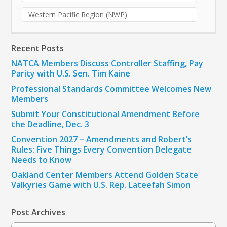
Western Pacific Region (NWP)
Recent Posts
NATCA Members Discuss Controller Staffing, Pay
Parity with U.S. Sen. Tim Kaine
Professional Standards Committee Welcomes New
Members
Submit Your Constitutional Amendment Before
the Deadline, Dec. 3
Convention 2027 – Amendments and Robert’s
Rules: Five Things Every Convention Delegate
Needs to Know
Oakland Center Members Attend Golden State
Valkyries Game with U.S. Rep. Lateefah Simon
Post Archives