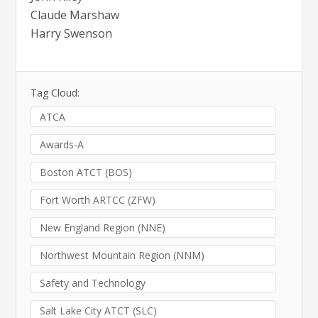
Claude Marshaw
Harry Swenson
Tag Cloud:
ATCA
Awards-A
Boston ATCT (BOS)
Fort Worth ARTCC (ZFW)
New England Region (NNE)
Northwest Mountain Region (NNM)
Safety and Technology
Salt Lake City ATCT (SLC)