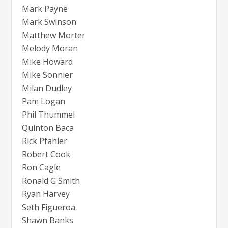
Mark Payne
Mark Swinson
Matthew Morter
Melody Moran
Mike Howard
Mike Sonnier
Milan Dudley
Pam Logan
Phil Thummel
Quinton Baca
Rick Pfahler
Robert Cook
Ron Cagle
Ronald G Smith
Ryan Harvey
Seth Figueroa
Shawn Banks