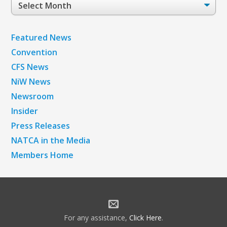
Post
Archives
Featured News
Convention
CFS News
NiW News
Newsroom
Insider
Press Releases
NATCA in the Media
Members Home
For any assistance,
Click Here
.