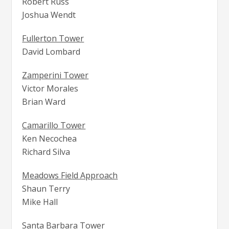
Robert Russ
Joshua Wendt
Fullerton Tower
David Lombard
Zamperini Tower
Victor Morales
Brian Ward
Camarillo Tower
Ken Necochea
Richard Silva
Meadows Field Approach
Shaun Terry
Mike Hall
Santa Barbara Tower