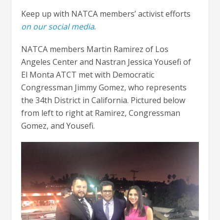
Keep up with NATCA members’ activist efforts
on our social media
.
NATCA members Martin Ramirez of Los
Angeles Center and Nastran Jessica Yousefi of
El Monta ATCT met with Democratic
Congressman Jimmy Gomez, who represents
the 34th District in California. Pictured below
from left to right at Ramirez, Congressman
Gomez, and Yousefi.