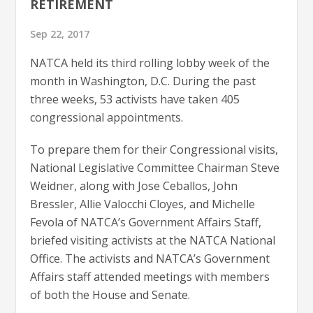
RETIREMENT
Sep 22, 2017
NATCA held its third rolling lobby week of the
month in Washington, D.C. During the past
three weeks, 53 activists have taken 405
congressional appointments.
To prepare them for their Congressional visits,
National Legislative Committee Chairman Steve
Weidner, along with Jose Ceballos, John
Bressler, Allie Valocchi Cloyes, and Michelle
Fevola of NATCA’s Government Affairs Staff,
briefed visiting activists at the NATCA National
Office. The activists and NATCA’s Government
Affairs staff attended meetings with members
of both the House and Senate.