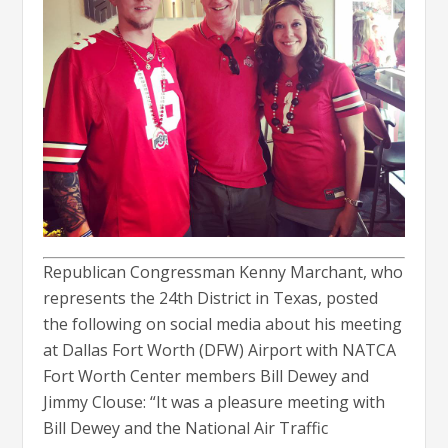
Republican Congressman Kenny Marchant, who
represents the 24th District in Texas, posted
the following on social media about his meeting
at Dallas Fort Worth (DFW) Airport with NATCA
Fort Worth Center members Bill Dewey and
Jimmy Clouse: “It was a pleasure meeting with
Bill Dewey and the National Air Traffic