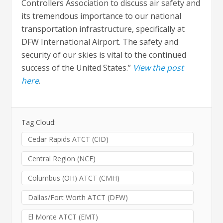
Controllers Association to discuss air safety and
its tremendous importance to our national
transportation infrastructure, specifically at
DFW International Airport. The safety and
security of our skies is vital to the continued
success of the United States.”
View the post
here
.
Tag Cloud:
Cedar Rapids ATCT (CID)
Central Region (NCE)
Columbus (OH) ATCT (CMH)
Dallas/Fort Worth ATCT (DFW)
El Monte ATCT (EMT)