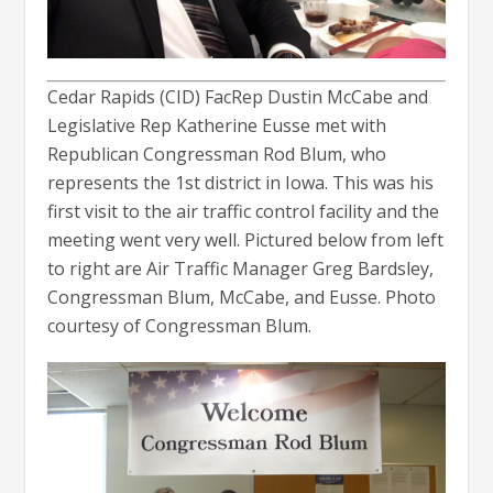
Cedar Rapids (CID) FacRep Dustin McCabe and
Legislative Rep Katherine Eusse met with
Republican Congressman Rod Blum, who
represents the 1st district in Iowa. This was his
first visit to the air traffic control facility and the
meeting went very well. Pictured below from left
to right are Air Traffic Manager Greg Bardsley,
Congressman Blum, McCabe, and Eusse. Photo
courtesy of Congressman Blum.