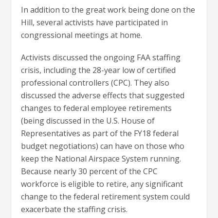
In addition to the great work being done on the
Hill, several activists have participated in
congressional meetings at home.
Activists discussed the ongoing FAA staffing
crisis, including the 28-year low of certified
professional controllers (CPC). They also
discussed the adverse effects that suggested
changes to federal employee retirements
(being discussed in the U.S. House of
Representatives as part of the FY18 federal
budget negotiations) can have on those who
keep the National Airspace System running.
Because nearly 30 percent of the CPC
workforce is eligible to retire, any significant
change to the federal retirement system could
exacerbate the staffing crisis.