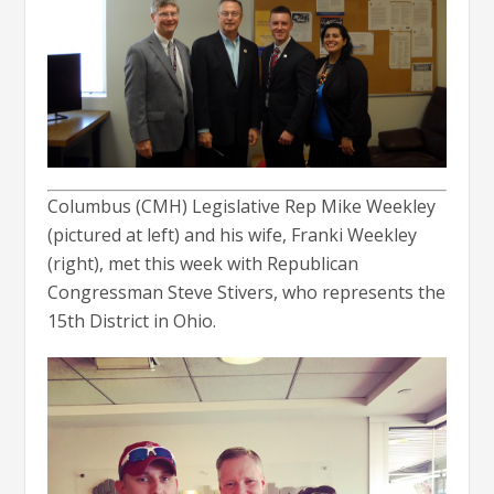
Columbus (CMH) Legislative Rep Mike Weekley
(pictured at left) and his wife, Franki Weekley
(right), met this week with Republican
Congressman Steve Stivers, who represents the
15th District in Ohio.