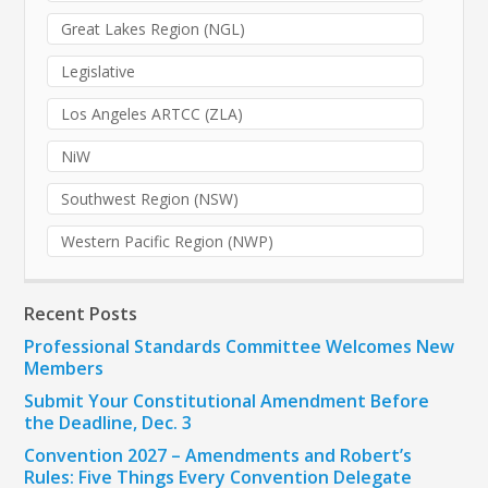
Great Lakes Region (NGL)
Legislative
Los Angeles ARTCC (ZLA)
NiW
Southwest Region (NSW)
Western Pacific Region (NWP)
Recent Posts
Professional Standards Committee Welcomes New
Members
Submit Your Constitutional Amendment Before
the Deadline, Dec. 3
Convention 2027 – Amendments and Robert’s
Rules: Five Things Every Convention Delegate