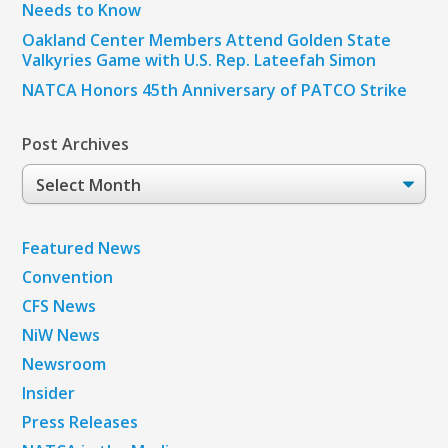
Needs to Know
Oakland Center Members Attend Golden State
Valkyries Game with U.S. Rep. Lateefah Simon
NATCA Honors 45th Anniversary of PATCO Strike
Post Archives
Post
Archives
Featured News
Convention
CFS News
NiW News
Newsroom
Insider
Press Releases