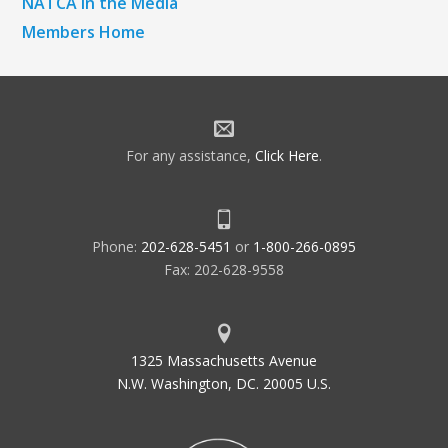
NATCA in the Media
Members Home
For any assistance,
Click Here
.
Phone:
202-628-5451
or
1-800-266-0895
Fax: 202-628-9558
1325 Massachusetts Avenue
N.W. Washington, DC. 20005 U.S.