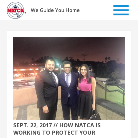
Skip
to
We Guide You Home
content
SEPT. 22, 2017 // HOW NATCA IS
WORKING TO PROTECT YOUR