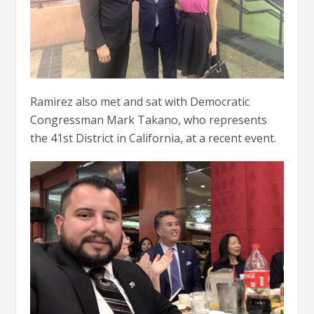
Ramirez also met and sat with Democratic
Congressman Mark Takano, who represents
the 41st District in California, at a recent event.