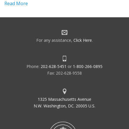
Read More
For any assistance,
Click Here
.
Phone:
202-628-5451
or
1-800-266-0895
Fax: 202-628-9558
1325 Massachusetts Avenue
N.W. Washington, DC. 20005 U.S.