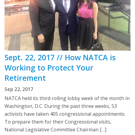
Sept. 22, 2017 // How NATCA is
Working to Protect Your
Retirement
Sep 22, 2017
NATCA held its third rolling lobby week of the month in
Washington, D.C. During the past three weeks, 53
activists have taken 405 congressional appointments.
To prepare them for their Congressional visits,
National Legislative Committee Chairman […]