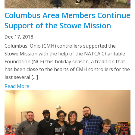
Columbus Area Members Continue
Support of the Stowe Mission
Dec 17, 2018
Columbus, Ohio (CMH) controllers supported the
Stowe Mission with the help of the NATCA Charitable
Foundation (NCF) this holiday season, a tradition that
has been close to the hearts of CMH controllers for the
last several […]
Read More