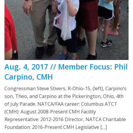
Aug. 4, 2017 // Member Focus: Phil
Carpino, CMH
Congressman Steve Stivers, R-Ohio-15, (left), Carpino’s
son, Theo, and Carpino at the Pickerington, Ohio, 4th
of July Parade. NATCA/FAA career: Columbus ATCT
(CMH): August 2008-Present CMH Facility
Representative: 2012-2016 Director, NATCA Charitable
Foundation: 2016-Present CMH Legislative […]