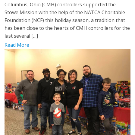
Columbus, Ohio (CMH) controllers supported the
Stowe Mission with the help of the NATCA Charitable
Foundation (NCF) this holiday season, a tradition that
has been close to the hearts of CMH controllers for the
last several […]
Read More