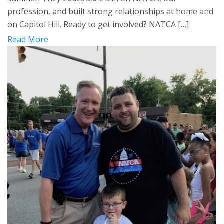
profession, and built strong relationships at home and
on Capitol Hill. Ready to get involved? NATCA […]
Read More