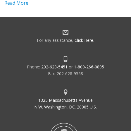
Read More
For any assistance,
Click Here
.
Phone:
202-628-5451
or
1-800-266-0895
Fax: 202-628-9558
1325 Massachusetts Avenue
N.W. Washington, DC. 20005 U.S.