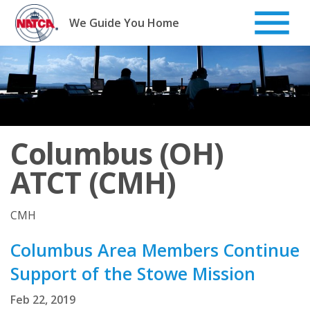
Skip
to
We Guide You Home
content
Columbus (OH)
ATCT (CMH)
CMH
Columbus Area Members Continue
Support of the Stowe Mission
Feb 22, 2019