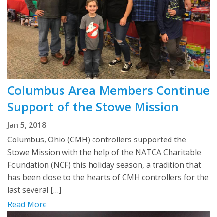
Columbus Area Members Continue
Support of the Stowe Mission
Jan 5, 2018
Columbus, Ohio (CMH) controllers supported the
Stowe Mission with the help of the NATCA Charitable
Foundation (NCF) this holiday season, a tradition that
has been close to the hearts of CMH controllers for the
last several […]
Read More