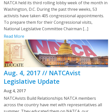
NATCA held its third rolling lobby week of the month in
Washington, D.C. During the past three weeks, 53
activists have taken 405 congressional appointments.
To prepare them for their Congressional visits,
National Legislative Committee Chairman […]
Read More
Aug. 4, 2017 // NATCAvist
Legislative Update
Aug 4, 2017
NATCAvists Build Relationships NATCA members
across the country have met with representatives all
summer. They educated them on NATCA, our