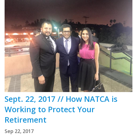
Sept. 22, 2017 // How NATCA is
Working to Protect Your
Retirement
Sep 22, 2017