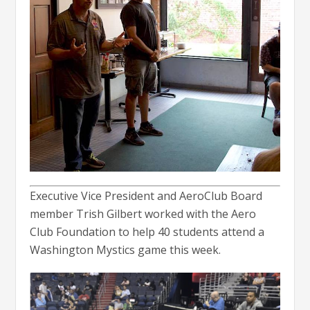
Executive Vice President and AeroClub Board
member Trish Gilbert worked with the Aero
Club Foundation to help 40 students attend a
Washington Mystics game this week.