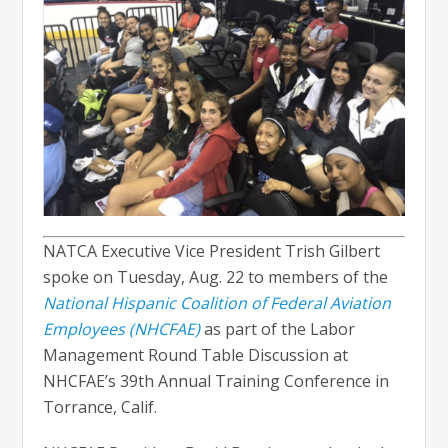
NATCA Executive Vice President Trish Gilbert
spoke on Tuesday, Aug. 22 to members of the
National Hispanic Coalition of Federal Aviation
Employees (NHCFAE)
as part of the Labor
Management Round Table Discussion at
NHCFAE’s 39th Annual Training Conference in
Torrance, Calif.