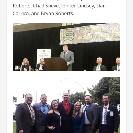
Roberts, Chad Sneve, Jenifer Lindsey, Dan
Carrico, and Bryan Roberts.