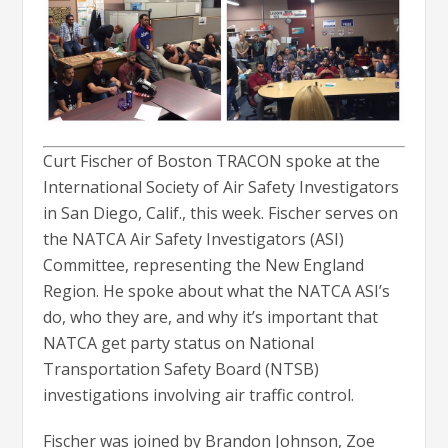
Curt Fischer of Boston TRACON spoke at the
International Society of Air Safety Investigators
in San Diego, Calif., this week. Fischer serves on
the NATCA Air Safety Investigators (ASI)
Committee, representing the New England
Region. He spoke about what the NATCA ASI’s
do, who they are, and why it’s important that
NATCA get party status on National
Transportation Safety Board (NTSB)
investigations involving air traffic control.
Fischer was joined by Brandon Johnson, Zoe