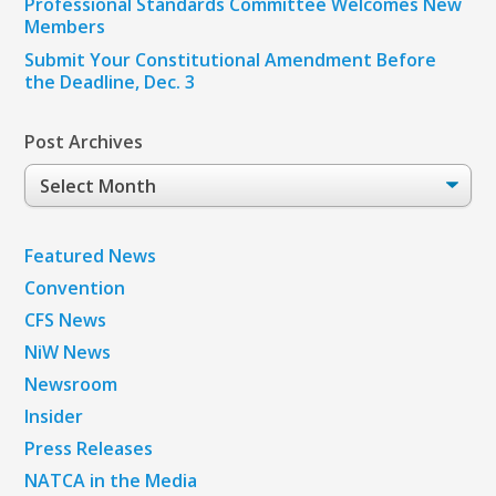
Professional Standards Committee Welcomes New
Members
Submit Your Constitutional Amendment Before
the Deadline, Dec. 3
Post Archives
Post
Archives
Featured News
Convention
CFS News
NiW News
Newsroom
Insider
Press Releases
NATCA in the Media