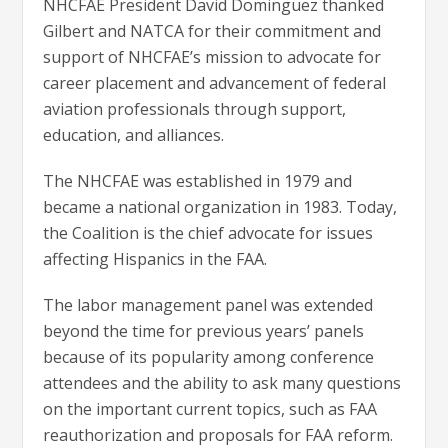
NHCFAE President David Dominguez thanked
Gilbert and NATCA for their commitment and
support of NHCFAE’s mission to advocate for
career placement and advancement of federal
aviation professionals through support,
education, and alliances.
The NHCFAE was established in 1979 and
became a national organization in 1983. Today,
the Coalition is the chief advocate for issues
affecting Hispanics in the FAA.
The labor management panel was extended
beyond the time for previous years’ panels
because of its popularity among conference
attendees and the ability to ask many questions
on the important current topics, such as FAA
reauthorization and proposals for FAA reform.