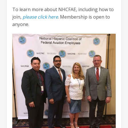
To learn more about NHCFAE, including how to
join,
please click here
. Membership is open to
anyone.