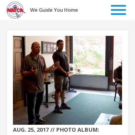
Skip
to
We Guide You Home
content
AUG. 25, 2017 // PHOTO ALBUM: