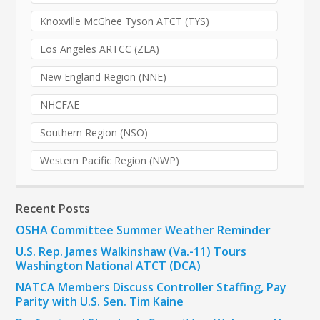
Knoxville McGhee Tyson ATCT (TYS)
Los Angeles ARTCC (ZLA)
New England Region (NNE)
NHCFAE
Southern Region (NSO)
Western Pacific Region (NWP)
Recent Posts
OSHA Committee Summer Weather Reminder
U.S. Rep. James Walkinshaw (Va.-11) Tours
Washington National ATCT (DCA)
NATCA Members Discuss Controller Staffing, Pay
Parity with U.S. Sen. Tim Kaine