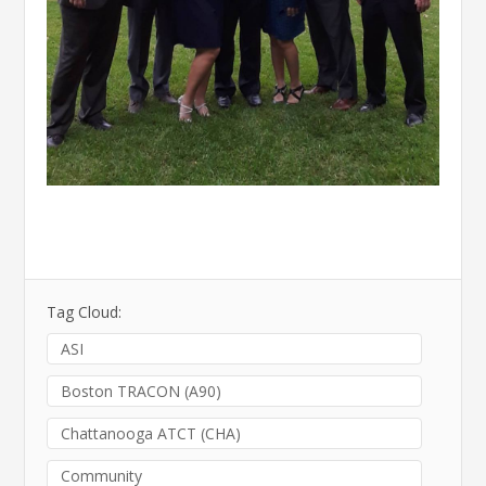
Tag Cloud:
ASI
Boston TRACON (A90)
Chattanooga ATCT (CHA)
Community