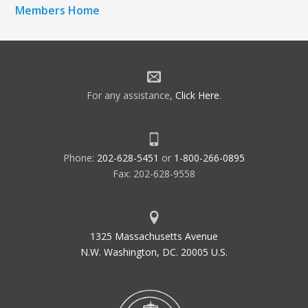
Members Home
For any assistance,
Click Here
.
Phone:
202-628-5451
or
1-800-266-0895
Fax: 202-628-9558
1325 Massachusetts Avenue
N.W. Washington, DC. 20005 U.S.