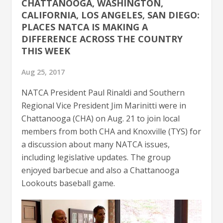
CHATTANOOGA, WASHINGTON,
CALIFORNIA, LOS ANGELES, SAN DIEGO:
PLACES NATCA IS MAKING A
DIFFERENCE ACROSS THE COUNTRY
THIS WEEK
Aug 25, 2017
NATCA President Paul Rinaldi and Southern
Regional Vice President Jim Marinitti were in
Chattanooga (CHA) on Aug. 21 to join local
members from both CHA and Knoxville (TYS) for
a discussion about many NATCA issues,
including legislative updates. The group
enjoyed barbecue and also a Chattanooga
Lookouts baseball game.