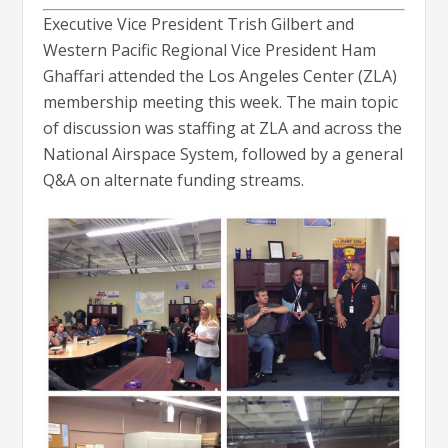
Executive Vice President Trish Gilbert and
Western Pacific Regional Vice President Ham
Ghaffari attended the Los Angeles Center (ZLA)
membership meeting this week. The main topic
of discussion was staffing at ZLA and across the
National Airspace System, followed by a general
Q&A on alternate funding streams.