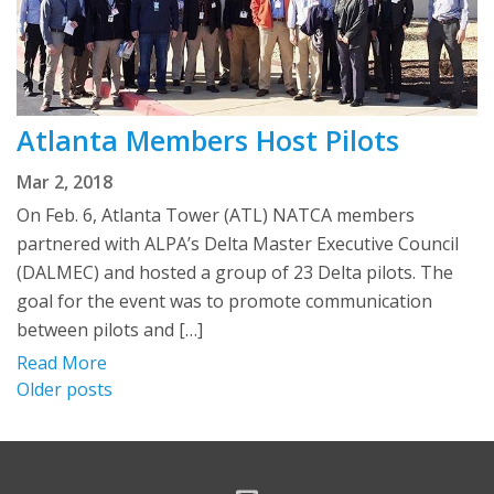
Atlanta Members Host Pilots
Mar 2, 2018
On Feb. 6, Atlanta Tower (ATL) NATCA members
partnered with ALPA’s Delta Master Executive Council
(DALMEC) and hosted a group of 23 Delta pilots. The
goal for the event was to promote communication
between pilots and […]
Read More
Posts
Older posts
navigation