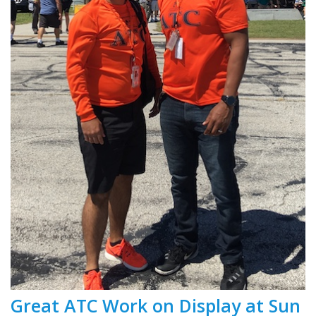
Great ATC Work on Display at Sun