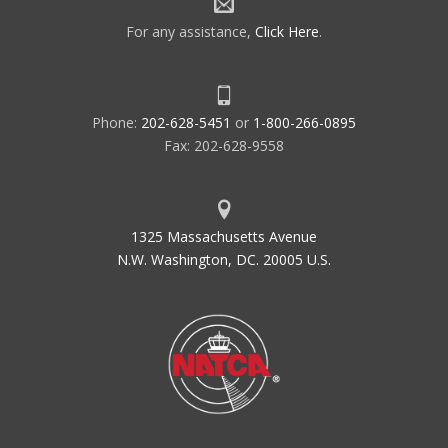
For any assistance,
Click Here
.
Phone:
202-628-5451
or
1-800-266-0895
Fax: 202-628-9558
1325 Massachusetts Avenue
N.W. Washington, DC. 20005 U.S.