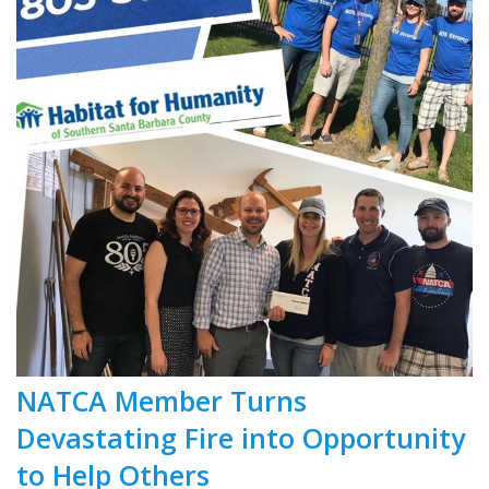
NATCA Member Turns
Devastating Fire into Opportunity
to Help Others