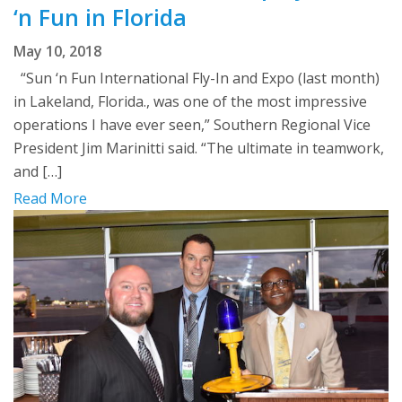
‘n Fun in Florida
May 10, 2018
“Sun ‘n Fun International Fly-In and Expo (last month)
in Lakeland, Florida., was one of the most impressive
operations I have ever seen,” Southern Regional Vice
President Jim Marinitti said. “The ultimate in teamwork,
and […]
Read More