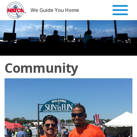
Skip
to
We Guide You Home
content
Community