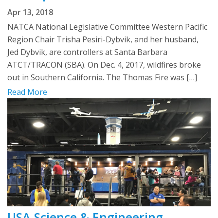
Apr 13, 2018
NATCA National Legislative Committee Western Pacific
Region Chair Trisha Pesiri-Dybvik, and her husband,
Jed Dybvik, are controllers at Santa Barbara
ATCT/TRACON (SBA). On Dec. 4, 2017, wildfires broke
out in Southern California. The Thomas Fire was […]
Read More
USA Science & Engineering