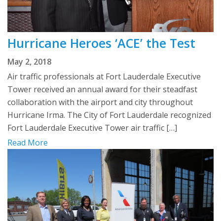
Hurricane Heroes ‘ACE’ the Test
May 2, 2018
Air traffic professionals at Fort Lauderdale Executive
Tower received an annual award for their steadfast
collaboration with the airport and city throughout
Hurricane Irma. The City of Fort Lauderdale recognized
Fort Lauderdale Executive Tower air traffic […]
Read More