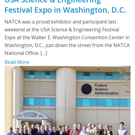
Festival Expo in Washington, D.C.
NATCA was a proud exhibitor and participant last
weekend at the USA Science & Engineering Festival
Expo at the Walter E. Washington Convention Center in
Washington, D.C., just down the street from the NATCA
National Office. […]
Read More