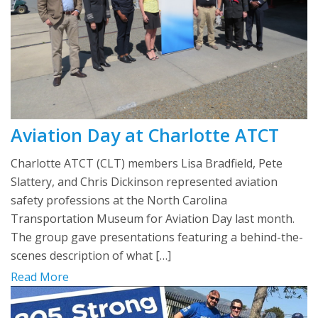
Aviation Day at Charlotte ATCT
Charlotte ATCT (CLT) members Lisa Bradfield, Pete
Slattery, and Chris Dickinson represented aviation
safety professions at the North Carolina
Transportation Museum for Aviation Day last month.
The group gave presentations featuring a behind-the-
scenes description of what […]
Read More