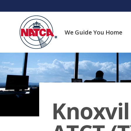
Skip
to
content
We Guide You Home
Knoxvi