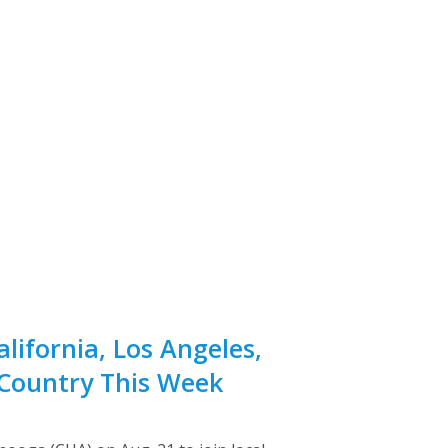
lifornia, Los Angeles,
 Country This Week