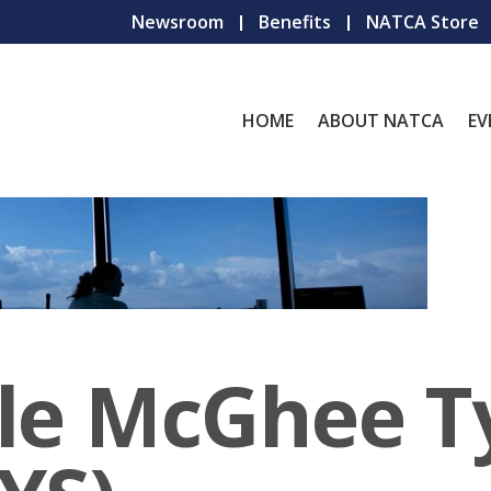
Newsroom
Benefits
NATCA Store
HOME
ABOUT NATCA
EV
lle McGhee T