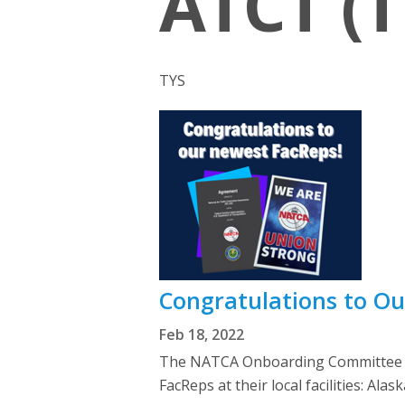
ATCT (T
TYS
Congratulations to O
Feb 18, 2022
The NATCA Onboarding Committee we
FacReps at their local facilities: 