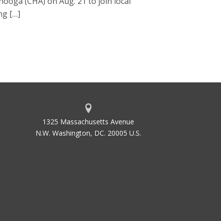
nooga (CHA) on Aug. 21 to join local
ng […]
1325 Massachusetts Avenue
N.W. Washington, DC. 20005 U.S.