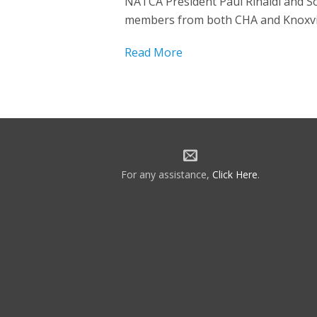
NATCA President Paul Rinaldi and So
members from both CHA and Knoxvill
Read More
For any assistance,
Click Here
.