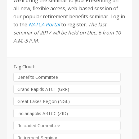
We’ll bring the seminar to you! Presenting an
all-new, flexible access, web-based session of
our popular retirement benefits seminar. Log in
to the
NATCA Portal
to register.
The last
seminar of 2017 will be held on Dec. 6 from 10
A.M.-5 P.M.
Tag Cloud:
Benefits Committee
Grand Rapids ATCT (GRR)
Great Lakes Region (NGL)
Indianapolis ARTCC (ZID)
Reloaded Committee
Retirement Seminar