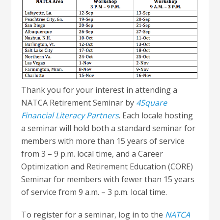
Thank you for your interest in attending a
NATCA Retirement Seminar by
4Square
Financial Literacy Partners
. Each locale hosting
a seminar will hold both a standard seminar for
members with more than 15 years of service
from 3 – 9 p.m. local time, and a Career
Optimization and Retirement Education (CORE)
Seminar for members with fewer than 15 years
of service from 9 a.m. – 3 p.m. local time.
To register for a seminar, log in to the
NATCA