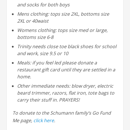
and socks for both boys
Mens clothing: tops size 2XL, bottoms size
2XL or 40waist
Womens clothing: tops size med or large,
bottoms size 6-8
Trinity needs close toe black shoes for school
and work, size 9.5 or 10
Meals: if you feel led please donate a
restaurant gift card until they are settled in a
home.
Other immediate needs: blow dryer, electric
beard trimmer, razors, flat iron, tote bags to
carry their stuff in. PRAYERS!
To donate to the Schumann family’s Go Fund
Me page,
click here
.