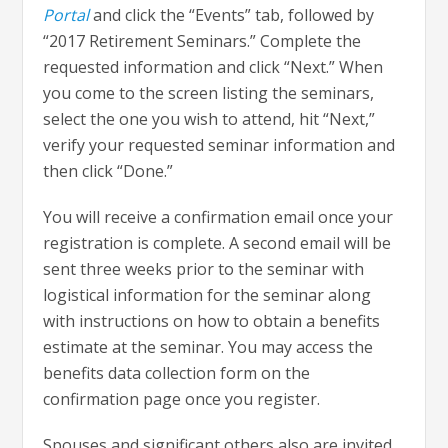
Portal
and click the “Events” tab, followed by
“2017 Retirement Seminars.” Complete the
requested information and click “Next.” When
you come to the screen listing the seminars,
select the one you wish to attend, hit “Next,”
verify your requested seminar information and
then click “Done.”
You will receive a confirmation email once your
registration is complete. A second email will be
sent three weeks prior to the seminar with
logistical information for the seminar along
with instructions on how to obtain a benefits
estimate at the seminar. You may access the
benefits data collection form on the
confirmation page once you register.
Spouses and significant others also are invited