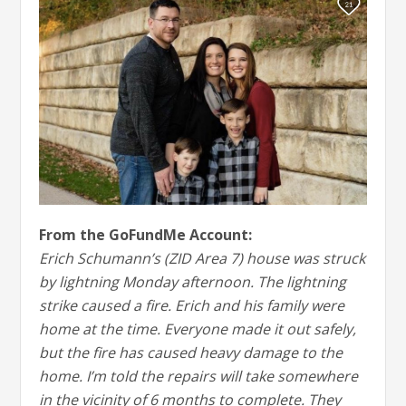
From the GoFundMe Account:
Erich Schumann’s (ZID Area 7) house was struck
by lightning Monday afternoon. The lightning
strike caused a fire. Erich and his family were
home at the time. Everyone made it out safely,
but the fire has caused heavy damage to the
home. I’m told the repairs will take somewhere
in the vicinity of 6 months to complete. They