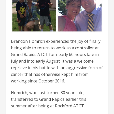
Brandon Homrich experienced the joy of finally
being able to return to work as a controller at
Grand Rapids ATCT for nearly 60 hours late in
July and into early August. It was a welcome
reprieve in his battle with an aggressive form of
cancer that has otherwise kept him from
working since October 2016.
Homrich, who just turned 30 years old,
transferred to Grand Rapids earlier this
summer after being at Rockford ATCT.