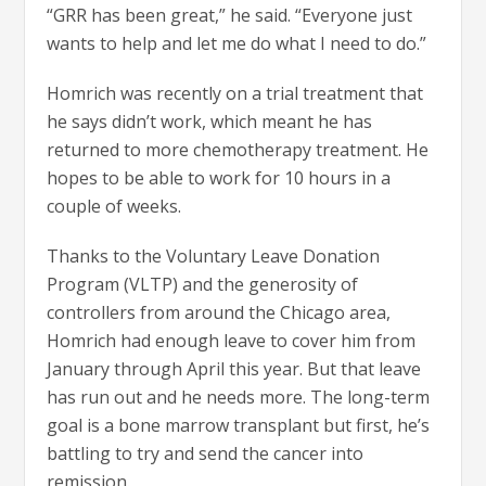
“GRR has been great,” he said. “Everyone just
wants to help and let me do what I need to do.”
Homrich was recently on a trial treatment that
he says didn’t work, which meant he has
returned to more chemotherapy treatment. He
hopes to be able to work for 10 hours in a
couple of weeks.
Thanks to the Voluntary Leave Donation
Program (VLTP) and the generosity of
controllers from around the Chicago area,
Homrich had enough leave to cover him from
January through April this year. But that leave
has run out and he needs more. The long-term
goal is a bone marrow transplant but first, he’s
battling to try and send the cancer into
remission.