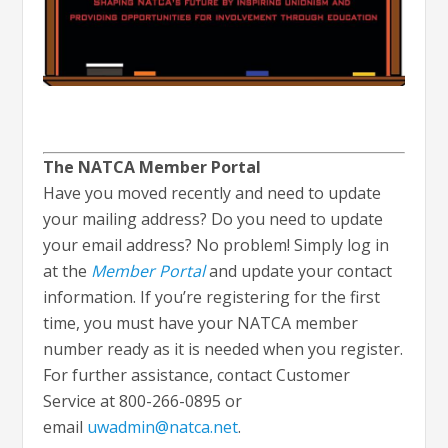
The NATCA Member Portal
Have you moved recently and need to update
your mailing address? Do you need to update
your email address? No problem! Simply log in
at the
Member Portal
and update your contact
information. If you’re registering for the first
time, you must have your NATCA member
number ready as it is needed when you register.
For further assistance, contact Customer
Service at 800-266-0895 or
email
uwadmin@natca.net
.