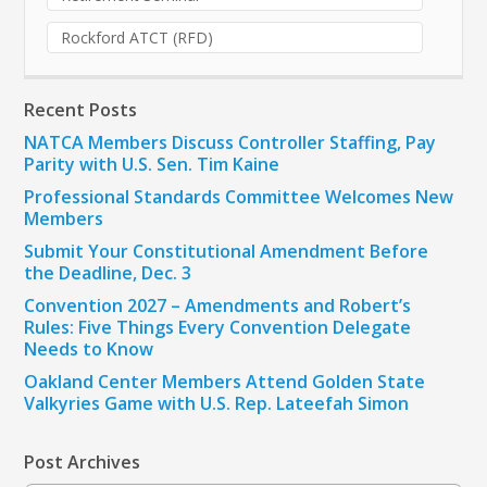
Rockford ATCT (RFD)
Recent Posts
NATCA Members Discuss Controller Staffing, Pay
Parity with U.S. Sen. Tim Kaine
Professional Standards Committee Welcomes New
Members
Submit Your Constitutional Amendment Before
the Deadline, Dec. 3
Convention 2027 – Amendments and Robert’s
Rules: Five Things Every Convention Delegate
Needs to Know
Oakland Center Members Attend Golden State
Valkyries Game with U.S. Rep. Lateefah Simon
Post Archives