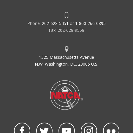
Phone:
202-628-5451
or
1-800-266-0895
Fax: 202-628-9558
1325 Massachusetts Avenue
N.W. Washington, DC. 20005 U.S.