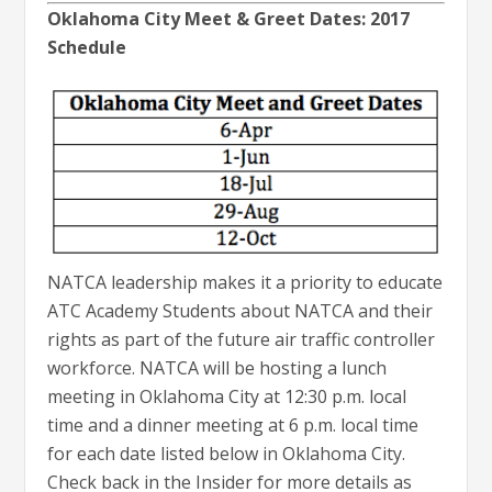
Oklahoma City Meet & Greet Dates: 2017
Schedule
NATCA leadership makes it a priority to educate
ATC Academy Students about NATCA and their
rights as part of the future air traffic controller
workforce. NATCA will be hosting a lunch
meeting in Oklahoma City at 12:30 p.m. local
time and a dinner meeting at 6 p.m. local time
for each date listed below in Oklahoma City.
Check back in the Insider for more details as