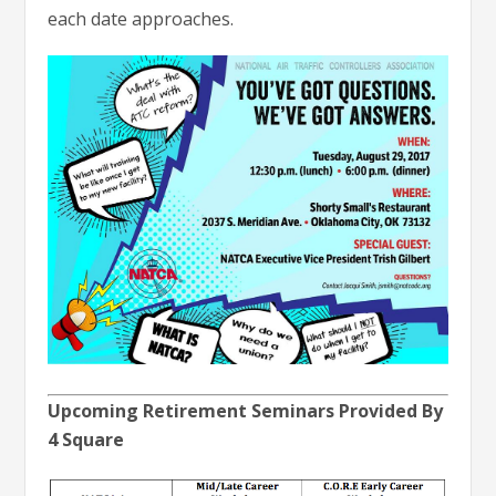
each date approaches.
Upcoming Retirement Seminars Provided By
4 Square