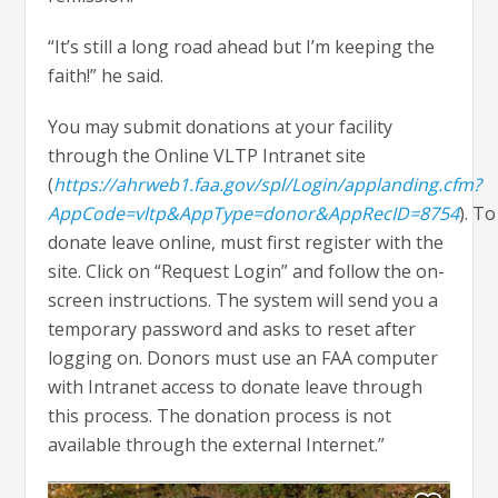
“It’s still a long road ahead but I’m keeping the
faith!” he said.
You may submit donations at your facility
through the Online VLTP Intranet site
(
https://ahrweb1.faa.gov/spl/Login/applanding.cfm?
AppCode=vltp&AppType=donor&AppRecID=8754
). To
donate leave online, must first register with the
site. Click on “Request Login” and follow the on-
screen instructions. The system will send you a
temporary password and asks to reset after
logging on. Donors must use an FAA computer
with Intranet access to donate leave through
this process. The donation process is not
available through the external Internet.”