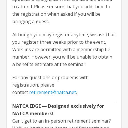
to attend. Please ensure that you add them to
the registration when asked if you will be
bringing a guest.
Although you may register anytime, we ask that
you register three weeks prior to the event.
Walk-ins are permitted with a membership ID
number. However, you will be unable to obtain
a benefits estimate at the seminar.
For any questions or problems with
registration, please
contact
retirement@natca.net
.
NATCA EDGE — Designed exclusively for
NATCA members!
Can’t get to an in-person retirement seminar?