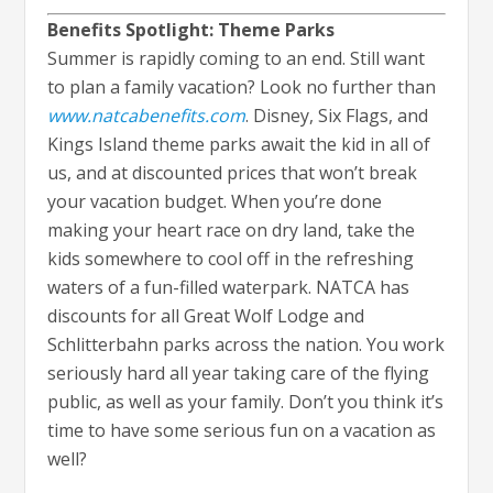
Benefits Spotlight: Theme Parks
Summer is rapidly coming to an end. Still want
to plan a family vacation? Look no further than
www.natcabenefits.com
. Disney, Six Flags, and
Kings Island theme parks await the kid in all of
us, and at discounted prices that won’t break
your vacation budget. When you’re done
making your heart race on dry land, take the
kids somewhere to cool off in the refreshing
waters of a fun-filled waterpark. NATCA has
discounts for all Great Wolf Lodge and
Schlitterbahn parks across the nation. You work
seriously hard all year taking care of the flying
public, as well as your family. Don’t you think it’s
time to have some serious fun on a vacation as
well?