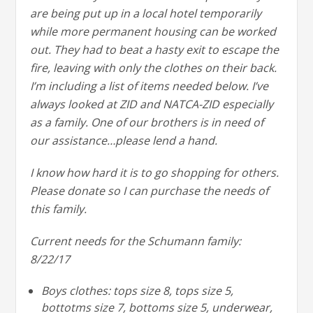
are being put up in a local hotel temporarily
while more permanent housing can be worked
out. They had to beat a hasty exit to escape the
fire, leaving with only the clothes on their back.
I’m including a list of items needed below. I’ve
always looked at ZID and NATCA-ZID especially
as a family. One of our brothers is in need of
our assistance…please lend a hand.
I know how hard it is to go shopping for others.
Please donate so I can purchase the needs of
this family.
Current needs for the Schumann family:
8/22/17
Boys clothes: tops size 8, tops size 5,
bottotms size 7, bottoms size 5, underwear,