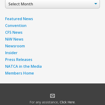
Post
Archives
Featured News
Convention
CFS News
NiW News
Newsroom
Insider
Press Releases
NATCA in the Media
Members Home
For any assistance,
Click Here
.