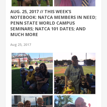
AUG. 25, 2017 // THIS WEEK’S
NOTEBOOK: NATCA MEMBERS IN NEED;
PENN STATE WORLD CAMPUS
SEMINARS; NATCA 101 DATES; AND
MUCH MORE
Aug 25, 2017