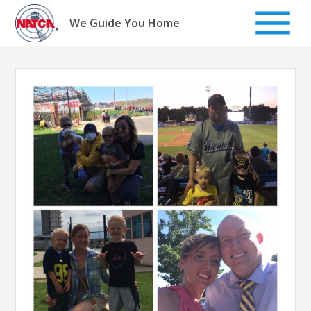
Skip
to
We Guide You Home
content