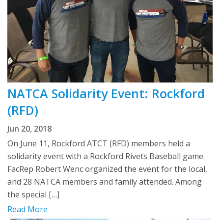
NATCA Solidarity Event: Rockford
(RFD)
Jun 20, 2018
On June 11, Rockford ATCT (RFD) members held a
solidarity event with a Rockford Rivets Baseball game.
FacRep Robert Wenc organized the event for the local,
and 28 NATCA members and family attended. Among
the special […]
Read More