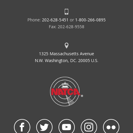
Phone:
202-628-5451
or
1-800-266-0895
Fax: 202-628-9558
1325 Massachusetts Avenue
N.W. Washington, DC. 20005 U.S.