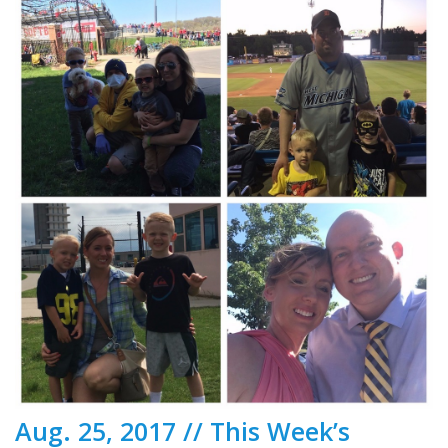
Aug. 25, 2017 // This Week’s