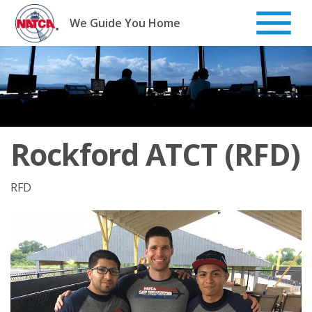
Skip
to
We Guide You Home
content
Rockford ATCT (RFD)
RFD