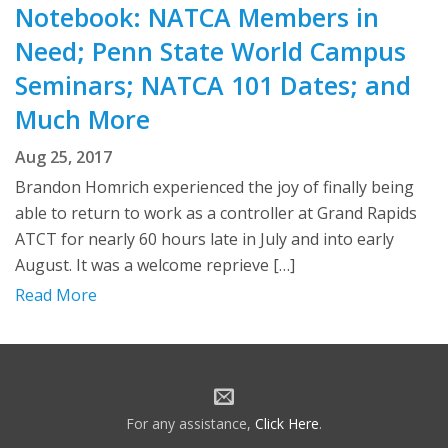
Notebook: NATCA Members in
Need; Penn State World Campus
Seminars; NATCA 101 Dates; and
Much More
Aug 25, 2017
Brandon Homrich experienced the joy of finally being
able to return to work as a controller at Grand Rapids
ATCT for nearly 60 hours late in July and into early
August. It was a welcome reprieve […]
Read More
For any assistance,
Click Here
.