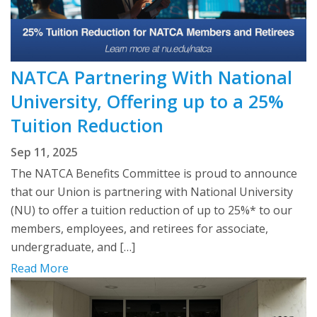
NATCA Partnering With National
University, Offering up to a 25%
Tuition Reduction
Sep 11, 2025
The NATCA Benefits Committee is proud to announce
that our Union is partnering with National University
(NU) to offer a tuition reduction of up to 25%* to our
members, employees, and retirees for associate,
undergraduate, and […]
Read More