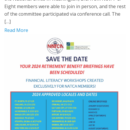
Eight members were able to join in person, and the rest
of the committee participated via conference call. The
[…]
Read More