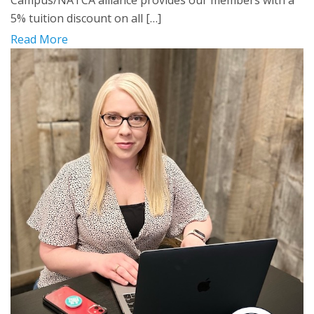
Campus/NATCA alliance provides our members with a
5% tuition discount on all […]
Read More