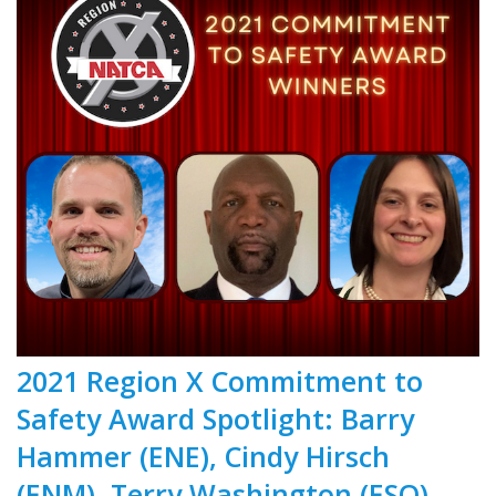
2021 Region X Commitment to
Safety Award Spotlight: Barry
Hammer (ENE), Cindy Hirsch
(ENM), Terry Washington (ESO)