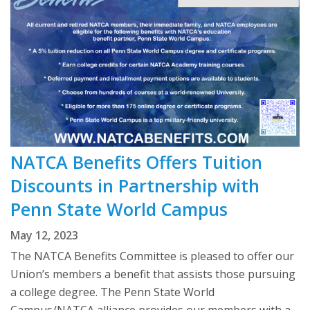
NATCA Benefits Offers Tuition
Discounts in Partnership with
Penn State World Campus
May 12, 2023
The NATCA Benefits Committee is pleased to offer our
Union’s members a benefit that assists those pursuing
a college degree. The Penn State World