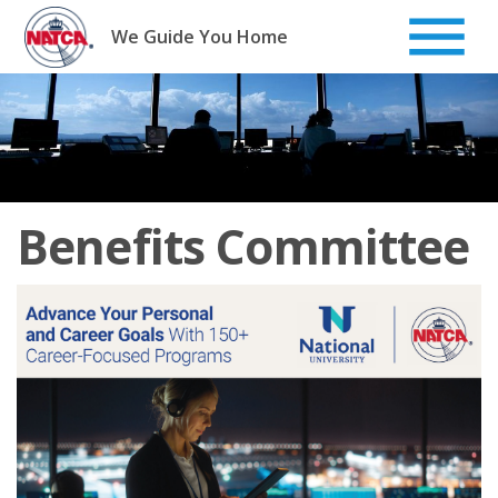
Skip
to
We Guide You Home
content
Benefits Committee