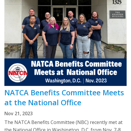
NATCA Benefits Committee Meets
at the National Office
Nov 21, 2023
The NATCA Benefits Committee (NBC) recently met at
the National Office in Washington, D.C. from Nov. 7-8.