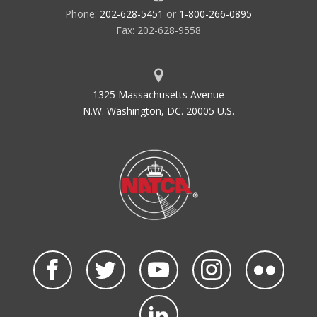
Phone:
202-628-5451
or
1-800-266-0895
Fax: 202-628-9558
1325 Massachusetts Avenue
N.W. Washington, DC. 20005 U.S.