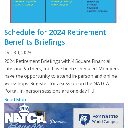
Schedule for 2024 Retirement
Benefits Briefings
Oct 30, 2023
2024 Retirement Briefings with 4 Square Financial
Literacy Partners, Inc. have been scheduled. Members
have the opportunity to attend in-person and online
workshops. Register for a session on the NATCA
Portal. In-person sessions are one day […]
Read More