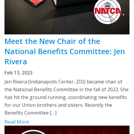
Meet the New Chair of the
National Benefits Committee: Jen
Rivera
Feb 13, 2023
Jen Rivera (Indianapolis Center, ZID) became chair of
the National Benefits Committee in the fall of 2022. She
has hit the ground running, coordinating new benefits
for our Union brothers and sisters. Recently the
Benefits Committee […]
Read More