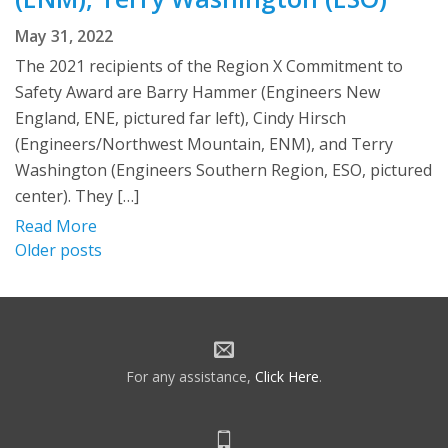
May 31, 2022
The 2021 recipients of the Region X Commitment to
Safety Award are Barry Hammer (Engineers New
England, ENE, pictured far left), Cindy Hirsch
(Engineers/Northwest Mountain, ENM), and Terry
Washington (Engineers Southern Region, ESO, pictured
center). They […]
Read More
Posts
Older posts
navigation
For any assistance,
Click Here
.