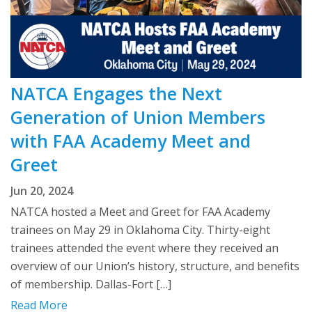
NATCA Engages the Next
Generation of Union Members
with FAA Academy Meet and
Greet
Jun 20, 2024
NATCA hosted a Meet and Greet for FAA Academy
trainees on May 29 in Oklahoma City. Thirty-eight
trainees attended the event where they received an
overview of our Union’s history, structure, and benefits
of membership. Dallas-Fort […]
Read More