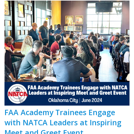
FAA Academy Trainees Engage
with NATCA Leaders at Inspiring
Meet and Greet Event