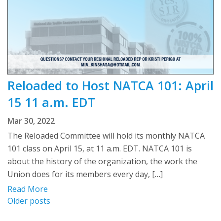
Reloaded to Host NATCA 101: April
15 11 a.m. EDT
Mar 30, 2022
The Reloaded Committee will hold its monthly NATCA
101 class on April 15, at 11 a.m. EDT. NATCA 101 is
about the history of the organization, the work the
Union does for its members every day, […]
Read More
Posts
Older posts
navigation