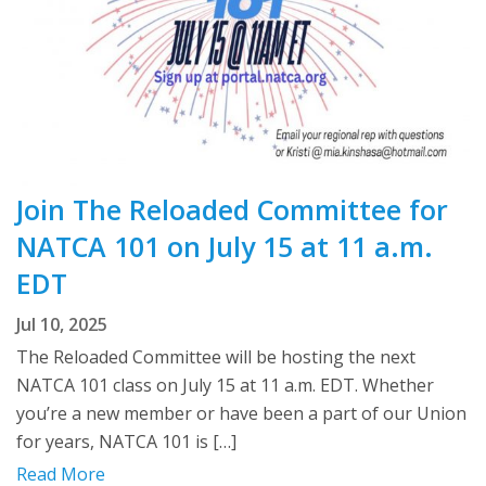
Join The Reloaded Committee for
NATCA 101 on July 15 at 11 a.m.
EDT
Jul 10, 2025
The Reloaded Committee will be hosting the next
NATCA 101 class on July 15 at 11 a.m. EDT. Whether
you’re a new member or have been a part of our Union
for years, NATCA 101 is […]
Read More