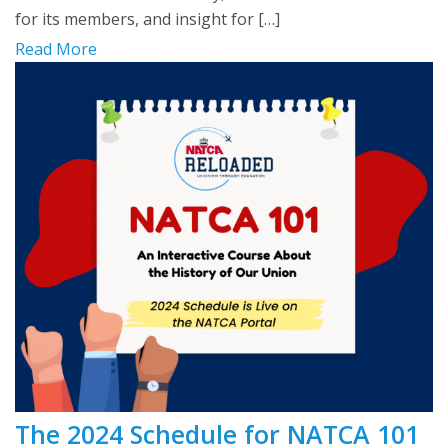
for its members, and insight for […]
Read More
The 2024 Schedule for NATCA 101