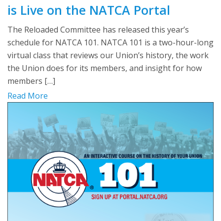
is Live on the NATCA Portal
The Reloaded Committee has released this year’s
schedule for NATCA 101. NATCA 101 is a two-hour-long
virtual class that reviews our Union’s history, the work
the Union does for its members, and insight for how
members […]
Read More