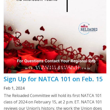
Sign Up for NATCA 101 on Feb. 15
Feb 1, 2024
The Reloaded Committee will hold its first NATCA 101
class of 2024 on February 15, at 2 p.m. ET. NATCA 101
reviews our Union’s history, the work the Union does