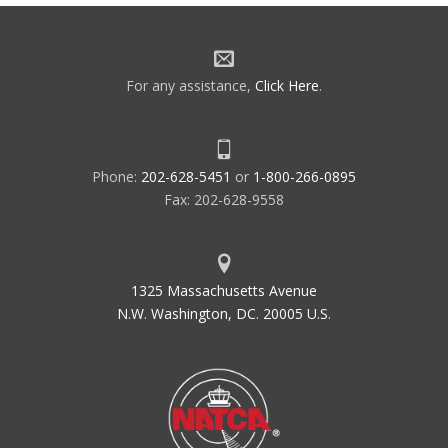
For any assistance,
Click Here
.
Phone:
202-628-5451
or
1-800-266-0895
Fax: 202-628-9558
1325 Massachusetts Avenue
N.W. Washington, DC. 20005 U.S.