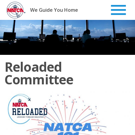
Skip
to
We Guide You Home
content
Reloaded
Committee