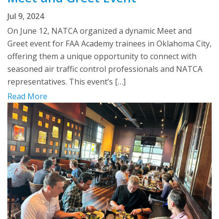
Jul 9, 2024
On June 12, NATCA organized a dynamic Meet and
Greet event for FAA Academy trainees in Oklahoma City,
offering them a unique opportunity to connect with
seasoned air traffic control professionals and NATCA
representatives. This event’s […]
Read More