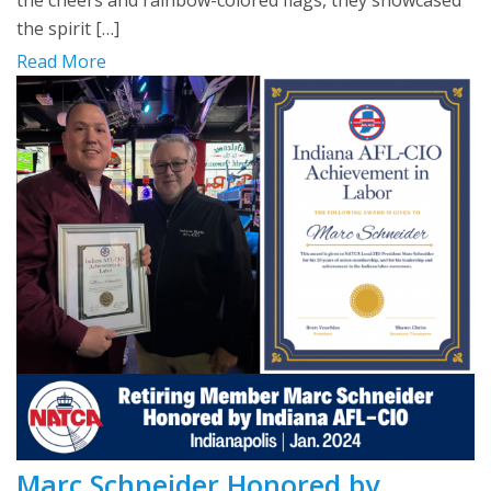
the cheers and rainbow-colored flags, they showcased
the spirit […]
Read More
Marc Schneider Honored by