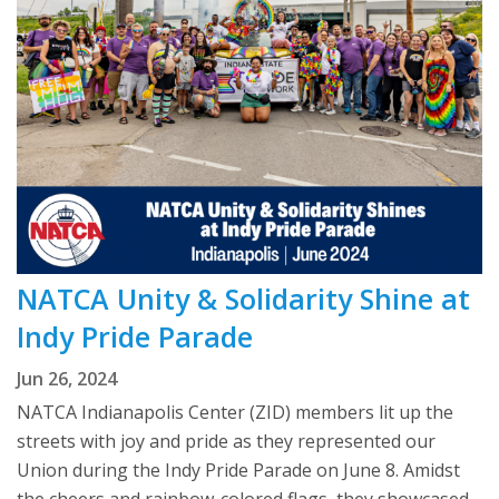
NATCA Unity & Solidarity Shine at
Indy Pride Parade
Jun 26, 2024
NATCA Indianapolis Center (ZID) members lit up the
streets with joy and pride as they represented our
Union during the Indy Pride Parade on June 8. Amidst