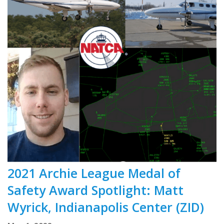
2021 Archie League Medal of
Safety Award Spotlight: Matt
Wyrick, Indianapolis Center (ZID)