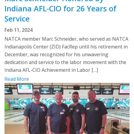
Indiana AFL-CIO for 26 Years of
Service
Feb 11, 2024
NATCA member Marc Schneider, who served as NATCA
Indianapolis Center (ZID) FacRep until his retirement in
December, was recognized for his unwavering
dedication and service to the labor movement with the
Indiana AFL-CIO Achievement in Labor […]
Read More