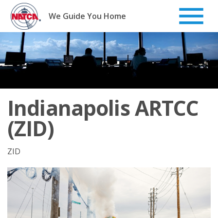
Skip
to
We Guide You Home
content
Indianapolis ARTCC
(ZID)
ZID