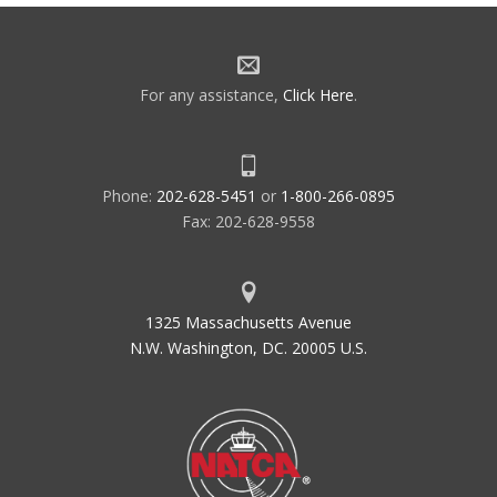
For any assistance,
Click Here
.
Phone:
202-628-5451
or
1-800-266-0895
Fax: 202-628-9558
1325 Massachusetts Avenue
N.W. Washington, DC. 20005 U.S.