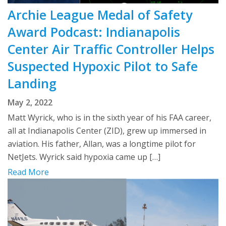
Archie League Medal of Safety
Award Podcast: Indianapolis
Center Air Traffic Controller Helps
Suspected Hypoxic Pilot to Safe
Landing
May 2, 2022
Matt Wyrick, who is in the sixth year of his FAA career,
all at Indianapolis Center (ZID), grew up immersed in
aviation. His father, Allan, was a longtime pilot for
NetJets. Wyrick said hypoxia came up […]
Read More