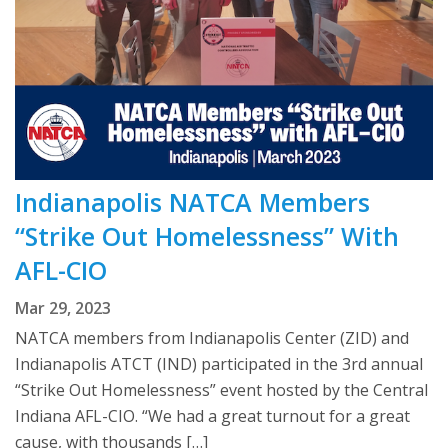
Indianapolis NATCA Members
“Strike Out Homelessness” With
AFL-CIO
Mar 29, 2023
NATCA members from Indianapolis Center (ZID) and
Indianapolis ATCT (IND) participated in the 3rd annual
“Strike Out Homelessness” event hosted by the Central
Indiana AFL-CIO. “We had a great turnout for a great
cause, with thousands […]