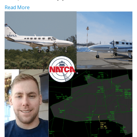
Read More