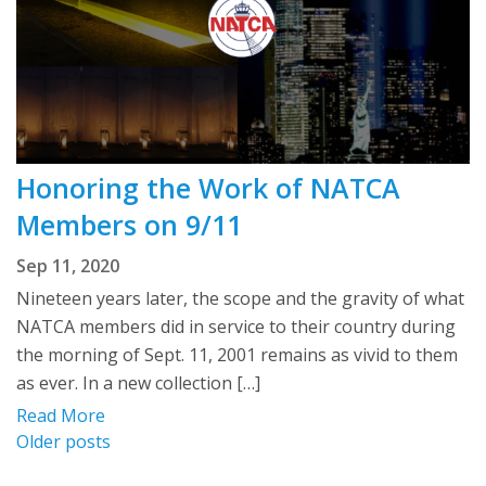
Honoring the Work of NATCA
Members on 9/11
Sep 11, 2020
Nineteen years later, the scope and the gravity of what
NATCA members did in service to their country during
the morning of Sept. 11, 2001 remains as vivid to them
as ever. In a new collection […]
Read More
Posts
Older posts
navigation