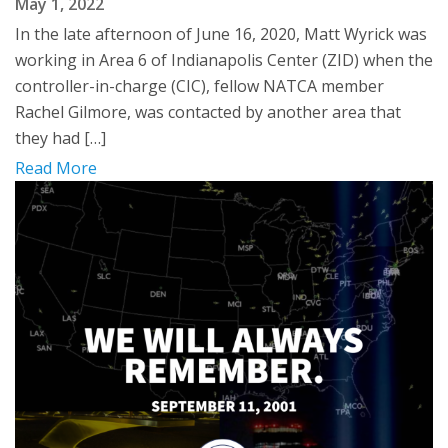
May 1, 2022
In the late afternoon of June 16, 2020, Matt Wyrick was
working in Area 6 of Indianapolis Center (ZID) when the
controller-in-charge (CIC), fellow NATCA member
Rachel Gilmore, was contacted by another area that
they had […]
Read More