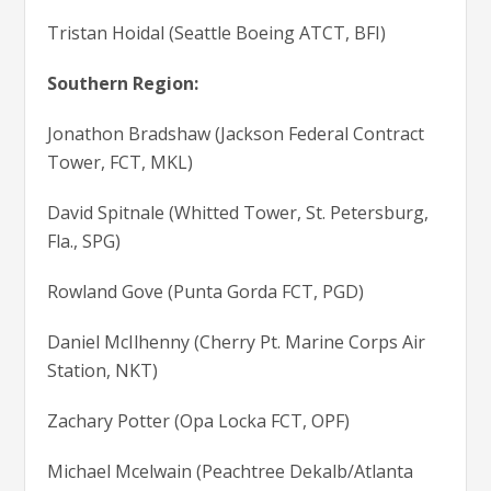
Tristan Hoidal (Seattle Boeing ATCT, BFI)
Southern Region:
Jonathon Bradshaw (Jackson Federal Contract
Tower, FCT, MKL)
David Spitnale (Whitted Tower, St. Petersburg,
Fla., SPG)
Rowland Gove (Punta Gorda FCT, PGD)
Daniel McIlhenny (Cherry Pt. Marine Corps Air
Station, NKT)
Zachary Potter (Opa Locka FCT, OPF)
Michael Mcelwain (Peachtree Dekalb/Atlanta