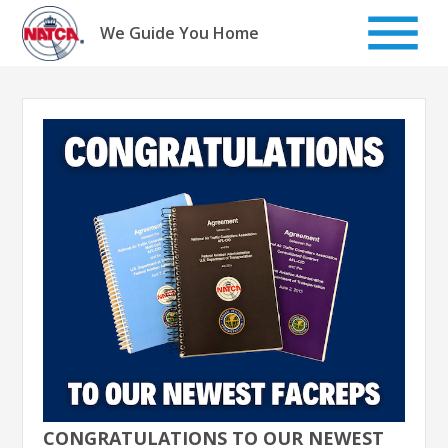
Skip
to
We Guide You Home
content
CONGRATULATIONS TO OUR NEWEST