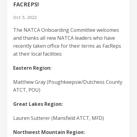
FACREPS!
Oct 5, 2022
The NATCA Onboarding Committee welcomes
and thanks all new NATCA leaders who have
recently taken office for their terms as FacReps
at their local facilities:
Eastern Region:
Matthew Gray (Poughkeepsie/Dutchess County
ATCT, POU)
Great Lakes Region:
Lauren Sutterer (Mansfield ATCT, MFD)
Northwest Mountain Region: