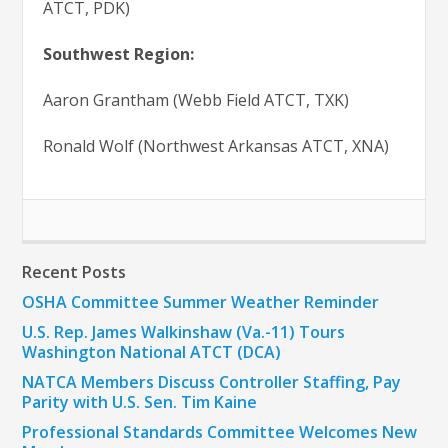
ATCT, PDK)
Southwest Region:
Aaron Grantham (Webb Field ATCT, TXK)
Ronald Wolf (Northwest Arkansas ATCT, XNA)
Recent Posts
OSHA Committee Summer Weather Reminder
U.S. Rep. James Walkinshaw (Va.-11) Tours
Washington National ATCT (DCA)
NATCA Members Discuss Controller Staffing, Pay
Parity with U.S. Sen. Tim Kaine
Professional Standards Committee Welcomes New