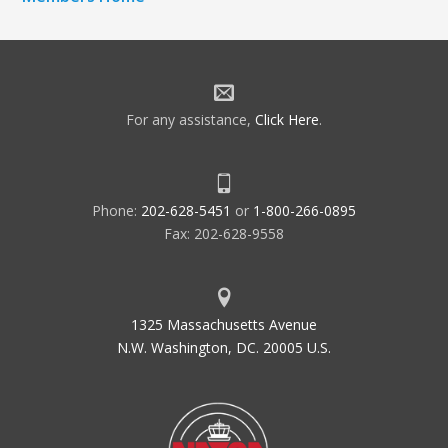
For any assistance,
Click Here
.
Phone:
202-628-5451
or
1-800-266-0895
Fax: 202-628-9558
1325 Massachusetts Avenue
N.W. Washington, DC. 20005 U.S.