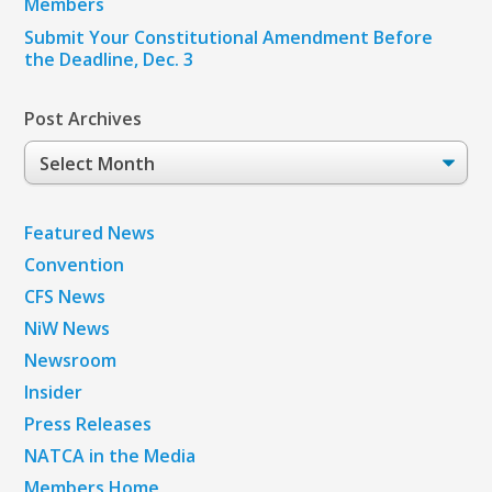
Members
Submit Your Constitutional Amendment Before
the Deadline, Dec. 3
Post Archives
Post
Archives
Featured News
Convention
CFS News
NiW News
Newsroom
Insider
Press Releases
NATCA in the Media
Members Home