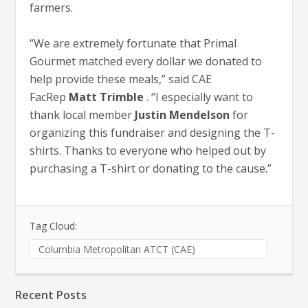
farmers.
“We are extremely fortunate that Primal
Gourmet matched every dollar we donated to
help provide these meals,” said CAE
FacRep
Matt Trimble
. “I especially want to
thank local member
Justin Mendelson
for
organizing this fundraiser and designing the T-
shirts. Thanks to everyone who helped out by
purchasing a T-shirt or donating to the cause.”
Tag Cloud:
Columbia Metropolitan ATCT (CAE)
Recent Posts