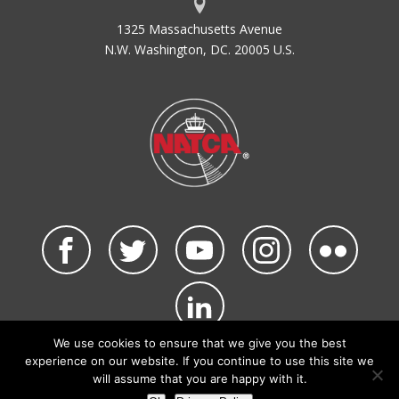
1325 Massachusetts Avenue
N.W. Washington, DC. 20005 U.S.
We use cookies to ensure that we give you the best
©2026 NATCA. All Rights Reserved.
experience on our website. If you continue to use this site we
Privacy Policy & Terms of Use
Code of Conduct
will assume that you are happy with it.
NATCA Social Media Rules
Site Map