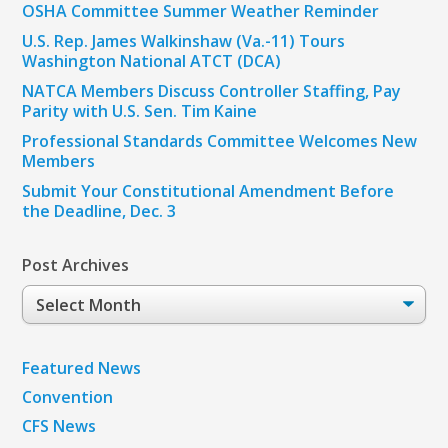
OSHA Committee Summer Weather Reminder
U.S. Rep. James Walkinshaw (Va.-11) Tours
Washington National ATCT (DCA)
NATCA Members Discuss Controller Staffing, Pay
Parity with U.S. Sen. Tim Kaine
Professional Standards Committee Welcomes New
Members
Submit Your Constitutional Amendment Before
the Deadline, Dec. 3
Post Archives
Post
Archives
Featured News
Convention
CFS News