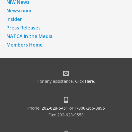
NiW News
Newsroom
Insider
Press Releases
NATCA in the Media
Members Home
For any assistance,
Click Here
.
Phone:
202-628-5451
or
1-800-266-0895
Fax: 202-628-9558