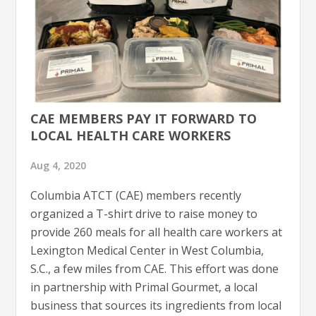
CAE MEMBERS PAY IT FORWARD TO
LOCAL HEALTH CARE WORKERS
Aug 4, 2020
Columbia ATCT (CAE) members recently
organized a T-shirt drive to raise money to
provide 260 meals for all health care workers at
Lexington Medical Center in West Columbia,
S.C., a few miles from CAE. This effort was done
in partnership with Primal Gourmet, a local
business that sources its ingredients from local