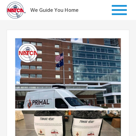
Skip
to
We Guide You Home
content