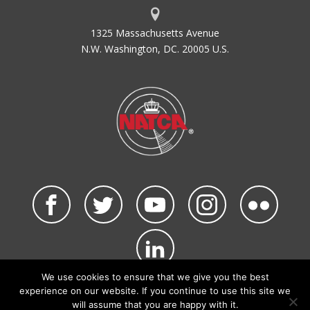
1325 Massachusetts Avenue
N.W. Washington, DC. 20005 U.S.
We use cookies to ensure that we give you the best
©2026 NATCA. All Rights Reserved.
experience on our website. If you continue to use this site we
Privacy Policy & Terms of Use
Code of Conduct
will assume that you are happy with it.