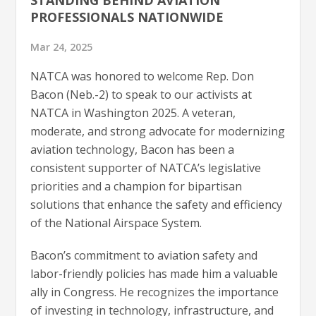
PROFESSIONALS NATIONWIDE
Mar 24, 2025
NATCA was honored to welcome Rep. Don
Bacon (Neb.-2) to speak to our activists at
NATCA in Washington 2025. A veteran,
moderate, and strong advocate for modernizing
aviation technology, Bacon has been a
consistent supporter of NATCA’s legislative
priorities and a champion for bipartisan
solutions that enhance the safety and efficiency
of the National Airspace System.
Bacon’s commitment to aviation safety and
labor-friendly policies has made him a valuable
ally in Congress. He recognizes the importance
of investing in technology, infrastructure, and