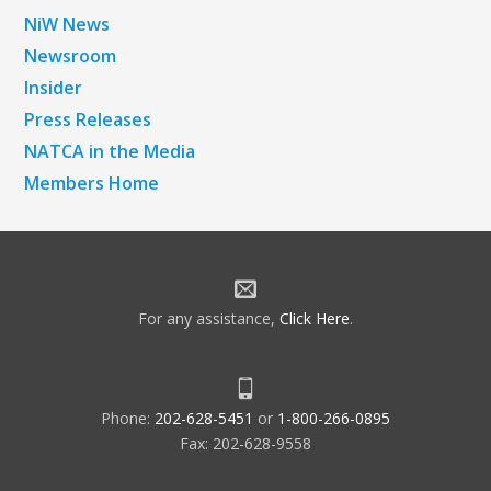
NiW News
Newsroom
Insider
Press Releases
NATCA in the Media
Members Home
For any assistance,
Click Here
.
Phone:
202-628-5451
or
1-800-266-0895
Fax: 202-628-9558