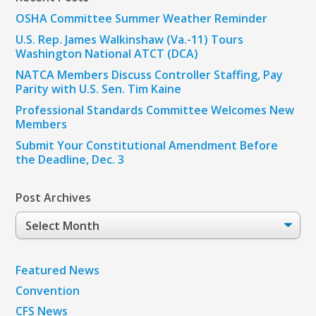
OSHA Committee Summer Weather Reminder
U.S. Rep. James Walkinshaw (Va.-11) Tours
Washington National ATCT (DCA)
NATCA Members Discuss Controller Staffing, Pay
Parity with U.S. Sen. Tim Kaine
Professional Standards Committee Welcomes New
Members
Submit Your Constitutional Amendment Before
the Deadline, Dec. 3
Post Archives
Post
Archives
Featured News
Convention
CFS News