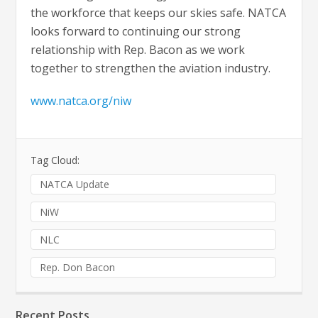
the workforce that keeps our skies safe. NATCA
looks forward to continuing our strong
relationship with Rep. Bacon as we work
together to strengthen the aviation industry.
www.natca.org/niw
Tag Cloud:
NATCA Update
NiW
NLC
Rep. Don Bacon
Recent Posts