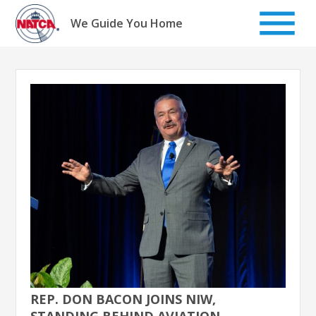
Skip
to
We Guide You Home
content
REP. DON BACON JOINS NIW,
STANDING BEHIND AVIATION