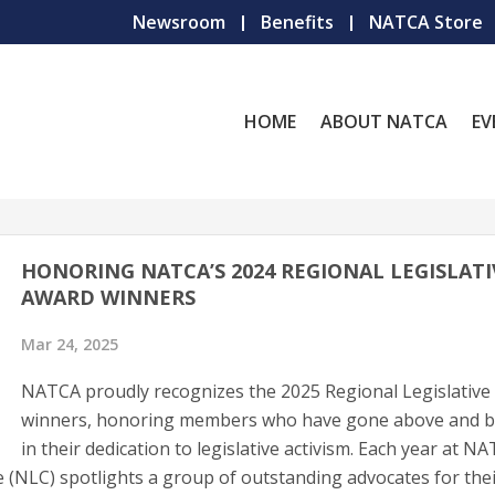
Newsroom
Benefits
NATCA Store
HOME
ABOUT NATCA
EV
HONORING NATCA’S 2024 REGIONAL LEGISLATI
AWARD WINNERS
Mar 24, 2025
NATCA proudly recognizes the 2025 Regional Legislative
winners, honoring members who have gone above and 
in their dedication to legislative activism. Each year at N
 (NLC) spotlights a group of outstanding advocates for the