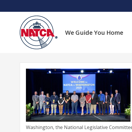
Skip
to
content
We Guide You Home
Washington, the National Legislative Committee