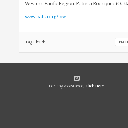
Western Pacific Region: Patricia Rodriquez (Oa
www.natca.org/niw
Tag Cloud:
NAT
For any assistance,
Click Here
.