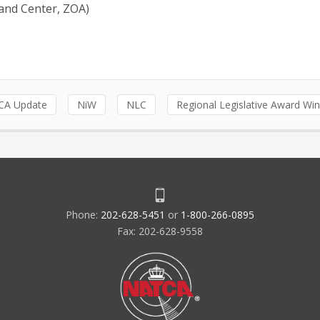
kland Center, ZOA)
CA Update
NiW
NLC
Regional Legislative Award Wi
Phone:
202-628-5451
or
1-800-266-0895
Fax: 202-628-9558