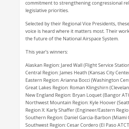
commitment to strengthening congressional rel
legislative priorities.
Selected by their Regional Vice Presidents, the
voice is heard where it matters most. Their w
the future of the National Airspace System.
This year’s winners:
Alaskan Region: Jared Wall (Flight Service Statio
Central Region: James Heath (Kansas City Cente
Eastern Region: Arianna Bocci (Washington Cen
Great Lakes Region: Roman Klingshirn (Clevelan
New England Region: Bryan Loquet (Bangor AT
Northwest Mountain Region: Kyle Hoover (Sea
Region X: Karly Shaffer (Engineer/Eastern Regio
Southern Region: Daniel Garcia-Barbon (Miami
Southwest Region: Cesar Cordero (El Paso ATCT