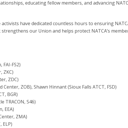
ationships, educating fellow members, and advancing NATC
se activists have dedicated countless hours to ensuring NATC
ork strengthens our Union and helps protect NATCA’s membe
n, FAI-FS2)
r, ZKC)
ter, ZDC)
d Center, ZOB), Shawn Hinnant (Sioux Falls ATCT, FSD)
CT, BGR)
ttle TRACON, S46)
n, EEA)
 Center, ZMA)
, ELP)