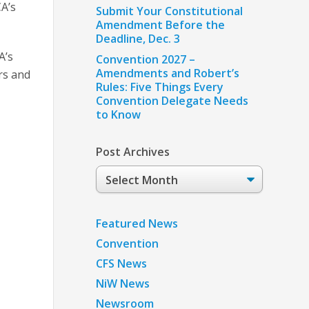
A’s
Submit Your Constitutional
Amendment Before the
Deadline, Dec. 3
A’s
Convention 2027 –
Amendments and Robert’s
rs and
Rules: Five Things Every
Convention Delegate Needs
to Know
Post Archives
Post
Archives
Featured News
Convention
CFS News
NiW News
Newsroom