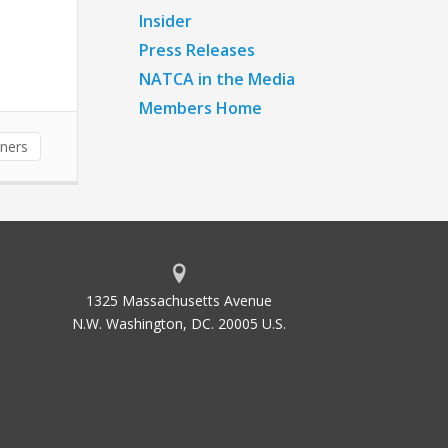
Insider
Press Releases
NATCA in the Media
Members Home
nners
1325 Massachusetts Avenue
N.W. Washington, DC. 20005 U.S.