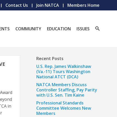
Contact Us
Join NATCA
Members Home
ENTS
COMMUNITY
EDUCATION
ISSUES
Recent Posts
VE
U.S. Rep. James Walkinshaw
(Va.-11) Tours Washington
National ATCT (DCA)
NATCA Members Discuss
Controller Staffing, Pay Parity
 Award
with U.S. Sen. Tim Kaine
beyond
Professional Standards
ATCA in
Committee Welcomes New
ir
Members