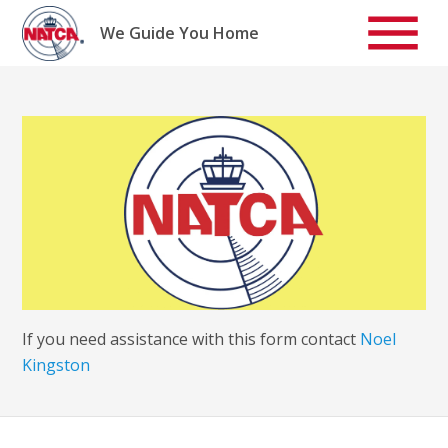
Skip
to
We Guide You Home
content
If you need assistance with this form contact
Noel
Kingston