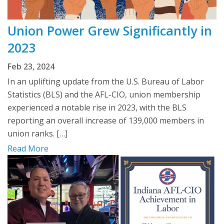
Union Power Grew Significantly in
2023
Feb 23, 2024
In an uplifting update from the U.S. Bureau of Labor
Statistics (BLS) and the AFL-CIO, union membership
experienced a notable rise in 2023, with the BLS
reporting an overall increase of 139,000 members in
union ranks. […]
Read More