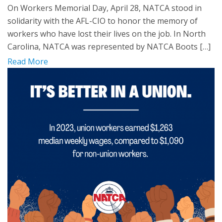
On Workers Memorial Day, April 28, NATCA stood in
solidarity with the AFL-CIO to honor the memory of
workers who have lost their lives on the job. In North
Carolina, NATCA was represented by NATCA Boots […]
Read More