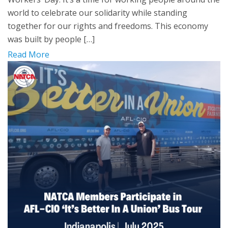
world to celebrate our solidarity while standing
together for our rights and freedoms. This economy
was built by people […]
Read More