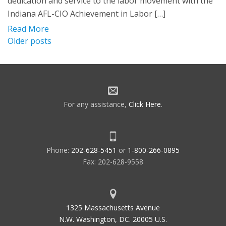
dedication and service to the labor movement with the
Indiana AFL-CIO Achievement in Labor […]
Read More
Posts
Older posts
navigation
For any assistance,
Click Here
.
Phone:
202-628-5451
or
1-800-266-0895
Fax: 202-628-9558
1325 Massachusetts Avenue
N.W. Washington, DC. 20005 U.S.