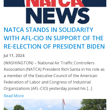
NATCA STANDS IN SOLIDARITY
WITH AFL-CIO IN SUPPORT OF THE
RE-ELECTION OF PRESIDENT BIDEN
Jul 11, 2024
(WASHINGTON) – National Air Traffic Controllers
Association (NATCA) President Rich Santa in his role as
a member of the Executive Council of the American
Federation of Labor and Congress of Industrial
Organizations (AFL-CIO) yesterday joined his […]
Read More