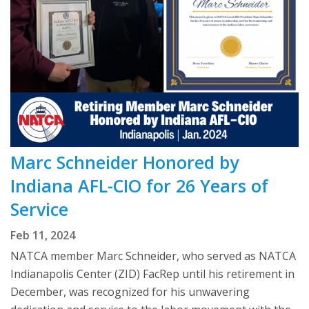
Marc Schneider Honored by
Indiana AFL-CIO for 26 Years of
Service
Feb 11, 2024
NATCA member Marc Schneider, who served as NATCA
Indianapolis Center (ZID) FacRep until his retirement in
December, was recognized for his unwavering