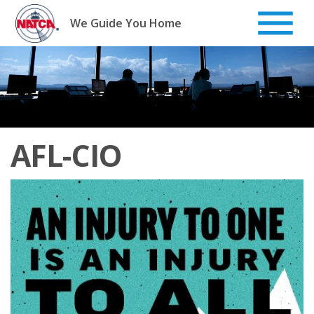
Skip
to
We Guide You Home
content
AFL-CIO