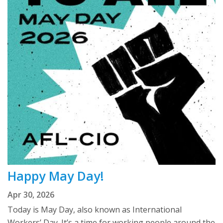
Happy May Day!
Apr 30, 2026
Today is May Day, also known as International
Workers’ Day. It’s a time for working people around the