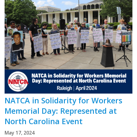
NATCA in Solidarity for Workers
Memorial Day: Represented at
North Carolina Event
May 17, 2024