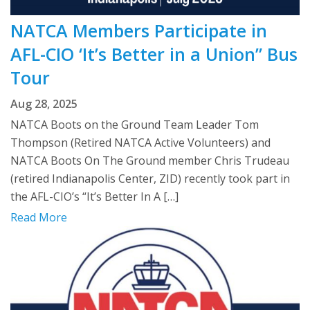
NATCA Members Participate in
AFL-CIO ‘It’s Better in a Union” Bus
Tour
Aug 28, 2025
NATCA Boots on the Ground Team Leader Tom
Thompson (Retired NATCA Active Volunteers) and
NATCA Boots On The Ground member Chris Trudeau
(retired Indianapolis Center, ZID) recently took part in
the AFL-CIO’s “It’s Better In A […]
Read More