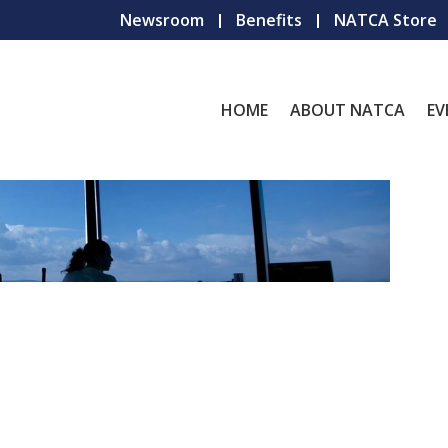
Newsroom
Benefits
NATCA Store
HOME
ABOUT NATCA
EV