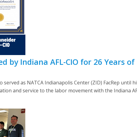
d by Indiana AFL-CIO for 26 Years of 
erved as NATCA Indianapolis Center (ZID) FacRep until hi
ation and service to the labor movement with the Indiana A