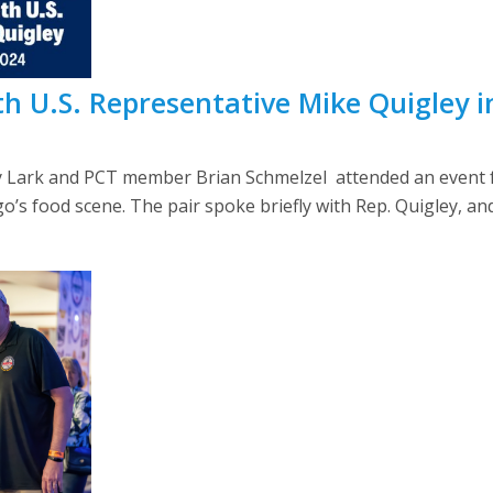
 U.S. Representative Mike Quigley i
ark and PCT member Brian Schmelzel attended an event fo
cago’s food scene. The pair spoke briefly with Rep. Quigley, an