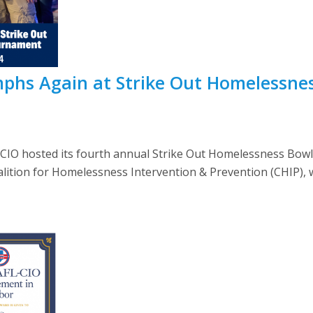
phs Again at Strike Out Homelessne
L-CIO hosted its fourth annual Strike Out Homelessness Bow
lition for Homelessness Intervention & Prevention (CHIP), wh