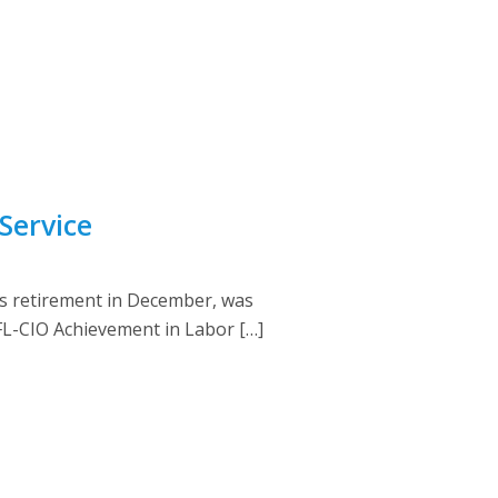
Service
s retirement in December, was
FL-CIO Achievement in Labor […]