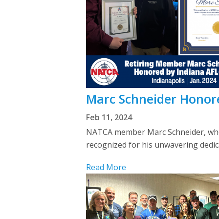
Marc Schneider Honore
Feb 11, 2024
NATCA member Marc Schneider, who s
recognized for his unwavering dedic
Read More