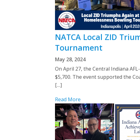
NATCA Local ZID Trium
Tournament
May 28, 2024
On April 27, the Central Indiana AF
$5,700. The event supported the Coa
[…]
Read More