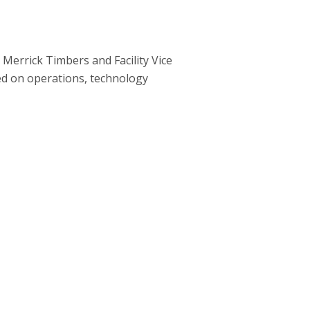
Merrick Timbers and Facility Vice
ed on operations, technology