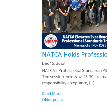
NATCA Holds Professio
Dec 15, 2023
NATCA’s Professional Standards (PS
The session, held Nov. 28-30, trains
responsibility acceptance, […]
Read More
Posts
Older posts