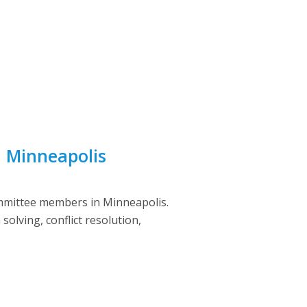
n Minneapolis
ommittee members in Minneapolis.
olving, conflict resolution,