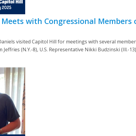
s Meets with Congressional Members o
niels visited Capitol Hill for meetings with several member
ffries (N.Y.-8), U.S. Representative Nikki Budzinski (Ill.-13