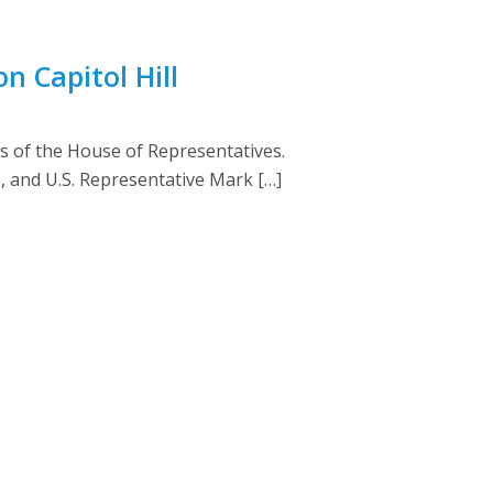
n Capitol Hill
s of the House of Representatives.
), and U.S. Representative Mark […]