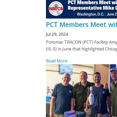
PCT Members Meet with
Jul 29, 2024
Potomac TRACON (PCT) FacRep Amy L
(Ill.-5) in June that highlighted Chi
Read More