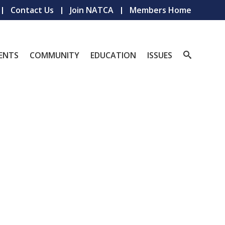
Contact Us
Join NATCA
Members Home
ENTS
COMMUNITY
EDUCATION
ISSUES