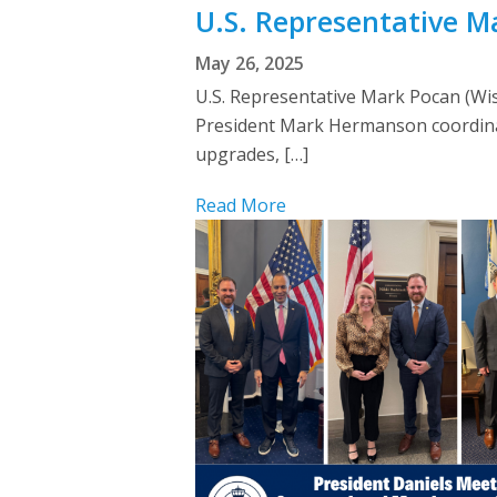
U.S. Representative 
May 26, 2025
U.S. Representative Mark Pocan (Wis
President Mark Hermanson coordinat
upgrades, […]
Read More