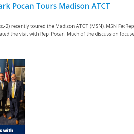
Mark Pocan Tours Madison ATCT
c.-2) recently toured the Madison ATCT (MSN). MSN FacRep 
ed the visit with Rep. Pocan. Much of the discussion focus