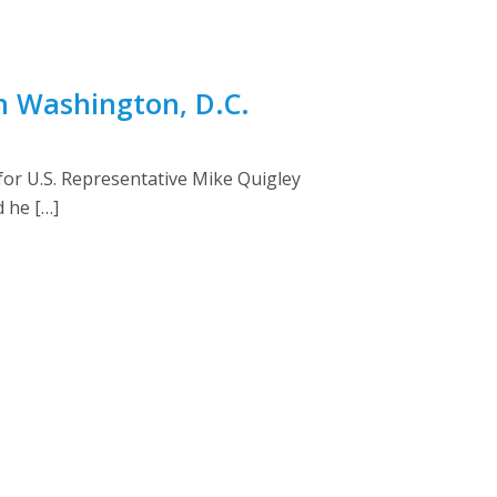
n Washington, D.C.
r U.S. Representative Mike Quigley
d he […]