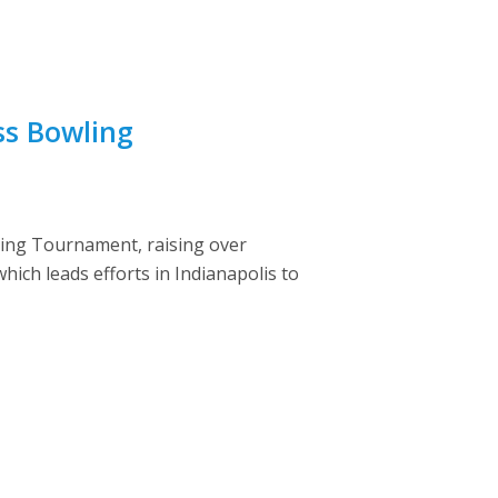
ss Bowling
ling Tournament, raising over
ich leads efforts in Indianapolis to