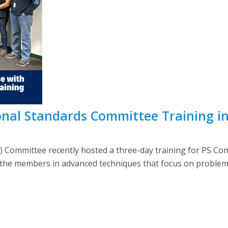
nal Standards Committee Training i
) Committee recently hosted a three-day training for PS C
 the members in advanced techniques that focus on problem s