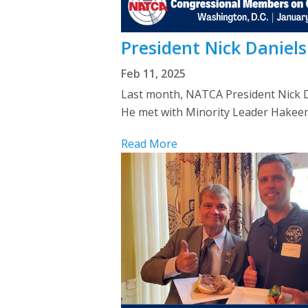
President Nick Daniel
Feb 11, 2025
Last month, NATCA President Nick Da
He met with Minority Leader Hakeem Je
Read More