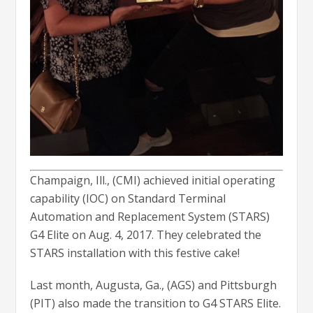
Champaign, Ill., (CMI) achieved initial operating
capability (IOC) on Standard Terminal
Automation and Replacement System (STARS)
G4 Elite on Aug. 4, 2017. They celebrated the
STARS installation with this festive cake!
Last month, Augusta, Ga., (AGS) and Pittsburgh
(PIT) also made the transition to G4 STARS Elite.