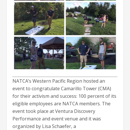
NATCA’s Western Pacific Region hosted an
event to congratulate Camarillo Tower (CMA)
for their activism and success: 100 percent of its
eligible employees are NATCA members. The
event took place at Ventura Discovery
Performance and event venue and it was
organized by Lisa Schaefer, a