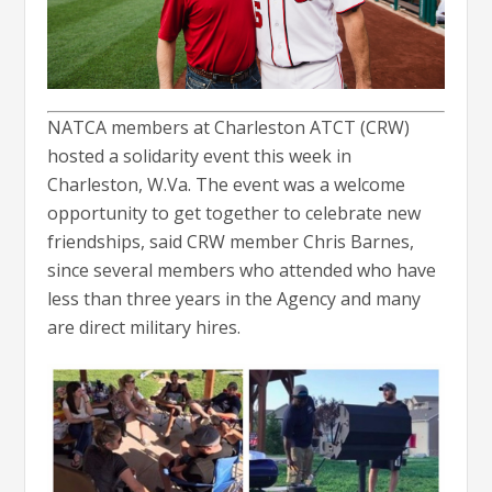
NATCA members at Charleston ATCT (CRW)
hosted a solidarity event this week in
Charleston, W.Va. The event was a welcome
opportunity to get together to celebrate new
friendships, said CRW member Chris Barnes,
since several members who attended who have
less than three years in the Agency and many
are direct military hires.