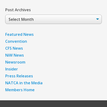
Post Archives
Post
Archives
Featured News
Convention
CFS News
NiW News
Newsroom
Insider
Press Releases
NATCA in the Media
Members Home