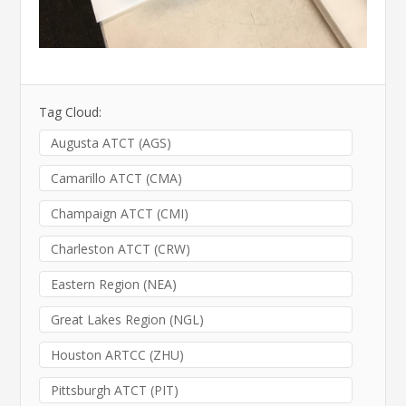
Tag Cloud:
Augusta ATCT (AGS)
Camarillo ATCT (CMA)
Champaign ATCT (CMI)
Charleston ATCT (CRW)
Eastern Region (NEA)
Great Lakes Region (NGL)
Houston ARTCC (ZHU)
Pittsburgh ATCT (PIT)