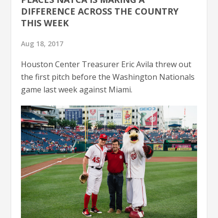
DIFFERENCE ACROSS THE COUNTRY
THIS WEEK
Aug 18, 2017
Houston Center Treasurer Eric Avila threw out
the first pitch before the Washington Nationals
game last week against Miami.