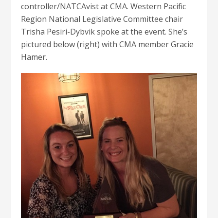
controller/NATCAvist at CMA. Western Pacific
Region National Legislative Committee chair
Trisha Pesiri-Dybvik spoke at the event. She’s
pictured below (right) with CMA member Gracie
Hamer.