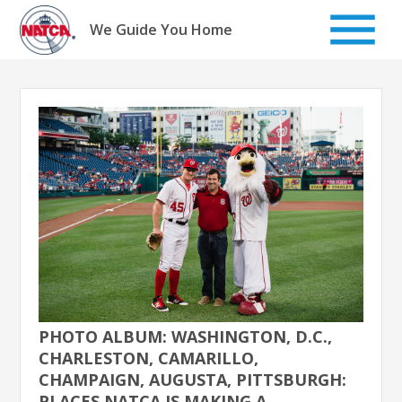
Skip
to
We Guide You Home
content
PHOTO ALBUM: WASHINGTON, D.C.,
CHARLESTON, CAMARILLO,
CHAMPAIGN, AUGUSTA, PITTSBURGH:
PLACES NATCA IS MAKING A