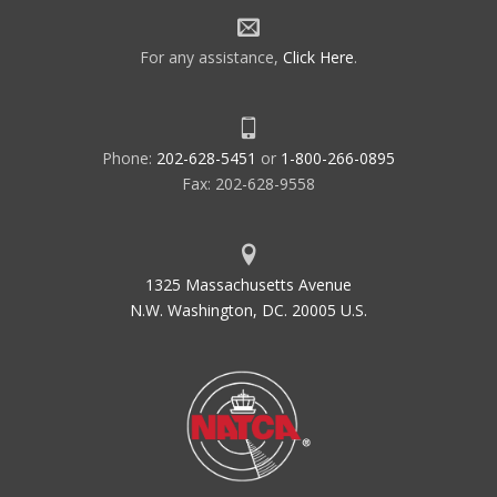
For any assistance,
Click Here
.
Phone:
202-628-5451
or
1-800-266-0895
Fax: 202-628-9558
1325 Massachusetts Avenue
N.W. Washington, DC. 20005 U.S.