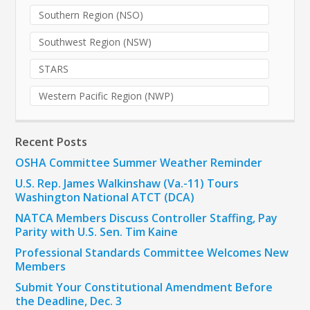
Southern Region (NSO)
Southwest Region (NSW)
STARS
Western Pacific Region (NWP)
Recent Posts
OSHA Committee Summer Weather Reminder
U.S. Rep. James Walkinshaw (Va.-11) Tours
Washington National ATCT (DCA)
NATCA Members Discuss Controller Staffing, Pay
Parity with U.S. Sen. Tim Kaine
Professional Standards Committee Welcomes New
Members
Submit Your Constitutional Amendment Before
the Deadline, Dec. 3