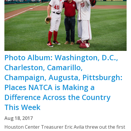
Photo Album: Washington, D.C.,
Charleston, Camarillo,
Champaign, Augusta, Pittsburgh:
Places NATCA is Making a
Difference Across the Country
This Week
Aug 18, 2017
Houston Center Treasurer Eric Avila threw out the first