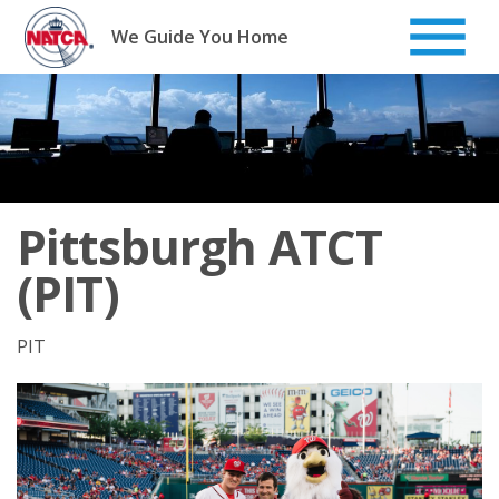
Skip
to
We Guide You Home
content
Pittsburgh ATCT
(PIT)
PIT