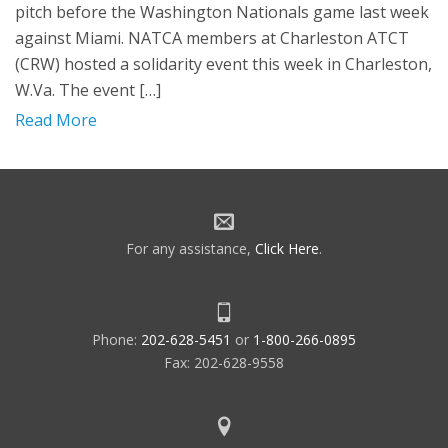
pitch before the Washington Nationals game last week
against Miami. NATCA members at Charleston ATCT
(CRW) hosted a solidarity event this week in Charleston,
W.Va. The event […]
Read More
For any assistance,
Click Here
.
Phone:
202-628-5451
or
1-800-266-0895
Fax: 202-628-9558