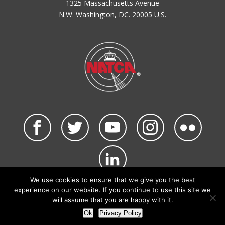
1325 Massachusetts Avenue
N.W. Washington, DC. 20005 U.S.
We use cookies to ensure that we give you the best
©2026 NATCA. All Rights Reserved.
experience on our website. If you continue to use this site we
Privacy Policy & Terms of Use
Code of Conduct
will assume that you are happy with it.
NATCA Social Media Rules
Site Map
Ok
Privacy Policy
Site by Waldinger Creative