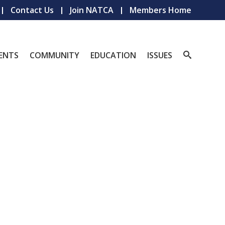
Contact Us
Join NATCA
Members Home
ENTS
COMMUNITY
EDUCATION
ISSUES