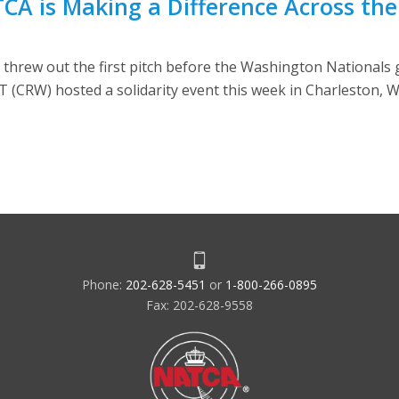
TCA is Making a Difference Across th
 threw out the first pitch before the Washington Nationals
CRW) hosted a solidarity event this week in Charleston, W.
Phone:
202-628-5451
or
1-800-266-0895
Fax: 202-628-9558