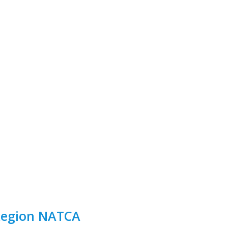
 Region NATCA