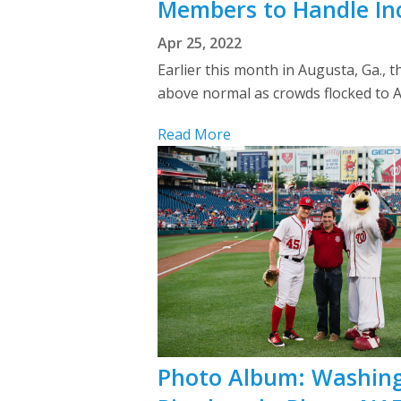
Members to Handle Inc
Apr 25, 2022
Earlier this month in Augusta, Ga., 
above normal as crowds flocked to Au
Read More
Photo Album: Washingt