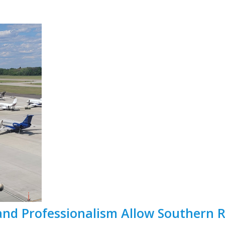
and Professionalism Allow Southern