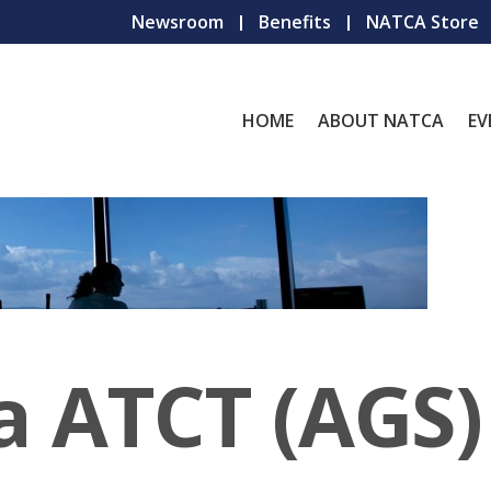
Newsroom
Benefits
NATCA Store
HOME
ABOUT NATCA
EV
a ATCT (AGS)