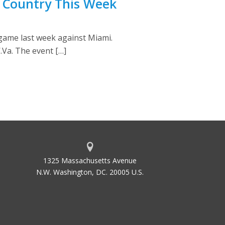
e Country This Week
 game last week against Miami.
Va. The event […]
1325 Massachusetts Avenue
N.W. Washington, DC. 20005 U.S.