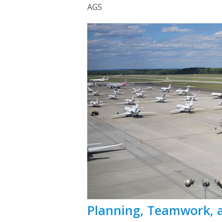
AGS
Planning, Teamwork, 