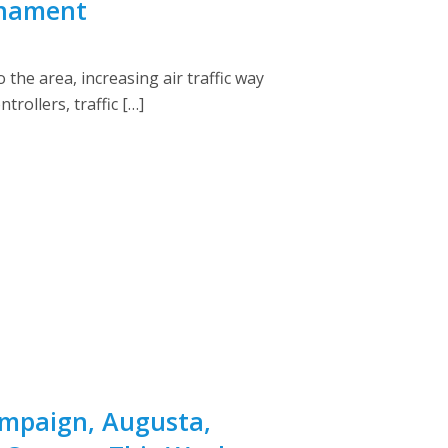
rnament
the area, increasing air traffic way
rollers, traffic […]
ampaign, Augusta,