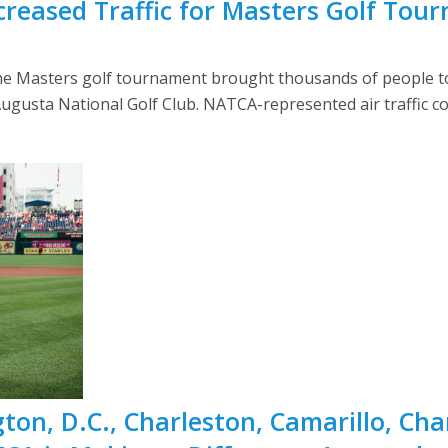
reased Traffic for Masters Golf Tou
the Masters golf tournament brought thousands of people to 
gusta National Golf Club. NATCA-represented air traffic cont
on, D.C., Charleston, Camarillo, Ch