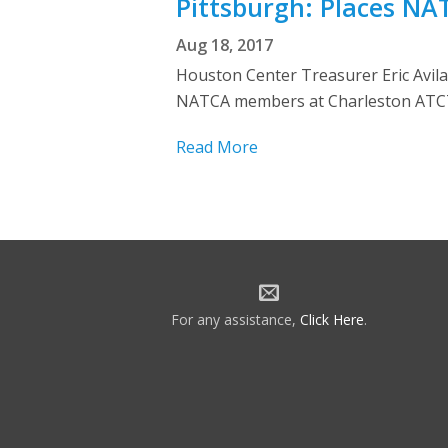
Pittsburgh: Places NA
Aug 18, 2017
Houston Center Treasurer Eric Avila
NATCA members at Charleston ATCT (
Read More
For any assistance,
Click Here
.