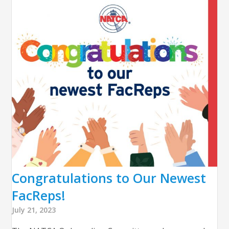
Congratulations to Our Newest
FacReps!
July 21, 2023