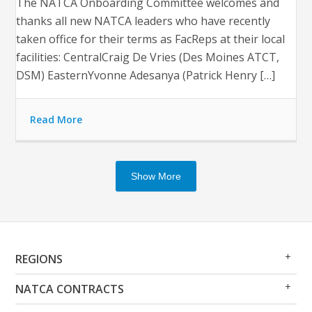
The NATCA Onboarding Committee welcomes and
thanks all new NATCA leaders who have recently
taken office for their terms as FacReps at their local
facilities: CentralCraig De Vries (Des Moines ATCT,
DSM) EasternYvonne Adesanya (Patrick Henry […]
Read More
Show More
Op
Clo
REGIONS
Me
Me
Op
Clo
NATCA CONTRACTS
Me
Me
Op
Clo