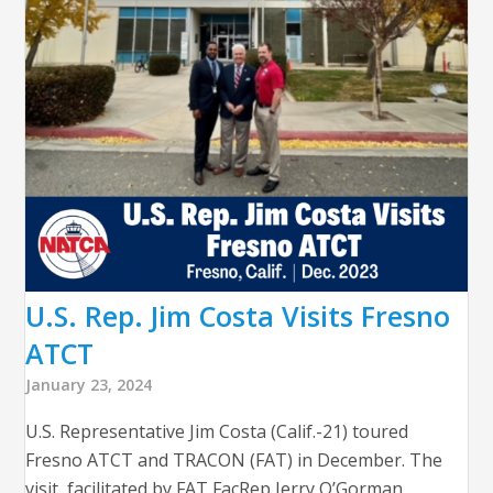
U.S. Rep. Jim Costa Visits Fresno
ATCT
January 23, 2024
U.S. Representative Jim Costa (Calif.-21) toured
Fresno ATCT and TRACON (FAT) in December. The
visit, facilitated by FAT FacRep Jerry O’Gorman,