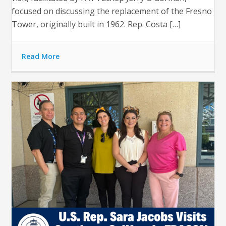
focused on discussing the replacement of the Fresno
Tower, originally built in 1962. Rep. Costa […]
Read More