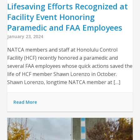
Lifesaving Efforts Recognized at
Facility Event Honoring
Paramedic and FAA Employees
January 23, 2024
NATCA members and staff at Honolulu Control
Facility (HCF) recently honored a paramedic and
several FAA employees whose quick actions saved the
life of HCF member Shawn Lorenzo in October.
Shawn Lorenzo, longtime NATCA member at […]
Read More