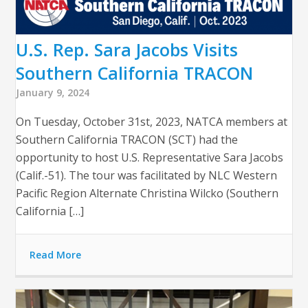
U.S. Rep. Sara Jacobs Visits
Southern California TRACON
January 9, 2024
On Tuesday, October 31st, 2023, NATCA members at
Southern California TRACON (SCT) had the
opportunity to host U.S. Representative Sara Jacobs
(Calif.-51). The tour was facilitated by NLC Western
Pacific Region Alternate Christina Wilcko (Southern
California […]
Read More