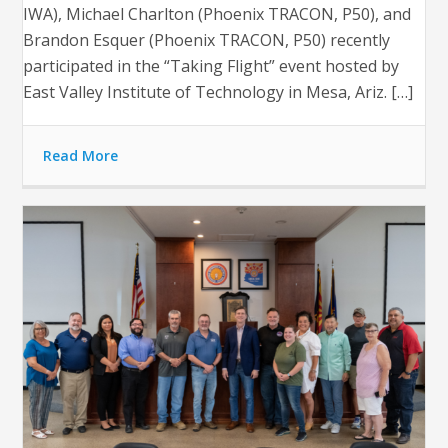
IWA), Michael Charlton (Phoenix TRACON, P50), and
Brandon Esquer (Phoenix TRACON, P50) recently
participated in the “Taking Flight” event hosted by
East Valley Institute of Technology in Mesa, Ariz. […]
Read More