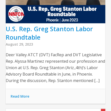
U.S. Rep. Greg Stanton Labor
Roundtable
August 29, 2023
Deer Valley ATCT (DVT) FacRep and DVT Legislative
Rep. Alyssa Martinez represented our profession and
Union at U.S. Rep. Greg Stanton (Ariz.,4th)’s Labor
Advisory Board Roundtable in June, in Phoenix.
During the discussion, Rep. Stanton mentioned […]
Read More