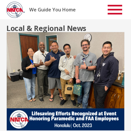
Skip
to
We Guide You Home
content
Local & Regional News