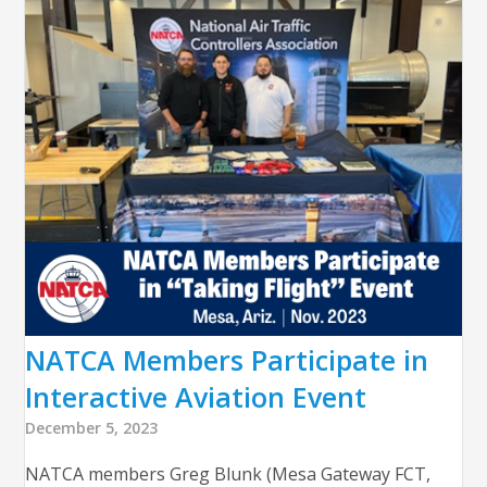
NATCA Members Participate in
Interactive Aviation Event
December 5, 2023
NATCA members Greg Blunk (Mesa Gateway FCT,