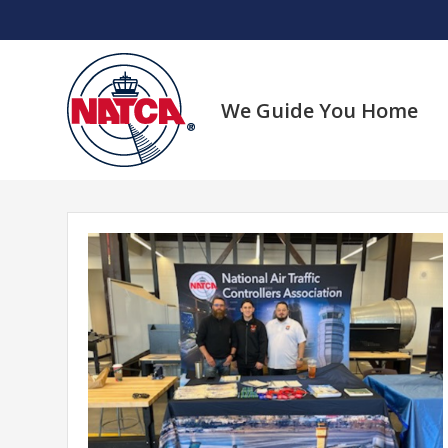
Skip
to
content
We Guide You Home