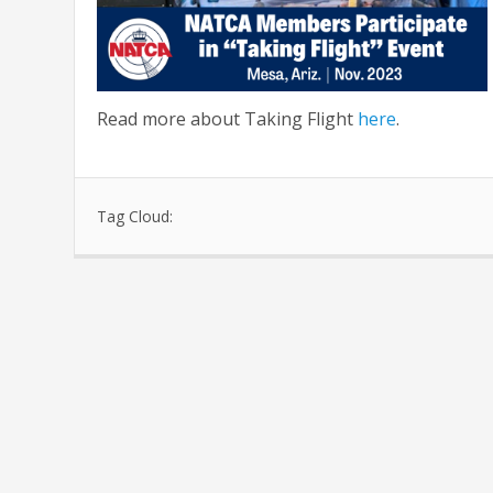
Read more about Taking Flight
here
.
Tag Cloud: