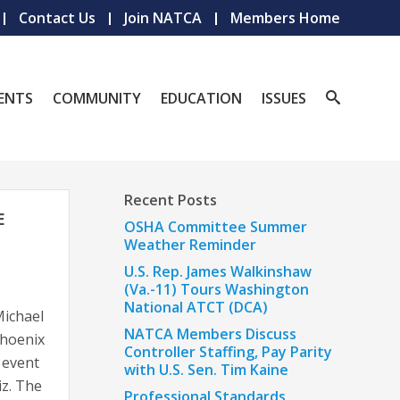
Contact Us
Join NATCA
Members Home
ENTS
COMMUNITY
EDUCATION
ISSUES
Recent Posts
E
OSHA Committee Summer
Weather Reminder
U.S. Rep. James Walkinshaw
(Va.-11) Tours Washington
National ATCT (DCA)
ichael
NATCA Members Discuss
Phoenix
Controller Staffing, Pay Parity
 event
with U.S. Sen. Tim Kaine
iz. The
Professional Standards