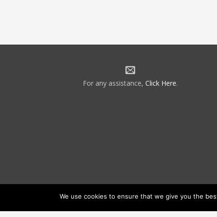
For any assistance,
Click Here
.
We use cookies to ensure that we give you the best 