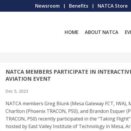
Newsroom
Benefits
NATCA Store
HOME
ABOUT NATCA
EV
NATCA MEMBERS PARTICIPATE IN INTERACTIV
AVIATION EVENT
Dec 5, 2023
NATCA members Greg Blunk (Mesa Gateway FCT, IWA), M
Charlton (Phoenix TRACON, P50), and Brandon Esquer (
TRACON, P50) recently participated in the “Taking Flight”
hosted by East Valley Institute of Technology in Mesa, Ar