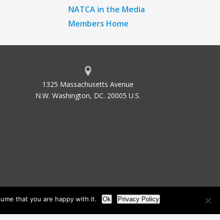
NATCA in the Media
Members Home
1325 Massachusetts Avenue
N.W. Washington, DC. 20005 U.S.
ume that you are happy with it.
Ok
Privacy Policy