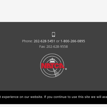
Phone:
202-628-5451
or
1-800-266-0895
Fax: 202-628-9558
experience on our website. If you continue to use this site we will ass