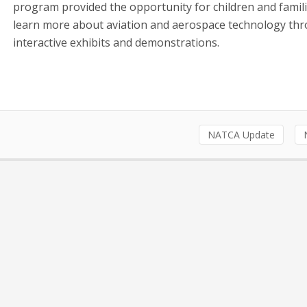
program provided the opportunity for children and famili
learn more about aviation and aerospace technology th
interactive exhibits and demonstrations.
NATCA Update