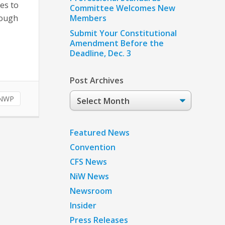
es to
Committee Welcomes New
rough
Members
Submit Your Constitutional
Amendment Before the
Deadline, Dec. 3
Post Archives
Post
NWP
Archives
Featured News
Convention
CFS News
NiW News
Newsroom
Insider
Press Releases