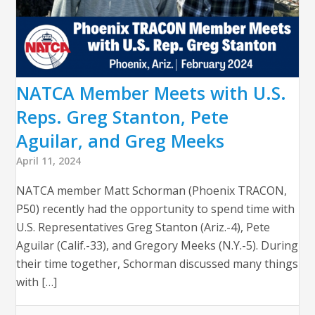
NATCA Member Meets with U.S.
Reps. Greg Stanton, Pete
Aguilar, and Greg Meeks
April 11, 2024
NATCA member Matt Schorman (Phoenix TRACON,
P50) recently had the opportunity to spend time with
U.S. Representatives Greg Stanton (Ariz.-4), Pete
Aguilar (Calif.-33), and Gregory Meeks (N.Y.-5). During
their time together, Schorman discussed many things
with […]