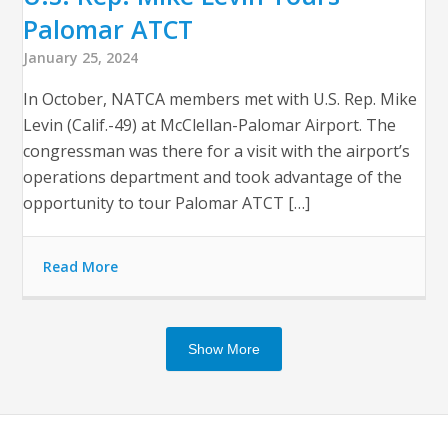
Palomar ATCT
January 25, 2024
In October, NATCA members met with U.S. Rep. Mike
Levin (Calif.-49) at McClellan-Palomar Airport. The
congressman was there for a visit with the airport’s
operations department and took advantage of the
opportunity to tour Palomar ATCT […]
Read More
Show More