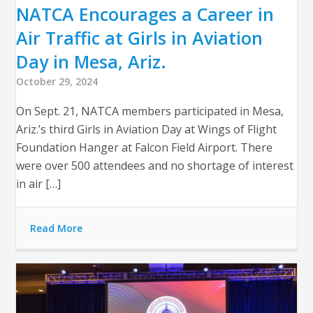
NATCA Encourages a Career in
Air Traffic at Girls in Aviation
Day in Mesa, Ariz.
October 29, 2024
On Sept. 21, NATCA members participated in Mesa,
Ariz.’s third Girls in Aviation Day at Wings of Flight
Foundation Hanger at Falcon Field Airport. There
were over 500 attendees and no shortage of interest
in air […]
Read More