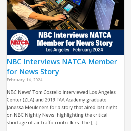
NBC Interviews NATCA Member
for News Story
February 14, 2024
NBC News’ Tom Costello interviewed Los Angeles
Center (ZLA) and 2019 FAA Academy graduate
Janessa Meuleners for a story that aired last night
on NBC Nightly News, highlighting the critical
shortage of air traffic controllers. The […]