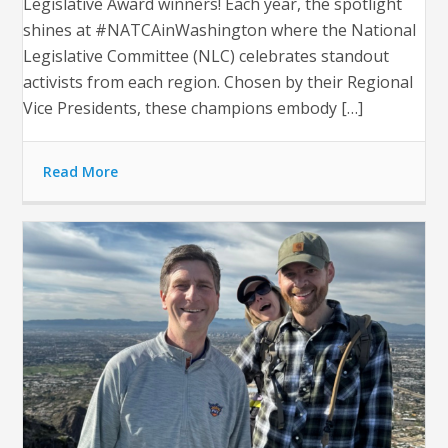
Legislative Award winners! Each year, the spotlight
shines at #NATCAinWashington where the National
Legislative Committee (NLC) celebrates standout
activists from each region. Chosen by their Regional
Vice Presidents, these champions embody […]
Read More