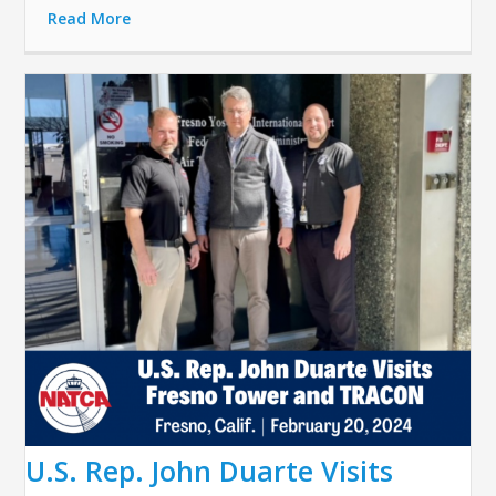
Read More
U.S. Rep. John Duarte Visits