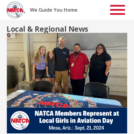
Skip
to
We Guide You Home
content
Local & Regional News