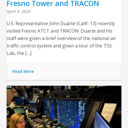
Fresno Tower and TRACON
April 4, 2024
U.S. Representative John Duarte (Calif.-13) recently
visited Fresno ATCT and TRACON. Duarte and his
staff were given a brief overview of the national air
traffic control system and given a tour of the TSS
Lab, the […]
Read More