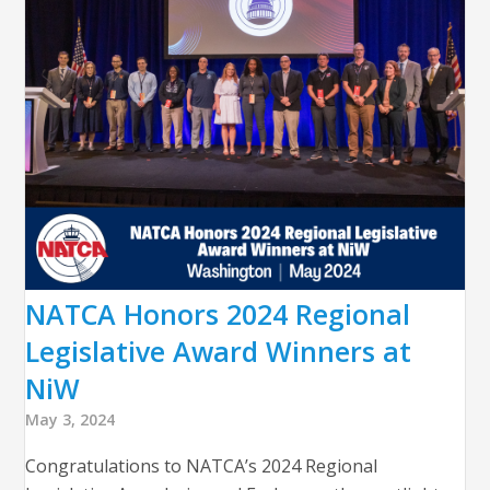
NATCA Honors 2024 Regional
Legislative Award Winners at
NiW
May 3, 2024
Congratulations to NATCA’s 2024 Regional