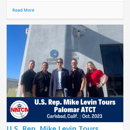
Read More
U.S. Rep. Mike Levin Tours