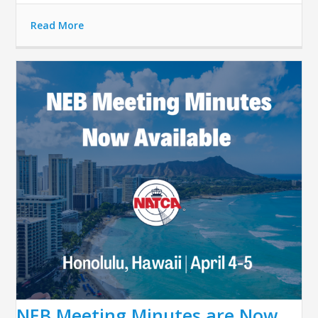
Read More
NEB Meeting Minutes are Now