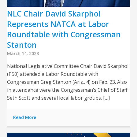
NLC Chair David Skarphol
Represents NATCA at Labor
Roundtable with Congressman
Stanton
March 14, 2023
National Legislative Committee Chair David Skarphol
(P50) attended a Labor Roundtable with
Congressman Greg Stanton (Ariz., 4) on Feb. 23. Also
in attendance were the Congressman’s Chief of Staff
Seth Scott and several local labor groups. […]
Read More