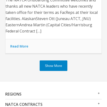
thanks all new NATCA leaders who have recently
taken office for their terms as FacReps at their local
facilities. AlaskanSteven Ott (Juneau ATCT, JNU)
EasternAndrea Martin (Capital Cities/Harrisburg
Federal Contract […]
Read More
Show More
Op
Clo
REGIONS
Me
Me
Op
Clo
NATCA CONTRACTS
Me
Me