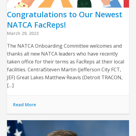
Congratulations to Our Newest
NATCA FacReps!
March 29, 2023
The NATCA Onboarding Committee welcomes and
thanks all new NATCA leaders who have recently
taken office for their terms as FacReps at their local
facilities. CentralSteven Martin (Jefferson City FCT,
JEF) Great Lakes Matthew Reavis (Detroit TRACON,
[…]
Read More