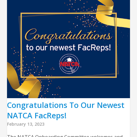
Congratulations To Our Newest
NATCA FacReps!
February 13, 2023
The NATCA Onboarding Committee welcomes and