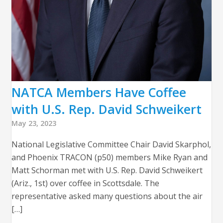
NATCA Members Have Coffee
with U.S. Rep. David Schweikert
May 23, 2023
National Legislative Committee Chair David Skarphol,
and Phoenix TRACON (p50) members Mike Ryan and
Matt Schorman met with U.S. Rep. David Schweikert
(Ariz., 1st) over coffee in Scottsdale. The
representative asked many questions about the air
[…]