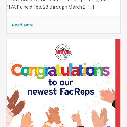
(TACP), held Feb. 28 through March 2. […]
Read More