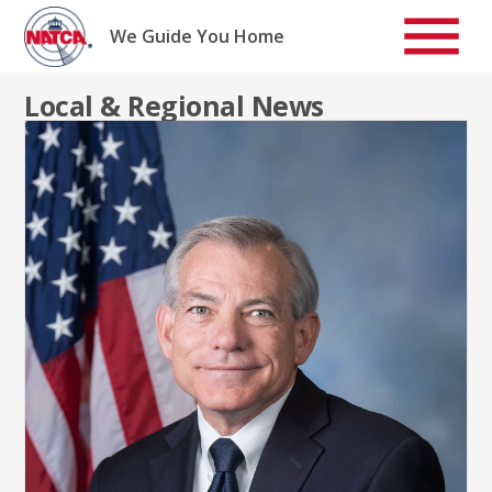
Skip
to
We Guide You Home
content
Local & Regional News