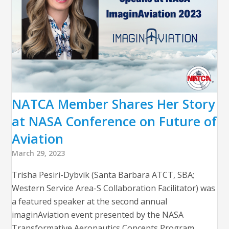
NATCA Member Shares Her Story
at NASA Conference on Future of
Aviation
March 29, 2023
Trisha Pesiri-Dybvik (Santa Barbara ATCT, SBA;
Western Service Area-S Collaboration Facilitator) was
a featured speaker at the second annual
imaginAviation event presented by the NASA
Transformative Aeronautics Concepts Program