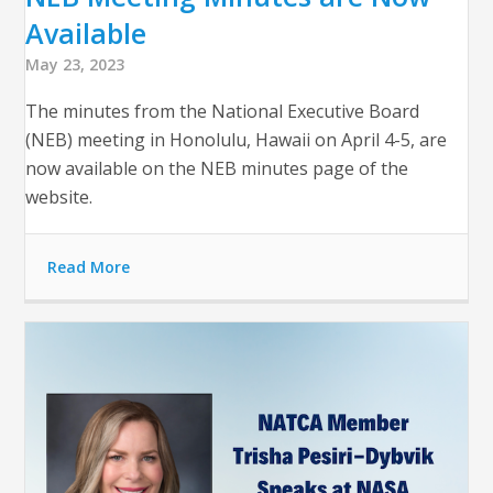
Available
May 23, 2023
The minutes from the National Executive Board
(NEB) meeting in Honolulu, Hawaii on April 4-5, are
now available on the NEB minutes page of the
website.
Read More