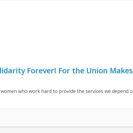
lidarity Forever! For the Union Makes
omen who work hard to provide the services we depend on e