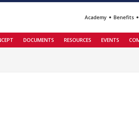
Academy
Benefits
NCEPT
DOCUMENTS
RESOURCES
EVENTS
COM