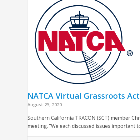
NATCA Virtual Grassroots Acti
August 25, 2020
Southern California TRACON (SCT) member Chris
meeting. “We each discussed issues important t