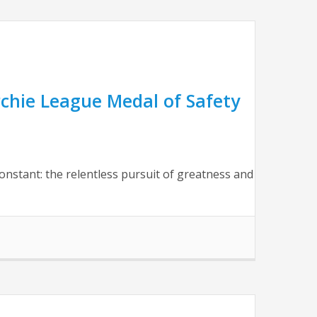
chie League Medal of Safety
nstant: the relentless pursuit of greatness and