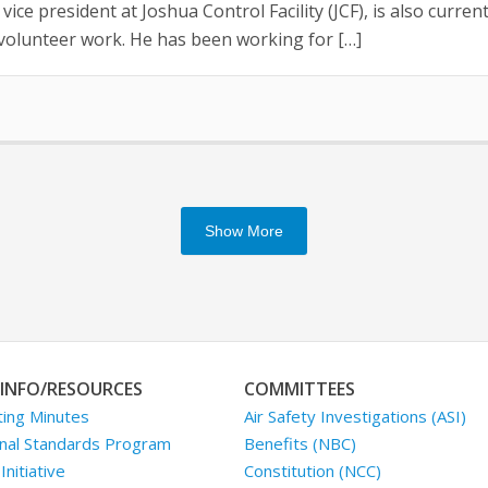
ice president at Joshua Control Facility (JCF), is also curr
t volunteer work. He has been working for […]
Show More
INFO/RESOURCES
COMMITTEES
ing Minutes
Air Safety Investigations (ASI)
nal Standards Program
Benefits (NBC)
nitiative
Constitution (NCC)