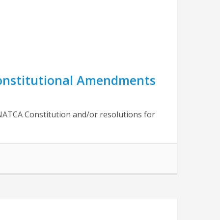
Constitutional Amendments
NATCA Constitution and/or resolutions for