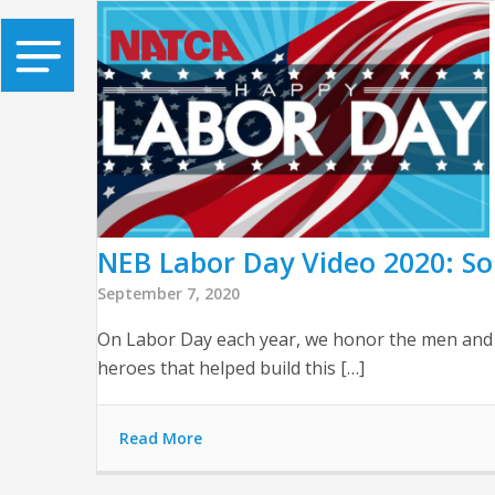
NEB Labor Day Video 2020: So
September 7, 2020
On Labor Day each year, we honor the men and w
heroes that helped build this […]
Read More