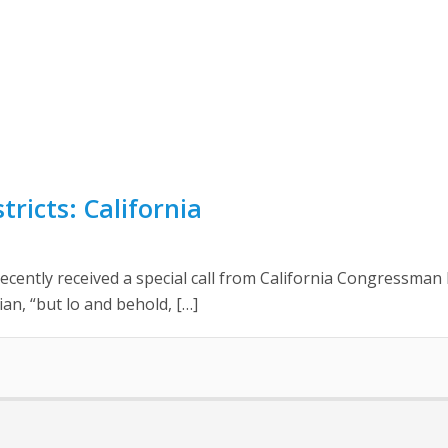
tricts: California
ntly received a special call from California Congressman B
ian, “but lo and behold, […]