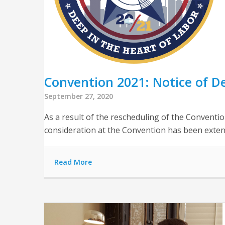
Convention 2021: Notice of D
September 27, 2020
As a result of the rescheduling of the Convent
consideration at the Convention has been extend
Read More