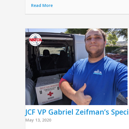
Read More
JCF VP Gabriel Zeifman’s Speci
May 13, 2020