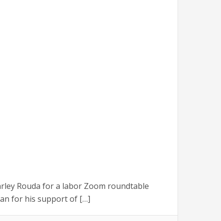
rley Rouda for a labor Zoom roundtable
n for his support of […]