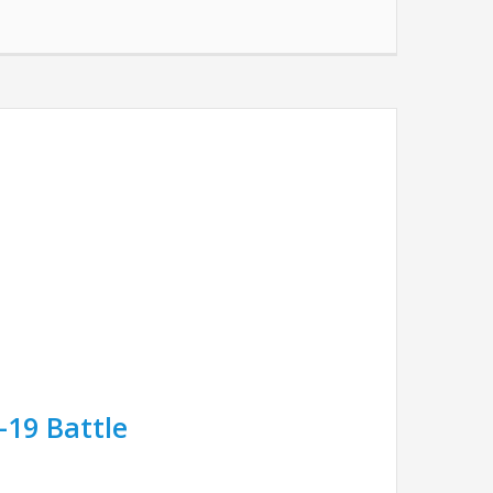
-19 Battle