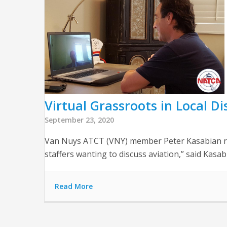
Virtual Grassroots in Local Dis
September 23, 2020
Van Nuys ATCT (VNY) member Peter Kasabian rece
staffers wanting to discuss aviation,” said Kasab
Read More