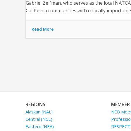
Gabriel Zeifman, who serves as the local NATCA v
California communities with critically importan
Read More
REGIONS
MEMBER 
Alaskan (NAL)
NEB Meet
Central (NCE)
Professio
Eastern (NEA)
RESPECT I