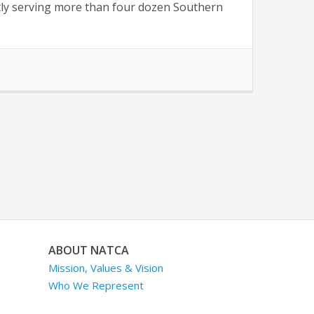
ently serving more than four dozen Southern
ABOUT NATCA
Mission, Values & Vision
Who We Represent