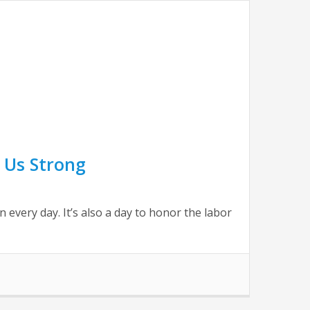
 Us Strong
very day. It’s also a day to honor the labor