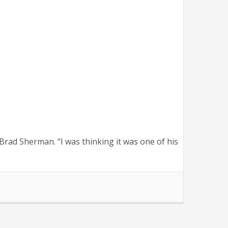
rad Sherman. “I was thinking it was one of his