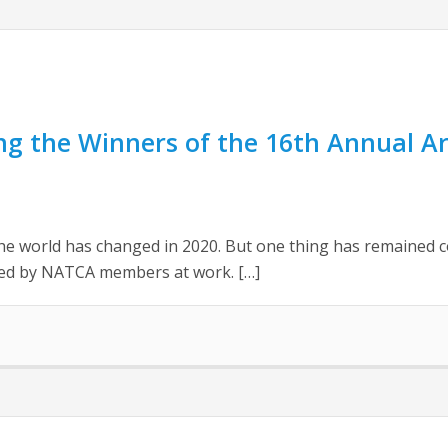
g the Winners of the 16th Annual Ar
he world has changed in 2020. But one thing has remained co
ited by NATCA members at work. […]