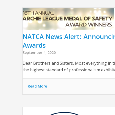
NATCA News Alert: Announcin
Awards
September 4, 2020
Dear Brothers and Sisters, Most everything in t
the highest standard of professionalism exhib
Read More