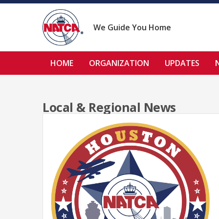
Skip
to
content
We Guide You Home
HOME
ORGANIZATION
UPDATES
Local & Regional News