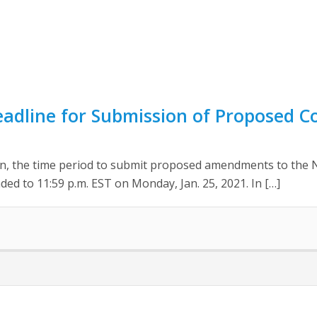
eadline for Submission of Proposed 
ion, the time period to submit proposed amendments to the 
ed to 11:59 p.m. EST on Monday, Jan. 25, 2021. In […]