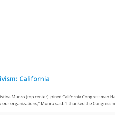
vism: California
tina Munro (top center) joined California Congressman Ha
o our organizations,” Munro said. “I thanked the Congressma