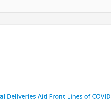
al Deliveries Aid Front Lines of COVID