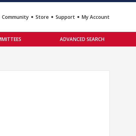
Community
Store
Support
My Account
MITTEES
ADVANCED SEARCH