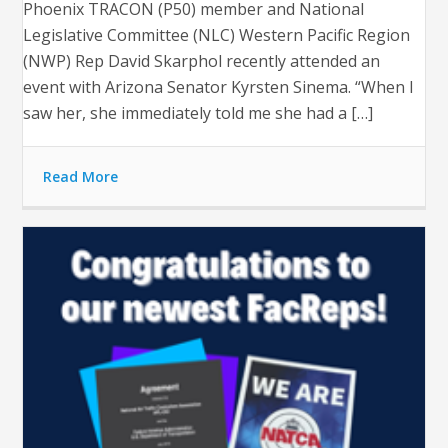
Phoenix TRACON (P50) member and National
Legislative Committee (NLC) Western Pacific Region
(NWP) Rep David Skarphol recently attended an
event with Arizona Senator Kyrsten Sinema. “When I
saw her, she immediately told me she had a […]
Read More