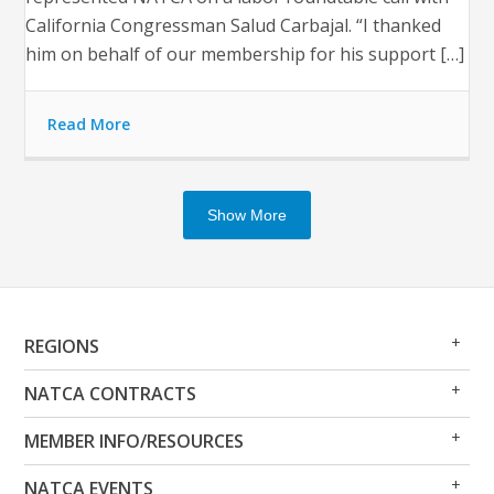
California Congressman Salud Carbajal. “I thanked
him on behalf of our membership for his support […]
Read More
Show More
Op
Clo
REGIONS
Me
Me
Op
Clo
NATCA CONTRACTS
Me
Me
Op
Clo
MEMBER INFO/RESOURCES
Me
Me
Op
Clo
NATCA EVENTS