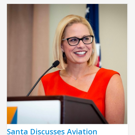
Santa Discusses Aviation