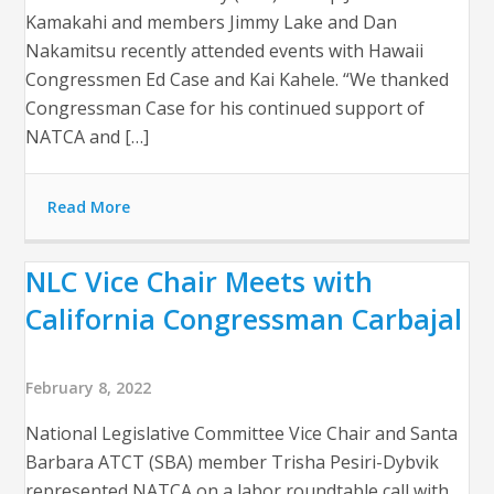
Kamakahi and members Jimmy Lake and Dan
Nakamitsu recently attended events with Hawaii
Congressmen Ed Case and Kai Kahele. “We thanked
Congressman Case for his continued support of
NATCA and […]
Read More
NLC Vice Chair Meets with
California Congressman Carbajal
February 8, 2022
National Legislative Committee Vice Chair and Santa
Barbara ATCT (SBA) member Trisha Pesiri-Dybvik
represented NATCA on a labor roundtable call with