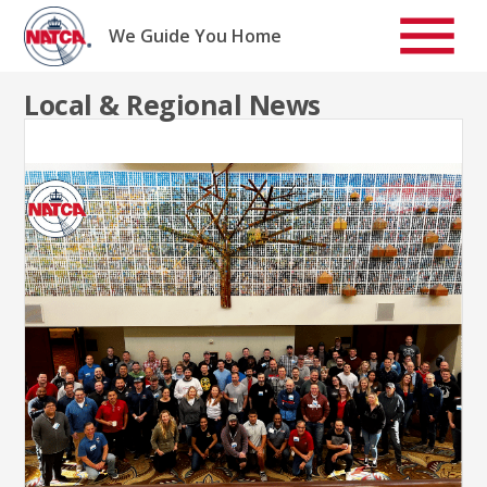
Skip
to
We Guide You Home
content
Local & Regional News