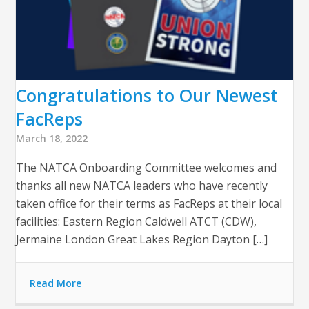
Congratulations to Our Newest
FacReps
March 18, 2022
The NATCA Onboarding Committee welcomes and
thanks all new NATCA leaders who have recently
taken office for their terms as FacReps at their local
facilities: Eastern Region Caldwell ATCT (CDW),
Jermaine London Great Lakes Region Dayton […]
Read More