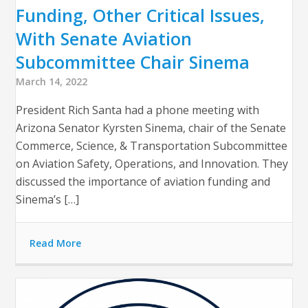
Funding, Other Critical Issues,
With Senate Aviation
Subcommittee Chair Sinema
March 14, 2022
President Rich Santa had a phone meeting with
Arizona Senator Kyrsten Sinema, chair of the Senate
Commerce, Science, & Transportation Subcommittee
on Aviation Safety, Operations, and Innovation. They
discussed the importance of aviation funding and
Sinema’s […]
Read More