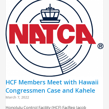
HCF Members Meet with Hawaii
Congressmen Case and Kahele
March 7, 2022
Honolulu Control Facility (HCF) FacRep Jacob