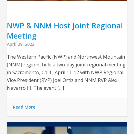
NWP & NNM Host Joint Regional
Meeting
April 29, 2022
The Western Pacific (NWP) and Northwest Mountain
(NNM) regions held a two-day joint regional meeting
in Sacramento, Calif., April 11-12 with NWP Regional
Vice President (RVP) Joel Ortiz and NNM RVP Alex
Navarro III. The event […]
Read More