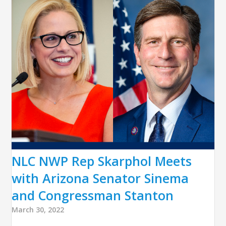
NLC NWP Rep Skarphol Meets
with Arizona Senator Sinema
and Congressman Stanton
March 30, 2022