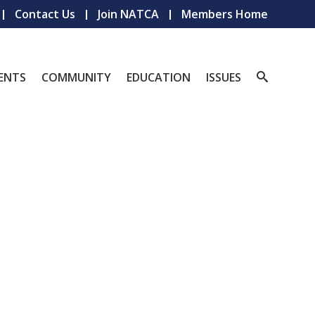
Contact Us
Join NATCA
Members Home
ENTS
COMMUNITY
EDUCATION
ISSUES