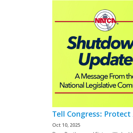
Tell Congress: Protec
Oct 10, 2025