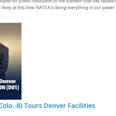
oped for a swift resolution to the standoff that has cause
likely at this time. NATCA is doing everything in our power 
Colo.-8) Tours Denver Facilities