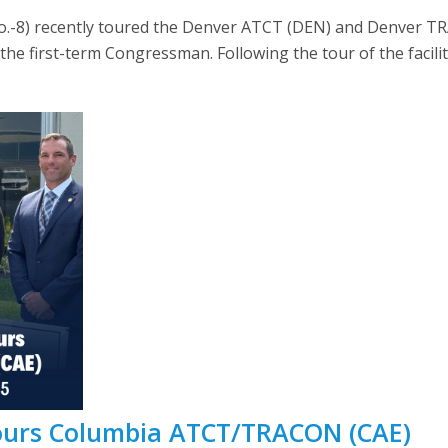
olo.-8) recently toured the Denver ATCT (DEN) and Denver
 the first-term Congressman. Following the tour of the facili
Tours Columbia ATCT/TRACON (CAE)