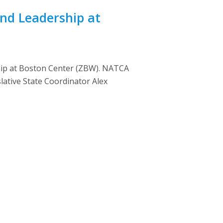
nd Leadership at
hip at Boston Center (ZBW). NATCA
ative State Coordinator Alex