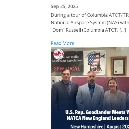
Sep 25, 2025
During a tour of Columbia ATCT/TRA
National Airspace System (NAS) wi
“Dom” Russell (Columbia ATCT, […]
Read More