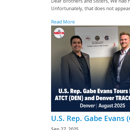
Dear Brothers and Sisters, We had h
Unfortunately, that does not appear 
Read More
U.S. Rep. Gabe Evans (
Sep 27, 2025