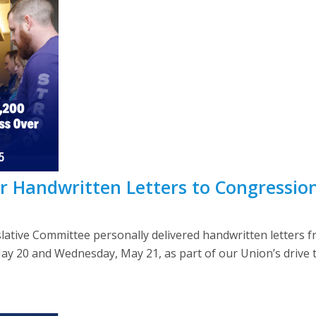
r Handwritten Letters to Congression
lative Committee personally delivered handwritten letter
May 20 and Wednesday, May 21, as part of our Union’s driv