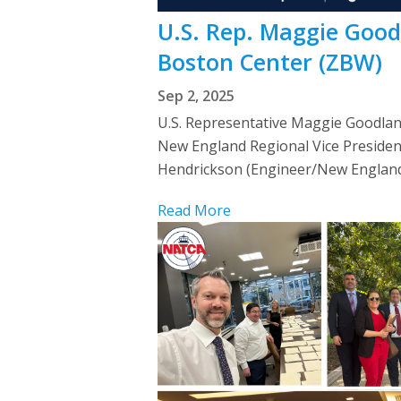
U.S. Rep. Maggie Goo
Boston Center (ZBW)
Sep 2, 2025
U.S. Representative Maggie Goodlan
New England Regional Vice Presiden
Hendrickson (Engineer/New England
Read More