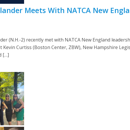
dlander Meets With NATCA New Engla
der (N.H.-2) recently met with NATCA New England leaders
t Kevin Curtiss (Boston Center, ZBW), New Hampshire Legisl
 […]