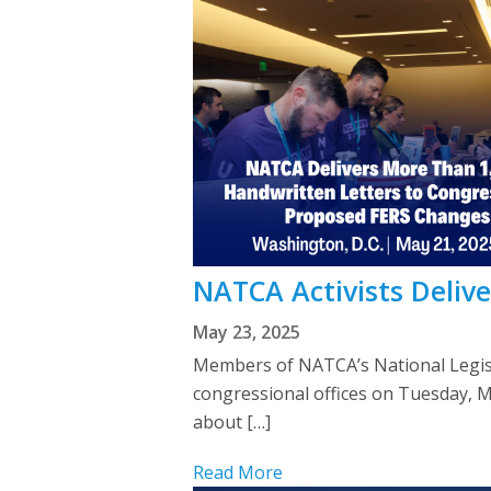
NATCA Activists Delive
May 23, 2025
Members of NATCA’s National Legis
congressional offices on Tuesday, 
about […]
Read More