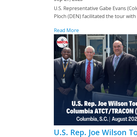
U.S. Representative Gabe Evans (C
Ploch (DEN) facilitated the tour with
Read More
U.S. Rep. Joe Wilson 