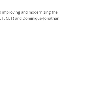
ed improving and modernizing the
TCT, CLT) and Dominique-Jonathan