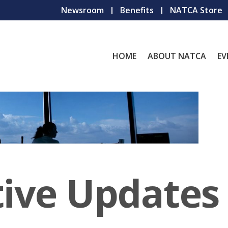
Newsroom
Benefits
NATCA Store
HOME
ABOUT NATCA
EV
tive Updates