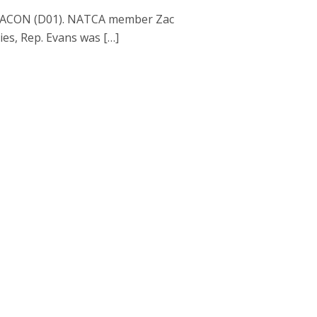
 TRACON (D01). NATCA member Zac
ties, Rep. Evans was […]