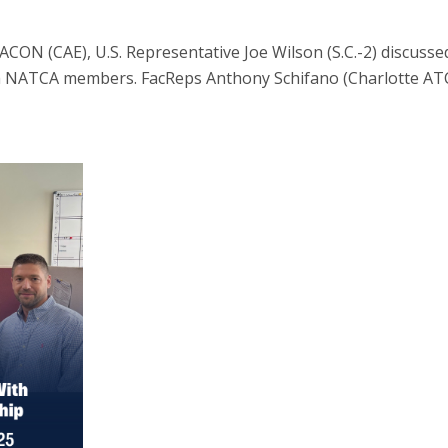
CON (CAE), U.S. Representative Joe Wilson (S.C.-2) discuss
th NATCA members. FacReps Anthony Schifano (Charlotte A