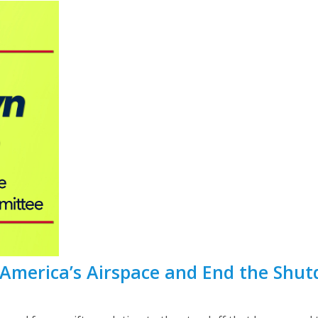
t America’s Airspace and End the Shu