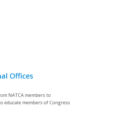
al Offices
s from NATCA members to
e to educate members of Congress