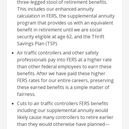
three-legged stool of retirement benefits.
This includes our enhanced annuity
calculation in FERS, the supplemental annuity
program that provides us with an equivalent
benefit in retirement until we are social
security eligible at age 62, and the Thrift
Savings Plan (TSP).
Air traffic controllers and other safety
professionals pay into FERS at a higher rate
than other federal employees to earn these
benefits. After we have paid these higher
FERS rates for our entire careers, preserving
these earned benefits is a simple matter of
fairness.
Cuts to air traffic controllers FERS benefits
including our supplemental annuity would
likely cause many controllers to retire earlier
than they would otherwise have planned—