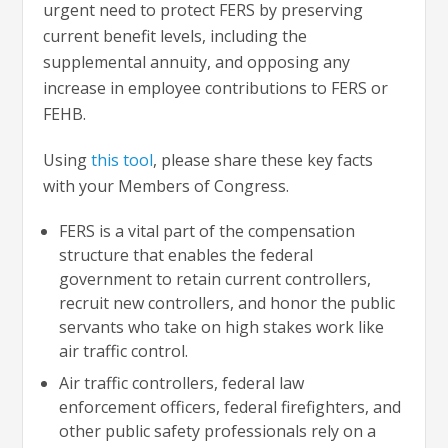
urgent need to protect FERS by preserving
current benefit levels, including the
supplemental annuity, and opposing any
increase in employee contributions to FERS or
FEHB.
Using
this tool
, please share these key facts
with your Members of Congress.
FERS is a vital part of the compensation
structure that enables the federal
government to retain current controllers,
recruit new controllers, and honor the public
servants who take on high stakes work like
air traffic control.
Air traffic controllers, federal law
enforcement officers, federal firefighters, and
other public safety professionals rely on a