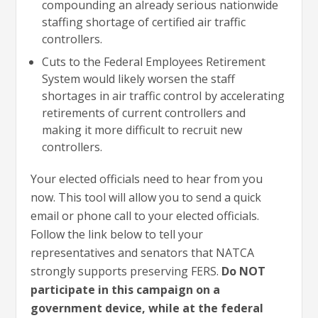
compounding an already serious nationwide
staffing shortage of certified air traffic
controllers.
Cuts to the Federal Employees Retirement
System would likely worsen the staff
shortages in air traffic control by accelerating
retirements of current controllers and
making it more difficult to recruit new
controllers.
Your elected officials need to hear from you
now. This tool will allow you to send a quick
email or phone call to your elected officials.
Follow the link below to tell your
representatives and senators that NATCA
strongly supports preserving FERS.
Do NOT
participate in this campaign on a
government device, while at the federal