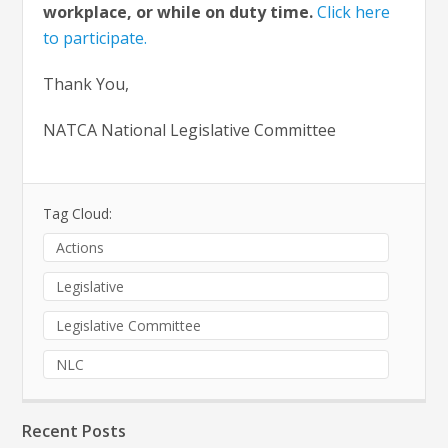
workplace, or while on duty time.
Click here
to participate.
Thank You,
NATCA National Legislative Committee
Tag Cloud:
Actions
Legislative
Legislative Committee
NLC
Recent Posts