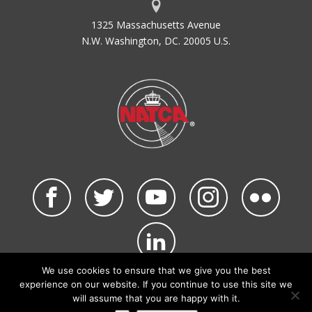
1325 Massachusetts Avenue
N.W. Washington, DC. 20005 U.S.
We use cookies to ensure that we give you the best
©2026 NATCA. All Rights Reserved.
experience on our website. If you continue to use this site we
Privacy Policy & Terms of Use
Code of Conduct
will assume that you are happy with it.
NATCA Social Media Rules
Site Map