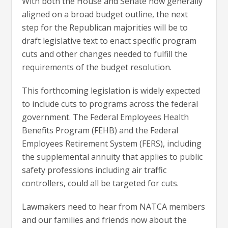
With both the House and Senate now generally
aligned on a broad budget outline, the next
step for the Republican majorities will be to
draft legislative text to enact specific program
cuts and other changes needed to fulfill the
requirements of the budget resolution.
This forthcoming legislation is widely expected
to include cuts to programs across the federal
government. The Federal Employees Health
Benefits Program (FEHB) and the Federal
Employees Retirement System (FERS), including
the supplemental annuity that applies to public
safety professions including air traffic
controllers, could all be targeted for cuts.
Lawmakers need to hear from NATCA members
and our families and friends now about the