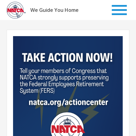
Skip
to
We Guide You Home
content