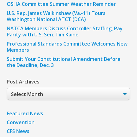
OSHA Committee Summer Weather Reminder
U.S. Rep. James Walkinshaw (Va.-11) Tours
Washington National ATCT (DCA)
NATCA Members Discuss Controller Staffing, Pay
Parity with U.S. Sen. Tim Kaine
Professional Standards Committee Welcomes New
Members
Submit Your Constitutional Amendment Before
the Deadline, Dec. 3
Post Archives
Post
Archives
Featured News
Convention
CFS News