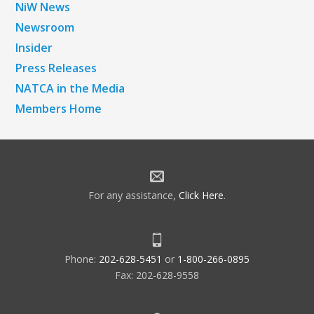
NiW News
Newsroom
Insider
Press Releases
NATCA in the Media
Members Home
For any assistance,
Click Here
.
Phone:
202-628-5451
or
1-800-266-0895
Fax: 202-628-9558