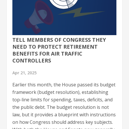
TELL MEMBERS OF CONGRESS THEY
NEED TO PROTECT RETIREMENT
BENEFITS FOR AIR TRAFFIC
CONTROLLERS
Apr 21, 2025
Earlier this month, the House passed its budget
framework (budget resolution), establishing
top-line limits for spending, taxes, deficits, and
the public debt. The budget resolution is not
law, but it provides a blueprint with instructions
on how Congress should address key subjects.