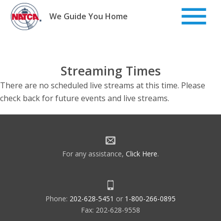
Skip
to
We Guide You Home
content
Streaming Times
There are no scheduled live streams at this time. Please
check back for future events and live streams.
For any assistance,
Click Here
.
Phone:
202-628-5451
or
1-800-266-0895
Fax: 202-628-9558