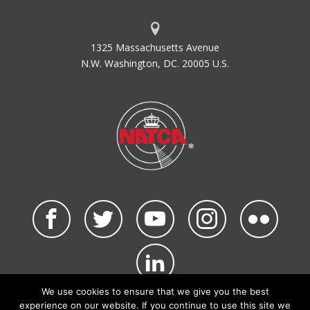
1325 Massachusetts Avenue
N.W. Washington, DC. 20005 U.S.
We use cookies to ensure that we give you the best
©2026 NATCA. All Rights Reserved.
experience on our website. If you continue to use this site we