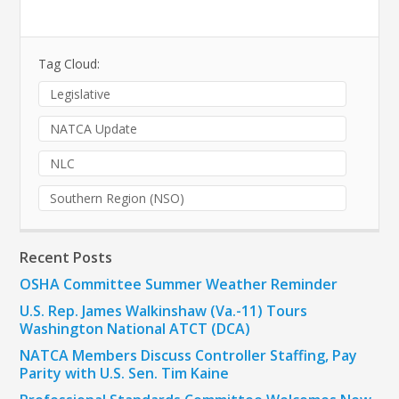
Tag Cloud:
Legislative
NATCA Update
NLC
Southern Region (NSO)
Recent Posts
OSHA Committee Summer Weather Reminder
U.S. Rep. James Walkinshaw (Va.-11) Tours
Washington National ATCT (DCA)
NATCA Members Discuss Controller Staffing, Pay
Parity with U.S. Sen. Tim Kaine