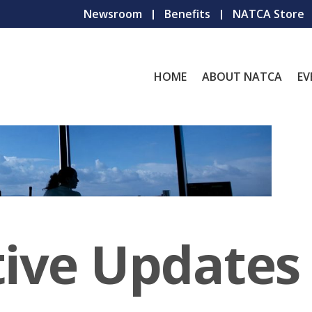
Newsroom
Benefits
NATCA Store
HOME
ABOUT NATCA
EV
tive Updates