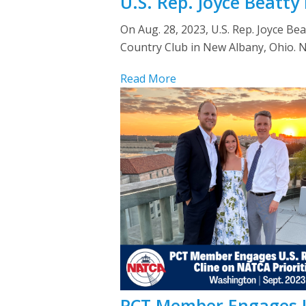
U.S. Rep. Joyce Beatt
On Aug. 28, 2023, U.S. Rep. Joyce Be
Country Club in New Albany, Ohio.
Read More
PCT Member Engages U.