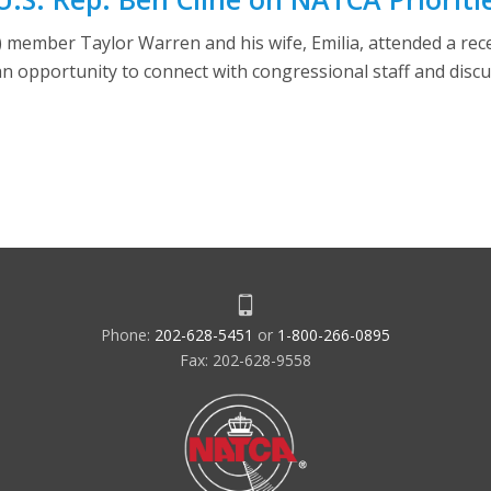
ember Taylor Warren and his wife, Emilia, attended a recep
an opportunity to connect with congressional staff and disc
Phone:
202-628-5451
or
1-800-266-0895
Fax: 202-628-9558