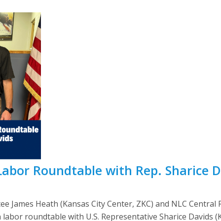
abor Roundtable with Rep. Sharice D
e James Heath (Kansas City Center, ZKC) and NLC Central R
a labor roundtable with U.S. Representative Sharice Davids (