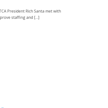
CA President Rich Santa met with
prove staffing and […]