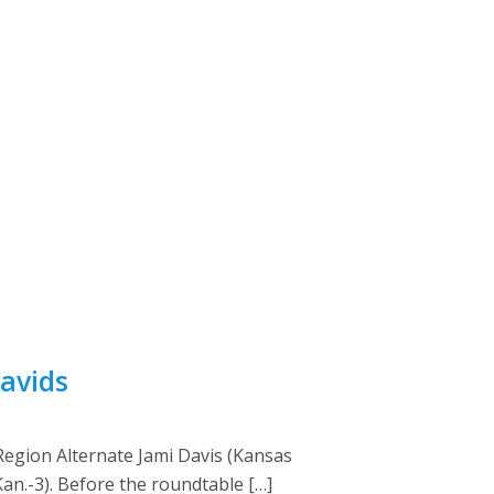
avids
egion Alternate Jami Davis (Kansas
Kan.-3). Before the roundtable […]