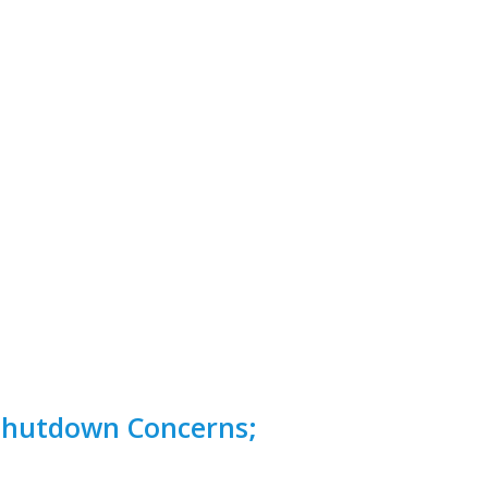
Shutdown Concerns;