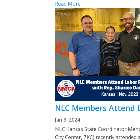
Read More
NLC Members Attend L
Jan 9, 2024
NLC Kansas State Coordinator Mente
City Center, ZKC) recently attended 