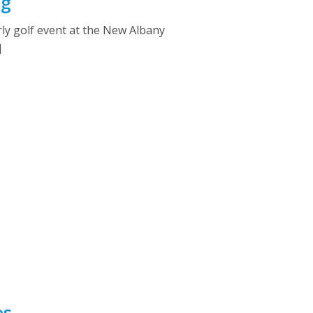
ng
rly golf event at the New Albany
]
es