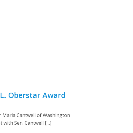
 L. Oberstar Award
r Maria Cantwell of Washington
 with Sen. Cantwell […]