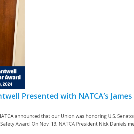
ntwell Presented with NATCA’s James
NATCA announced that our Union was honoring U.S. Senato
 Safety Award. On Nov. 13, NATCA President Nick Daniels met