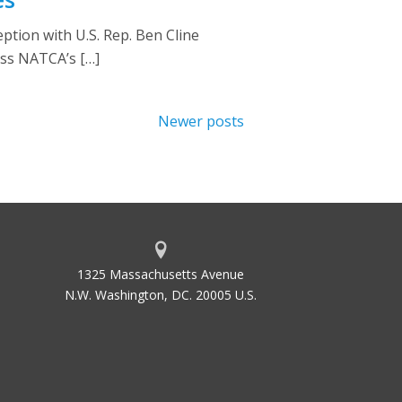
tion with U.S. Rep. Ben Cline
uss NATCA’s […]
Newer posts
1325 Massachusetts Avenue
N.W. Washington, DC. 20005 U.S.