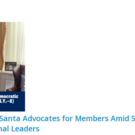
 Santa Advocates for Members Amid 
nal Leaders