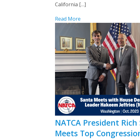
California […]
Read More
NATCA President Rich
Meets Top Congressio