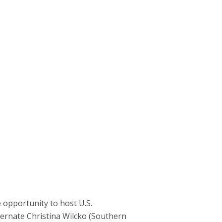
opportunity to host U.S.
lternate Christina Wilcko (Southern