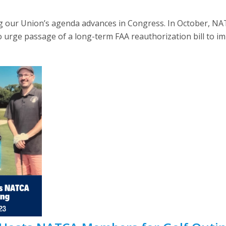
our Union’s agenda advances in Congress. In October, NAT
o urge passage of a long-term FAA reauthorization bill to im