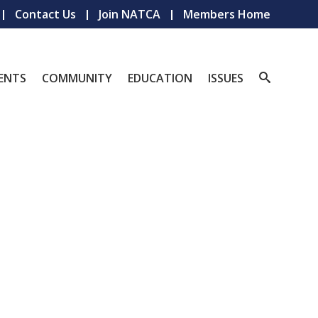
Contact Us
Join NATCA
Members Home
ENTS
COMMUNITY
EDUCATION
ISSUES