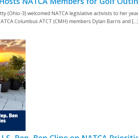
y Hosts NATCA Members for Golf Outi
atty (Ohio-3) welcomed NATCA legislative activists to her yea
 NATCA Columbus ATCT (CMH) members Dylan Barris and […
S. Rep. Ben Cline on NATCA Prioriti