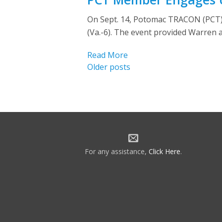
On Sept. 14, Potomac TRACON (PCT) m
(Va.-6). The event provided Warren 
Read More
Posts
Older posts
navigation
For any assistance,
Click Here
.