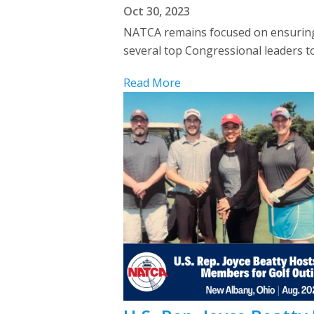
Oct 30, 2023
NATCA remains focused on ensuring 
several top Congressional leaders t
Read More