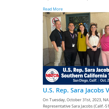
Read More
U.S. Rep. Sara Jacobs 
On Tuesday, October 31st, 2023, NA
Representative Sara Jacobs (Calif.-5