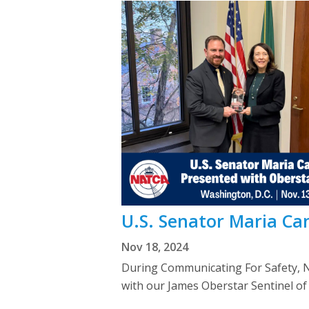
U.S. Senator Maria Ca
Nov 18, 2024
During Communicating For Safety, 
with our James Oberstar Sentinel of