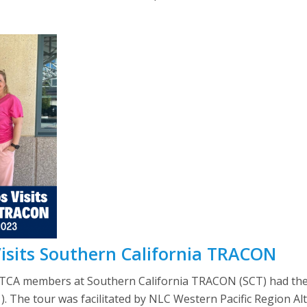
Visits Southern California TRACON
TCA members at Southern California TRACON (SCT) had the 
1). The tour was facilitated by NLC Western Pacific Region A