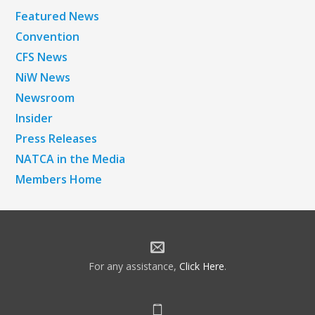
Featured News
Convention
CFS News
NiW News
Newsroom
Insider
Press Releases
NATCA in the Media
Members Home
For any assistance,
Click Here
.