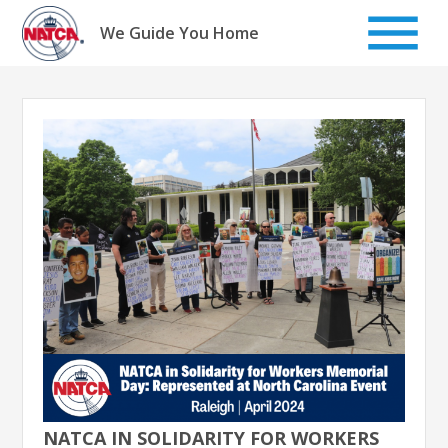
Skip
to
We Guide You Home
content
NATCA IN SOLIDARITY FOR WORKERS