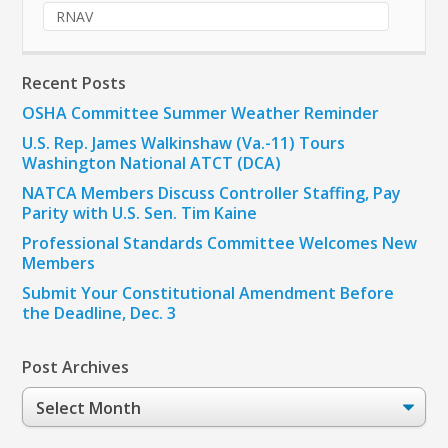
RNAV
Recent Posts
OSHA Committee Summer Weather Reminder
U.S. Rep. James Walkinshaw (Va.-11) Tours
Washington National ATCT (DCA)
NATCA Members Discuss Controller Staffing, Pay
Parity with U.S. Sen. Tim Kaine
Professional Standards Committee Welcomes New
Members
Submit Your Constitutional Amendment Before
the Deadline, Dec. 3
Post Archives
Post
Archives