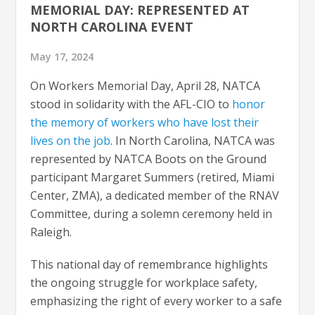
MEMORIAL DAY: REPRESENTED AT
NORTH CAROLINA EVENT
May 17, 2024
On Workers Memorial Day, April 28, NATCA
stood in solidarity with the AFL-CIO to
honor
the memory of workers who have lost their
lives on the job
. In North Carolina, NATCA was
represented by NATCA Boots on the Ground
participant Margaret Summers (retired, Miami
Center, ZMA), a dedicated member of the RNAV
Committee, during a solemn ceremony held in
Raleigh.
This national day of remembrance highlights
the ongoing struggle for workplace safety,
emphasizing the right of every worker to a safe