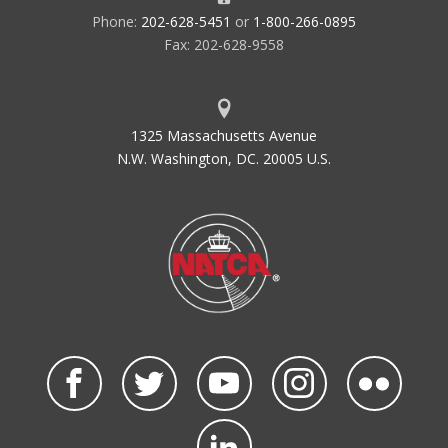
Phone:
202-628-5451
or
1-800-266-0895
Fax: 202-628-9558
1325 Massachusetts Avenue
N.W. Washington, DC. 20005 U.S.