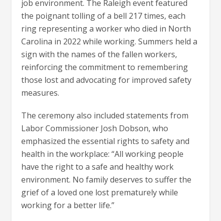
job environment. The Raleigh event featured
the poignant tolling of a bell 217 times, each
ring representing a worker who died in North
Carolina in 2022 while working. Summers held a
sign with the names of the fallen workers,
reinforcing the commitment to remembering
those lost and advocating for improved safety
measures.
The ceremony also included statements from
Labor Commissioner Josh Dobson, who
emphasized the essential rights to safety and
health in the workplace: “All working people
have the right to a safe and healthy work
environment. No family deserves to suffer the
grief of a loved one lost prematurely while
working for a better life.”