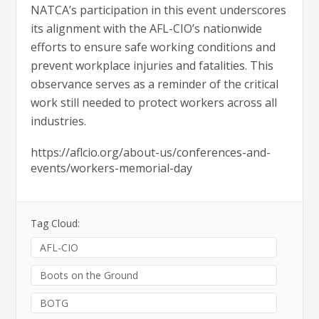
NATCA’s participation in this event underscores
its alignment with the AFL-CIO’s nationwide
efforts to ensure safe working conditions and
prevent workplace injuries and fatalities. This
observance serves as a reminder of the critical
work still needed to protect workers across all
industries.
https://aflcio.org/about-us/conferences-and-
events/workers-memorial-day
Tag Cloud:
AFL-CIO
Boots on the Ground
BOTG