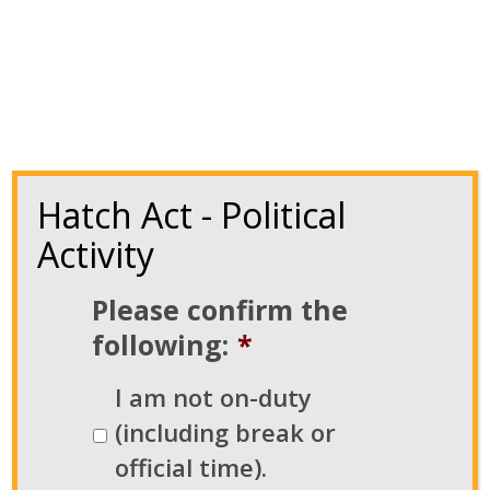
Hatch Act - Political
Activity
Please confirm the
following:
*
NATCA’s BOTG Program Gears Up
I am not on-duty
for 2024 Election Cycle
(including break or
official time).
Mar 9, 2024