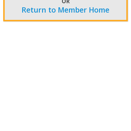
OR
Return to Member Home
NATCA’s 2024 Call to Action:
Retirees Lead Election Charge
with Boots on the Ground
Feb 14, 2024
In a continuation of effective legislative activism,
NATCA has announced the return of the Boots on
the Ground (BOTG) program for the 2024 election.
This initiative, a cornerstone of our Union’s political
activities since 2008, is […]
Read More