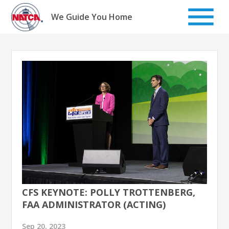
Skip
to
We Guide You Home
content
CFS KEYNOTE: POLLY TROTTENBERG,
FAA ADMINISTRATOR (ACTING)
Sep 20, 2023