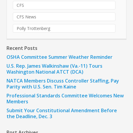
CFS
CFS News
Polly Trottenberg
Recent Posts
OSHA Committee Summer Weather Reminder
U.S. Rep. James Walkinshaw (Va.-11) Tours
Washington National ATCT (DCA)
NATCA Members Discuss Controller Staffing, Pay
Parity with U.S. Sen. Tim Kaine
Professional Standards Committee Welcomes New
Members
Submit Your Constitutional Amendment Before
the Deadline, Dec. 3
Post Archives