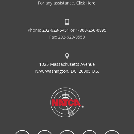
For any assistance,
Click Here
.
Phone:
202-628-5451
or
1-800-266-0895
Fax: 202-628-9558
1325 Massachusetts Avenue
N.W. Washington, DC. 20005 U.S.