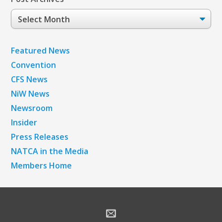
Post
Archives
Featured News
Convention
CFS News
NiW News
Newsroom
Insider
Press Releases
NATCA in the Media
Members Home