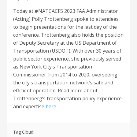
Today at #NATCACFS 2023 FAA Administrator
(Acting) Polly Trottenberg spoke to attendees
to begin presentations for the last day of the
conference. Trottenberg also holds the position
of Deputy Secretary at the US Department of
Transportation (USDOT). With over 30 years of
public sector experience, she previously served
as New York City’s Transportation
Commissioner from 2014 to 2020, overseeing
the city’s transportation network’s safe and
efficient operation. Read more about
Trottenberg’s transportation policy experience
and expertise
here
.
Tag Cloud: