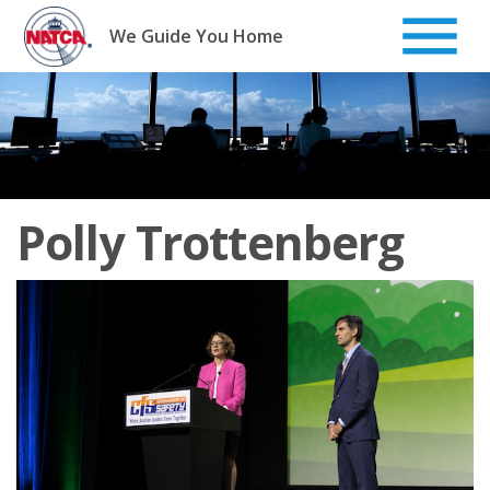
Skip
to
We Guide You Home
content
Polly Trottenberg