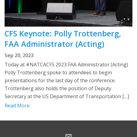
CFS Keynote: Polly Trottenberg,
FAA Administrator (Acting)
Sep 20, 2023
Today at #NATCACFS 2023 FAA Administrator (Acting)
Polly Trottenberg spoke to attendees to begin
presentations for the last day of the conference.
Trottenberg also holds the position of Deputy
Secretary at the US Department of Transportation […]
Read More