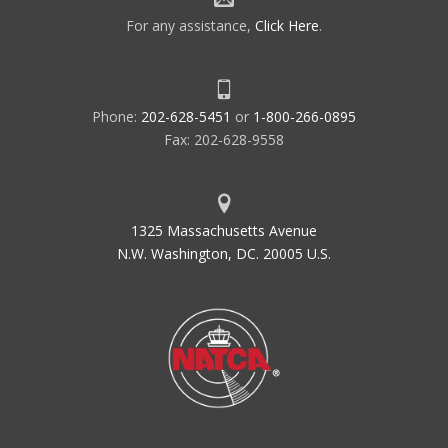
For any assistance,
Click Here
.
Phone:
202-628-5451
or
1-800-266-0895
Fax: 202-628-9558
1325 Massachusetts Avenue
N.W. Washington, DC. 20005 U.S.