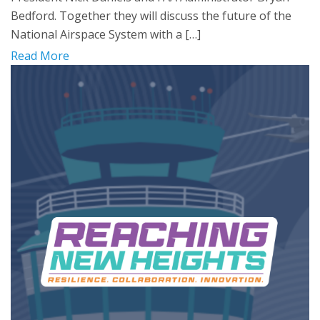
Bedford. Together they will discuss the future of the
National Airspace System with a […]
Read More