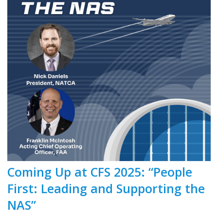
Coming Up at CFS 2025: “People
First: Leading and Supporting the
NAS”