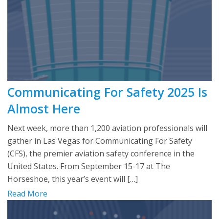
Communicating For Safety 2025 Is
Almost Here
Next week, more than 1,200 aviation professionals will
gather in Las Vegas for Communicating For Safety
(CFS), the premier aviation safety conference in the
United States. From September 15-17 at The
Horseshoe, this year’s event will […]
Read More