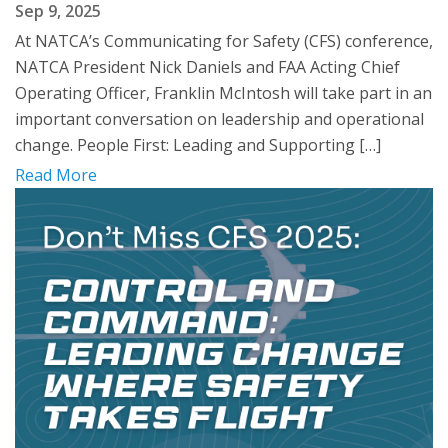
Sep 9, 2025
At NATCA’s Communicating for Safety (CFS) conference,
NATCA President Nick Daniels and FAA Acting Chief
Operating Officer, Franklin McIntosh will take part in an
important conversation on leadership and operational
change. People First: Leading and Supporting […]
Read More