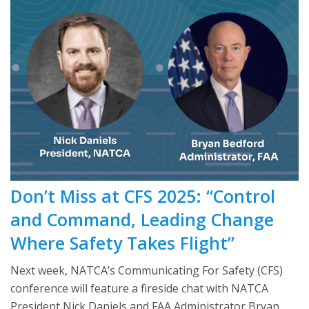
Don’t Miss at CFS 2025: “Control
and Command, Leading Change
Where Safety Takes Flight”
Next week, NATCA’s Communicating For Safety (CFS)
conference will feature a fireside chat with NATCA
President Nick Daniels and FAA Administrator Bryan