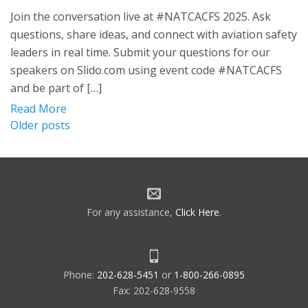
Join the conversation live at #NATCACFS 2025. Ask
questions, share ideas, and connect with aviation safety
leaders in real time. Submit your questions for our
speakers on Slido.com using event code #NATCACFS
and be part of […]
Read More
Posts
Older posts
navigation
For any assistance,
Click Here
.
Phone:
202-628-5451
or
1-800-266-0895
Fax: 202-628-9558