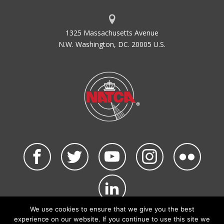
1325 Massachusetts Avenue
N.W. Washington, DC. 20005 U.S.
We use cookies to ensure that we give you the best
©2026 NATCA. All Rights Reserved.
experience on our website. If you continue to use this site we