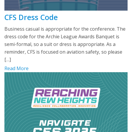
CFS Dress Code
Business casual is appropriate for the conference. The
dress code for the Archie League Awards Banquet is
semi-formal, so a suit or dress is appropriate. As a
reminder, CFS is focused on aviation safety, so please
[…]
Read More