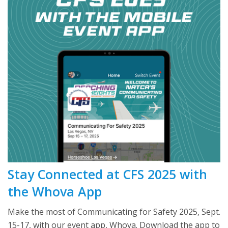
Stay Connected at CFS 2025 with
the Whova App
Make the most of Communicating for Safety 2025, Sept.
15-17, with our event app, Whova. Download the app to