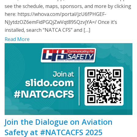
see the schedule, maps, sponsors, and more by clicking
here: https://whova.com/portal/jzU6fPHGEF-
NJytdzOZ6emFidPGQjZwVqt895QzvjYA=/ Once it’s
installed, search “NATCA CFS” and […]
Read More
Join the Dialogue on Aviation
Safety at #NATCACFS 2025