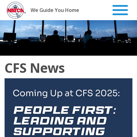
Skip
to
We Guide You Home
content
CFS News