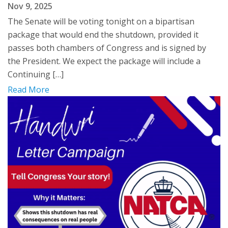
Nov 9, 2025
The Senate will be voting tonight on a bipartisan
package that would end the shutdown, provided it
passes both chambers of Congress and is signed by
the President. We expect the package will include a
Continuing […]
Read More