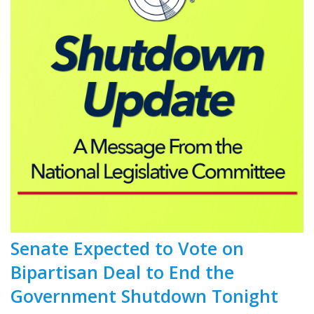
Senate Expected to Vote on
Bipartisan Deal to End the
Government Shutdown Tonight