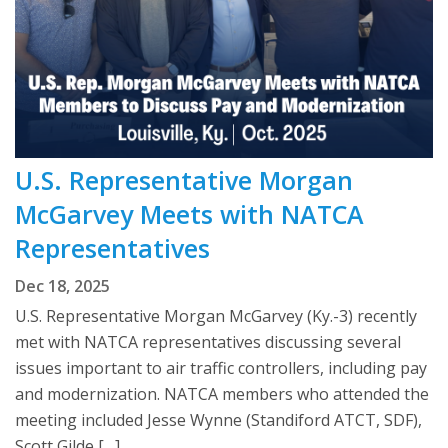
U.S. Representative Morgan
McGarvey Meets with NATCA
Representatives
Dec 18, 2025
U.S. Representative Morgan McGarvey (Ky.-3) recently
met with NATCA representatives discussing several
issues important to air traffic controllers, including pay
and modernization. NATCA members who attended the
meeting included Jesse Wynne (Standiford ATCT, SDF),
Scott Gilde […]