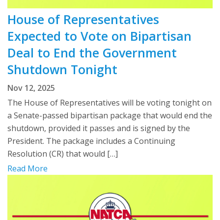
House of Representatives
Expected to Vote on Bipartisan
Deal to End the Government
Shutdown Tonight
Nov 12, 2025
The House of Representatives will be voting tonight on
a Senate-passed bipartisan package that would end the
shutdown, provided it passes and is signed by the
President. The package includes a Continuing
Resolution (CR) that would […]
Read More