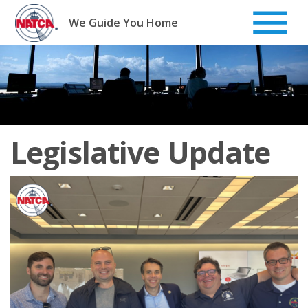
Skip
to
We Guide You Home
content
Legislative Update