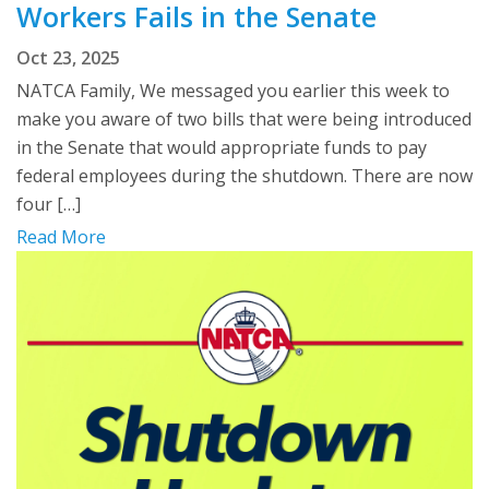
Workers Fails in the Senate
Oct 23, 2025
NATCA Family, We messaged you earlier this week to
make you aware of two bills that were being introduced
in the Senate that would appropriate funds to pay
federal employees during the shutdown. There are now
four […]
Read More