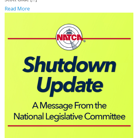
Read More