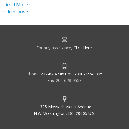
Read More
Posts
Older posts
navigation
For any assistance,
Click Here
.
Phone:
202-628-5451
or
1-800-266-0895
Fax: 202-628-9558
1325 Massachusetts Avenue
N.W. Washington, DC. 20005 U.S.