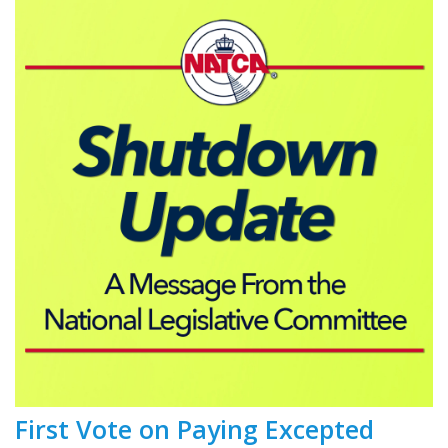
First Vote on Paying Excepted