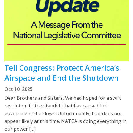
Tell Congress: Protect America’s
Airspace and End the Shutdown
Oct 10, 2025
Dear Brothers and Sisters, We had hoped for a swift
resolution to the standoff that has caused this
government shutdown. Unfortunately, that does not
appear likely at this time. NATCA is doing everything in
our power […]