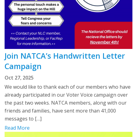
Join NATCA’s Handwritten Letter
Campaign
Oct 27, 2025
We would like to thank each of our members who have
already participated in our Voter Voice campaign over
the past two weeks. NATCA members, along with our
friends and families, have sent more than 41,000
messages to […]
Read More