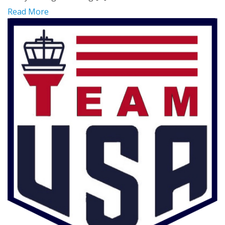
Read More