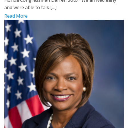
and were able to talk […]
Read More