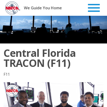
Skip
to
We Guide You Home
content
Central Florida
TRACON (F11)
F11