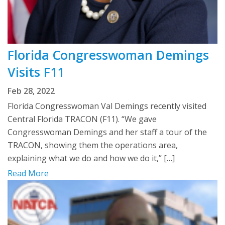
Florida Congresswoman Demings
Visits F11
Feb 28, 2022
Florida Congresswoman Val Demings recently visited
Central Florida TRACON (F11). “We gave
Congresswoman Demings and her staff a tour of the
TRACON, showing them the operations area,
explaining what we do and how we do it,” […]
Read More