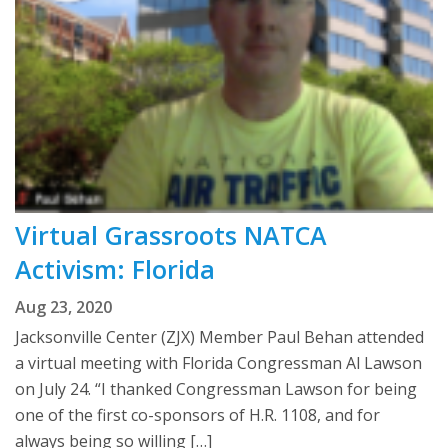
Virtual Grassroots NATCA
Activism: Florida
Aug 23, 2020
Jacksonville Center (ZJX) Member Paul Behan attended
a virtual meeting with Florida Congressman Al Lawson
on July 24. “I thanked Congressman Lawson for being
one of the first co-sponsors of H.R. 1108, and for
always being so willing […]