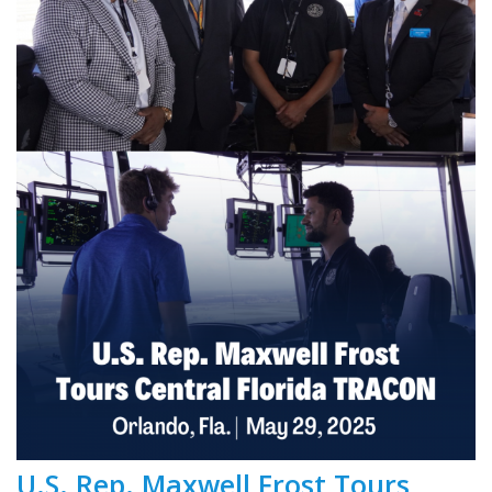
U.S. Rep. Maxwell Frost Tours