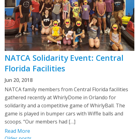
NATCA Solidarity Event: Central
Florida Facilities
Jun 20, 2018
NATCA family members from Central Florida facilities
gathered recently at WhirlyDome in Orlando for
solidarity and a competitive game of WhirlyBall. The
game is played in bumper cars with Wiffle balls and
scoops. “Our members had […]
Read More
Older posts