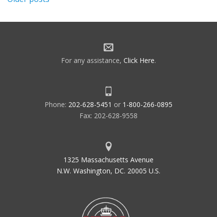
Posts
navigation
For any assistance,
Click Here
.
Phone:
202-628-5451
or
1-800-266-0895
Fax: 202-628-9558
1325 Massachusetts Avenue
N.W. Washington, DC. 20005 U.S.