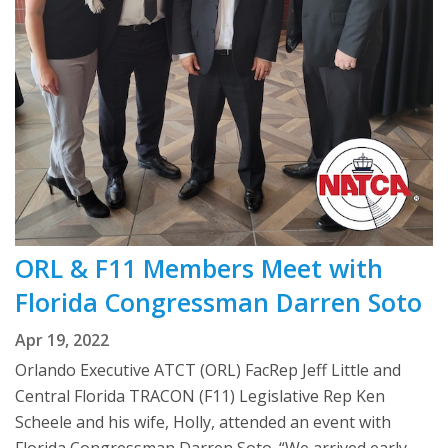
ORL & F11 Members Meet with
Florida Congressman Darren Soto
Apr 19, 2022
Orlando Executive ATCT (ORL) FacRep Jeff Little and
Central Florida TRACON (F11) Legislative Rep Ken
Scheele and his wife, Holly, attended an event with
Florida Congressman Darren Soto. “We arrived early