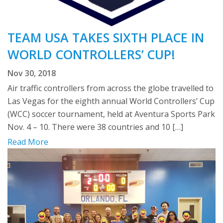
TEAM USA TAKES SIXTH PLACE IN
WORLD CONTROLLERS’ CUP!
Nov 30, 2018
Air traffic controllers from across the globe travelled to
Las Vegas for the eighth annual World Controllers’ Cup
(WCC) soccer tournament, held at Aventura Sports Park
Nov. 4 – 10. There were 38 countries and 10 […]
Read More