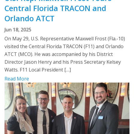
Central Florida TRACON and
Orlando ATCT
Jun 18, 2025
On May 29, U.S. Representative Maxwell Frost (Fla.-10)
visited the Central Florida TRACON (F11) and Orlando
ATCT (MCO). He was accompanied by his District
Director Jason Henry and his Press Secretary Kelsey
Watts. F11 Local President […]
Read More